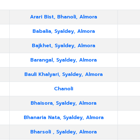
Arari Bist, Bhanoli, Almora
Babalia, Syaldey, Almora
Bajkhet, Syaldey, Almora
Barangal, Syaldey, Almora
Bauli Khalyari, Syaldey, Almora
Chanoli
Bhaisora, Syaldey, Almora
Bhanaria Nata, Syaldey, Almora
Bharsoli , Syaldey, Almora