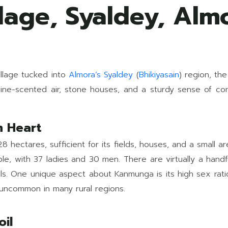
age, Syaldey, Alm
village tucked into
Almora’s
Syaldey
(
Bhikiyasain
) region, the
ine-scented air, stone houses, and a sturdy sense of comm
m Heart
hectares, sufficient for its fields, houses, and a small 
e, with 37 ladies and 30 men. There are virtually a handf
hills. One unique aspect about Kanmunga is its high sex r
s uncommon in many rural regions.
oil