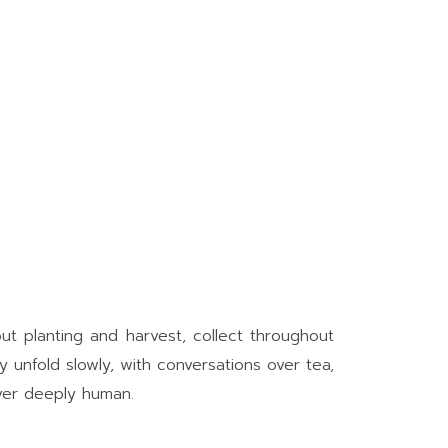
out planting and harvest, collect throughout
y unfold slowly, with conversations over tea,
ever deeply human.