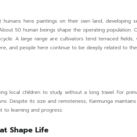
t humans here paintings on their own land, developing se
About 50 human beings shape the operating population. Onl
l cycle. A large range are cultivators tend terraced fields
ncere, and people here continue to be deeply related to the
ng local children to study without a long travel. For pri
owns. Despite its size and remoteness, Kanmunga maintains
t to learning and progress.
at Shape Life