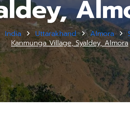
aldey, Alm
India
Uttarakhand
Almora
Kanmunga Village, Syaldey, Almora