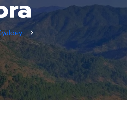
ora
Syaldey