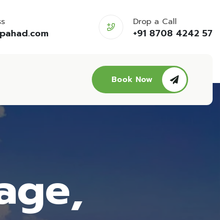
ss
Drop a Call
opahad.com
+91 8708 4242 57
Book Now
age,