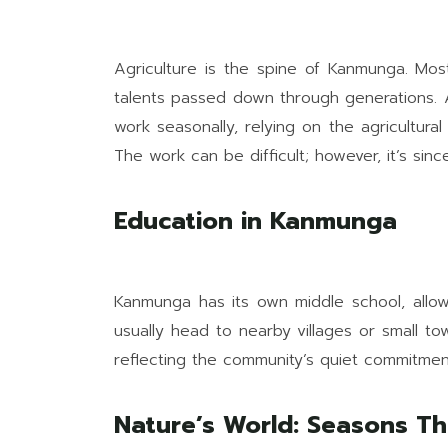
Agriculture is the spine of Kanmunga. Mos
talents passed down through generations. 
work seasonally, relying on the agricultura
The work can be difficult; however, it’s si
Education in Kanmunga
Kanmunga has its own middle school, allowi
usually head to nearby villages or small t
reflecting the community’s quiet commitmen
Nature’s World: Seasons Th