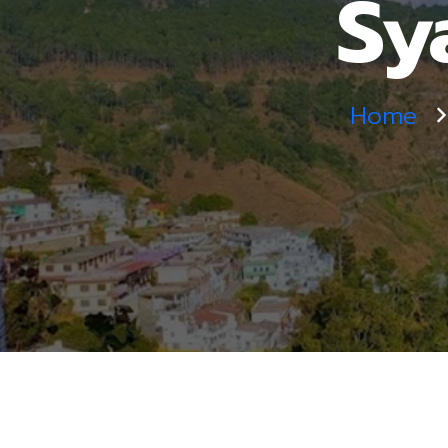
Sy
Home