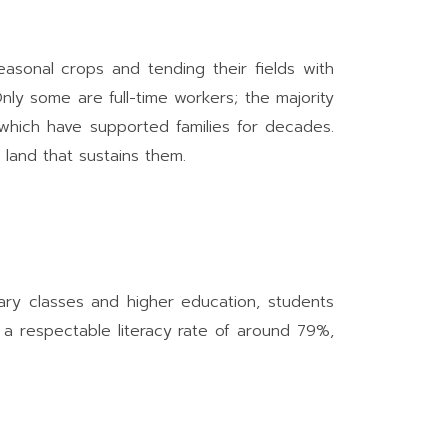
asonal crops and tending their fields with
y some are full-time workers; the majority
, which have supported families for decades.
 land that sustains them.
mary classes and higher education, students
 a respectable literacy rate of around 79%,