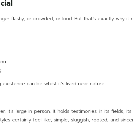
cial
onger flashy, or crowded, or loud. But that’s exactly why it 
you
g
existence can be whilst it’s lived near nature.
’s large in person. It holds testimonies in its fields, its 
yles certainly feel like, simple, sluggish, rooted, and sinc