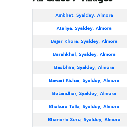
Amkhet, Syaldey, Almora
Ataliya, Syaldey, Almora
Bajar Khora, Syaldey, Almora
Barahkhal, Syaldey, Almora
Basbhira, Syaldey, Almora
Bawari Kichar, Syaldey, Almora
Betandhar, Syaldey, Almora
Bhakura Talla, Syaldey, Almora
Bhanaria Seru, Syaldey, Almora