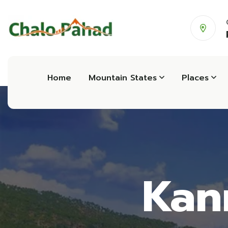
Home
Mountain States
Places
Kan