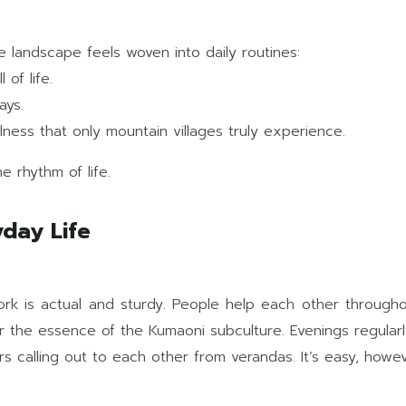
 landscape feels woven into daily routines:
of life.
ays.
illness that only mountain villages truly experience.
he rhythm of life.
day Life
twork is actual and sturdy. People help each other through
er the essence of the Kumaoni subculture. Evenings regularl
s calling out to each other from verandas. It’s easy, how