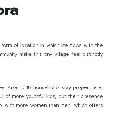
ora
 form of location in which life flows with the
unity make this tiny village feel distinctly
area. Around 18 households stay proper here,
ul of more youthful kids, but their presence
atio, with more women than men, which offers