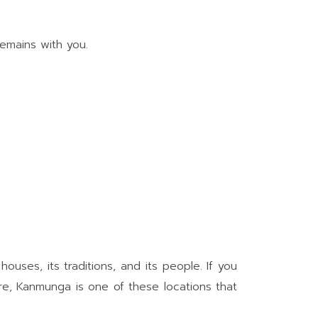
remains with you.
houses, its traditions, and its people. If you
ere, Kanmunga is one of these locations that