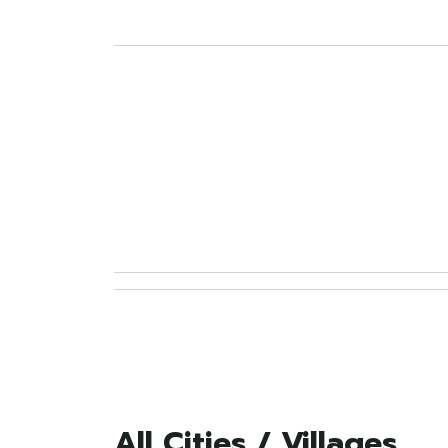
All Cities / Villages