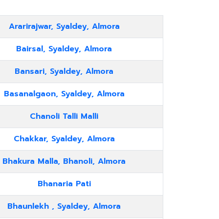
Ararirajwar, Syaldey, Almora
Bairsal, Syaldey, Almora
Bansari, Syaldey, Almora
Basanalgaon, Syaldey, Almora
Chanoli Talli Malli
Chakkar, Syaldey, Almora
Bhakura Malla, Bhanoli, Almora
Bhanaria Pati
Bhaunlekh , Syaldey, Almora