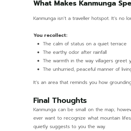
What Makes Kanmunga Spe
Kanmunga isn’t a traveller hotspot. It’s no l
You recollect:
The calm of status on a quiet terrace
The earthy odor after rainfall
The warmth in the way villagers greet 
The unhurried, peaceful manner of livin
It’s an area that reminds you how grounding 
Final Thoughts
Kanmunga can be small on the map; however, it
ever want to recognize what mountain lifest
quietly suggests to you the way.