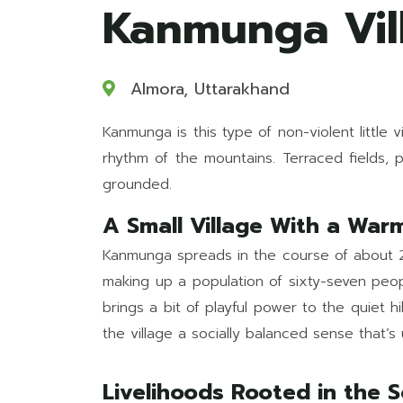
Kanmunga Vill
Almora, Uttarakhand
Kanmunga is this type of non-violent little 
rhythm of the mountains. Terraced fields, p
grounded.
A Small Village With a War
Kanmunga spreads in the course of about 28 
making up a population of sixty-seven peopl
brings a bit of playful power to the quiet 
the village a socially balanced sense that’
Livelihoods Rooted in the S