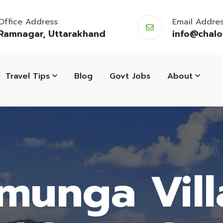
Office Address
Email Addre
Ramnagar, Uttarakhand
info@chal
Travel Tips
Blog
Govt Jobs
About
munga Vill