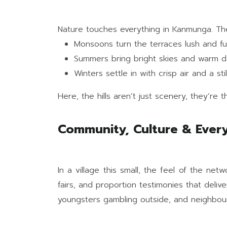
Nature touches everything in Kanmunga. The
Monsoons turn the terraces lush and full 
Summers bring bright skies and warm d
Winters settle in with crisp air and a st
Here, the hills aren’t just scenery, they’re t
Community, Culture & Every
In a village this small, the feel of the ne
fairs, and proportion testimonies that deliv
youngsters gambling outside, and neighbour