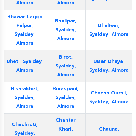
Almora
Almora
Bhawar Lagga
Bhelipar,
Palpur,
Bheliwar,
Syaldey,
Syaldey,
Syaldey, Almora
Almora
Almora
Birot,
Bheti, Syaldey,
Bisar Dhaya,
Syaldey,
Almora
Syaldey, Almora
Almora
Bisarakhet,
Buraspani,
Chacha Qurali,
Syaldey,
Syaldey,
Syaldey, Almora
Almora
Almora
Chantar
Chachroti,
Khari,
Chauna,
Syaldey,