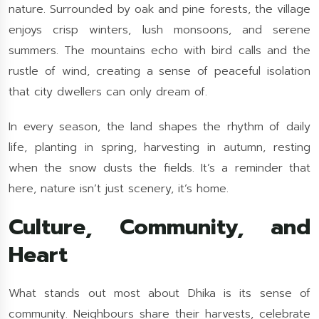
nature. Surrounded by oak and pine forests, the village
enjoys crisp winters, lush monsoons, and serene
summers. The mountains echo with bird calls and the
rustle of wind, creating a sense of peaceful isolation
that city dwellers can only dream of.
In every season, the land shapes the rhythm of daily
life, planting in spring, harvesting in autumn, resting
when the snow dusts the fields. It’s a reminder that
here, nature isn’t just scenery, it’s home.
Culture, Community, and
Heart
What stands out most about Dhika is its sense of
community. Neighbours share their harvests, celebrate