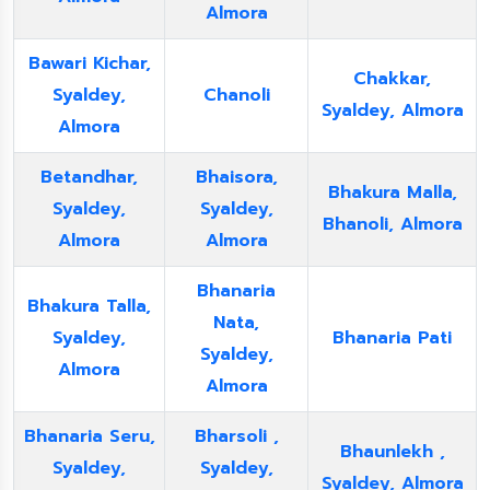
Almora
Bawari Kichar,
Chakkar,
Syaldey,
Chanoli
Syaldey, Almora
Almora
Betandhar,
Bhaisora,
Bhakura Malla,
Syaldey,
Syaldey,
Bhanoli, Almora
Almora
Almora
Bhanaria
Bhakura Talla,
Nata,
Syaldey,
Bhanaria Pati
Syaldey,
Almora
Almora
Bhanaria Seru,
Bharsoli ,
Bhaunlekh ,
Syaldey,
Syaldey,
Syaldey, Almora