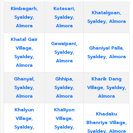
Kimbagarh,
Kotesari,
Khatalgoan,
Syaldey,
Syaldey,
Syaldey, Almora
Almora
Almora
Khatāl Gair
Gewaipani,
Village,
Ghaniyal Palla,
Syaldey,
Syaldey,
Syaldey, Almora
Almora
Almora
Ghanyal,
Ghhipa,
Kharik Dang
Syaldey,
Syaldey,
Village, Syaldey,
Almora
Almora
Almora
Khalyun
Khaliyon
Khadaku
Village,
Village,
Bhanriya Village,
Syaldey,
Syaldey,
Syaldey, Almora