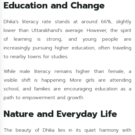
Education and Change
Dhika’s literacy rate stands at around 66%, slightly
lower than Uttarakhand’s average. However, the spirit
of learning is strong, and young people are
increasingly pursuing higher education, often traveling
to nearby towns for studies.
While male literacy remains higher than female, a
visible shift is happening. More girls are attending
school, and families are encouraging education as a
path to empowerment and growth.
Nature and Everyday Life
The beauty of Dhika lies in its quiet harmony with