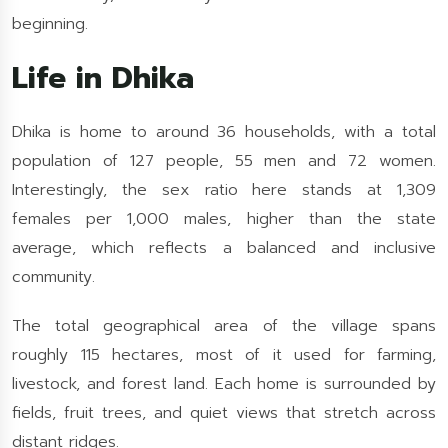
beginning.
Life in Dhika
Dhika is home to around 36 households, with a total
population of 127 people, 55 men and 72 women.
Interestingly, the sex ratio here stands at 1,309
females per 1,000 males, higher than the state
average, which reflects a balanced and inclusive
community.
The total geographical area of the village spans
roughly 115 hectares, most of it used for farming,
livestock, and forest land. Each home is surrounded by
fields, fruit trees, and quiet views that stretch across
distant ridges.