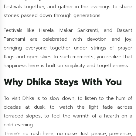
festivals together, and gather in the evenings to share
stories passed down through generations.
Festivals like Harela, Makar Sankranti, and Basant
Panchami are celebrated with devotion and joy,
bringing everyone together under strings of prayer
flags and open skies. In such moments, you realize that
happiness here is built on simplicity and togetherness.
Why Dhika Stays With You
To visit Dhika is to slow down, to listen to the hum of
cicadas at dusk, to watch the light fade across
terraced slopes, to feel the warmth of a hearth on a
cold evening.
There’s no rush here, no noise. Just peace, presence,