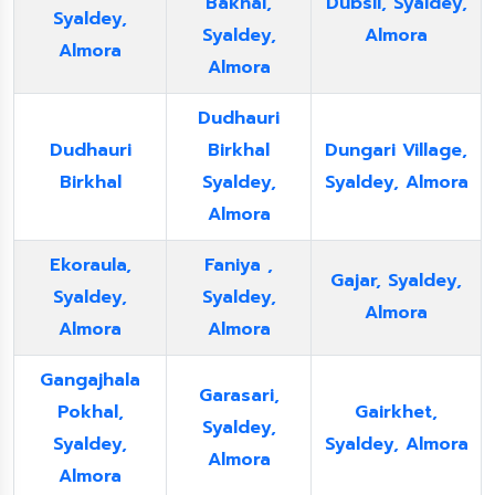
Bakhal,
Dubsil, Syaldey,
Syaldey,
Syaldey,
Almora
Almora
Almora
Dudhauri
Dudhauri
Birkhal
Dungari Village,
Birkhal
Syaldey,
Syaldey, Almora
Almora
Ekoraula,
Faniya ,
Gajar, Syaldey,
Syaldey,
Syaldey,
Almora
Almora
Almora
Gangajhala
Garasari,
Pokhal,
Gairkhet,
Syaldey,
Syaldey,
Syaldey, Almora
Almora
Almora