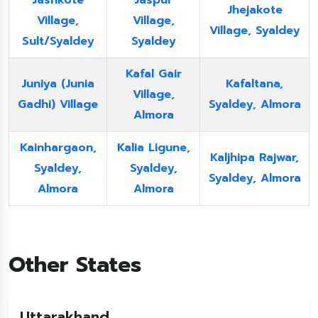
Jashkote
Jaspur
Jhejakote
Village,
Village,
Village, Syaldey
Sult/Syaldey
Syaldey
Kafal Gair
Juniya (Junia
Kafaltana,
Village,
Gadhi) Village
Syaldey, Almora
Almora
Kainhargaon,
Kalia Ligune,
Kaljhipa Rajwar,
Syaldey,
Syaldey,
Syaldey, Almora
Almora
Almora
Other States
Uttarakhand