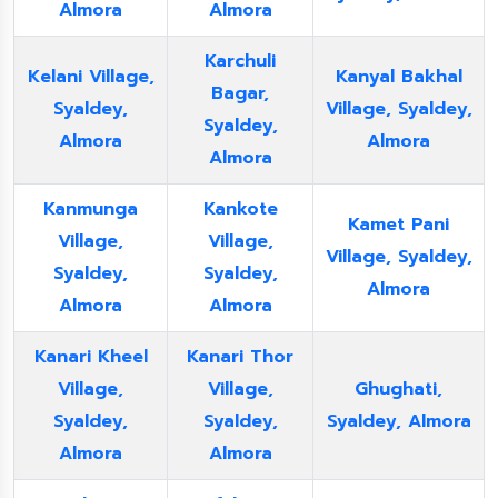
Almora
Almora
Karchuli
Kelani Village,
Kanyal Bakhal
Bagar,
Syaldey,
Village, Syaldey,
Syaldey,
Almora
Almora
Almora
Kanmunga
Kankote
Kamet Pani
Village,
Village,
Village, Syaldey,
Syaldey,
Syaldey,
Almora
Almora
Almora
Kanari Kheel
Kanari Thor
Village,
Village,
Ghughati,
Syaldey,
Syaldey,
Syaldey, Almora
Almora
Almora