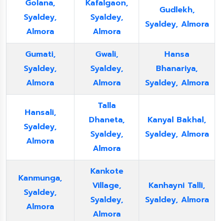
Golana,
Kafalgaon,
Gudlekh,
Syaldey,
Syaldey,
Syaldey, Almora
Almora
Almora
Gumati,
Gwali,
Hansa
Syaldey,
Syaldey,
Bhanariya,
Almora
Almora
Syaldey, Almora
Talla
Hansali,
Dhaneta,
Kanyal Bakhal,
Syaldey,
Syaldey,
Syaldey, Almora
Almora
Almora
Kankote
Kanmunga,
Village,
Kanhayni Talli,
Syaldey,
Syaldey,
Syaldey, Almora
Almora
Almora