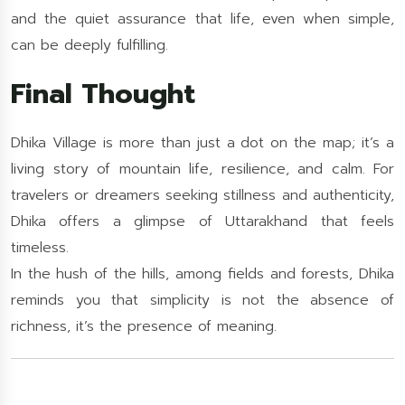
and the quiet assurance that life, even when simple,
can be deeply fulfilling.
Final Thought
Dhika Village is more than just a dot on the map; it’s a
living story of mountain life, resilience, and calm. For
travelers or dreamers seeking stillness and authenticity,
Dhika offers a glimpse of Uttarakhand that feels
timeless.
In the hush of the hills, among fields and forests, Dhika
reminds you that simplicity is not the absence of
richness, it’s the presence of meaning.