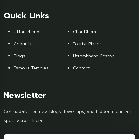
Quick Links
Uttarakhand
Char Dham
About Us
Tourist Places
Blogs
Uttarakhand Festival
Famous Temples
Contact
Newsletter
Get updates on new blogs, travel tips, and hidden mountain
spots across India.