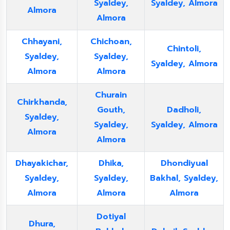
Syaldey,
Syaldey, Almora
Almora
Almora
Chhayani,
Chichoan,
Chintoli,
Syaldey,
Syaldey,
Syaldey, Almora
Almora
Almora
Churain
Chirkhanda,
Gouth,
Dadholi,
Syaldey,
Syaldey,
Syaldey, Almora
Almora
Almora
Dhayakichar,
Dhika,
Dhondiyual
Syaldey,
Syaldey,
Bakhal, Syaldey,
Almora
Almora
Almora
Dotiyal
Dhura,