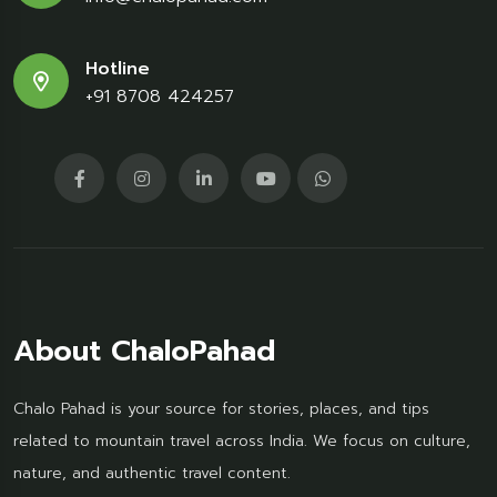
Hotline
+91 8708 424257
About ChaloPahad
Chalo Pahad is your source for stories, places, and tips
related to mountain travel across India. We focus on culture,
nature, and authentic travel content.