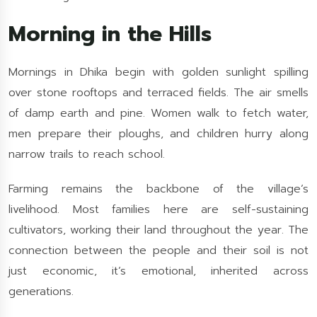
Morning in the Hills
Mornings in Dhika begin with golden sunlight spilling
over stone rooftops and terraced fields. The air smells
of damp earth and pine. Women walk to fetch water,
men prepare their ploughs, and children hurry along
narrow trails to reach school.
Farming remains the backbone of the village’s
livelihood. Most families here are self-sustaining
cultivators, working their land throughout the year. The
connection between the people and their soil is not
just economic, it’s emotional, inherited across
generations.