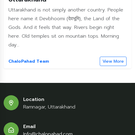
Uttarakhand is not simply another country. People
here name it Devbhoomi (देवभूमि), the Land of the
Gods. And it feels that way. Rivers begin right
here. Old temples sit on mountain tops. Morning
day...
ChaloPahad Team
View More
Location
Ramnagar, Uttarakhand
Email
Info@chalopahad.com