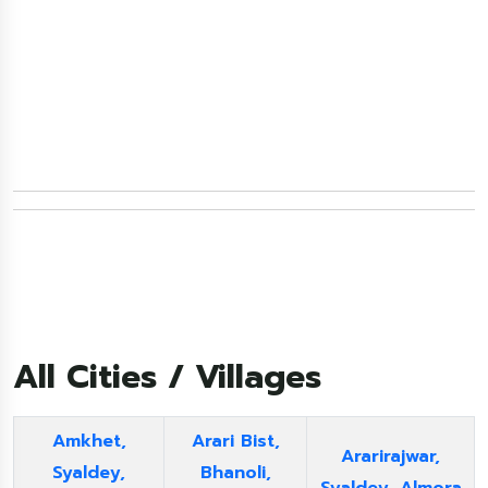
All Cities / Villages
Amkhet,
Arari Bist,
Ararirajwar,
Syaldey,
Bhanoli,