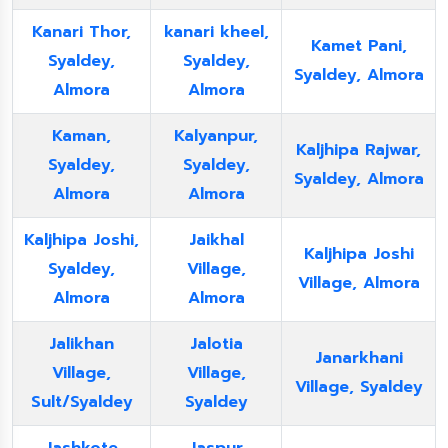
Kanari Thor,
kanari kheel,
Kamet Pani,
Syaldey,
Syaldey,
Syaldey, Almora
Almora
Almora
Kaman,
Kalyanpur,
Kaljhipa Rajwar,
Syaldey,
Syaldey,
Syaldey, Almora
Almora
Almora
Kaljhipa Joshi,
Jaikhal
Kaljhipa Joshi
Syaldey,
Village,
Village, Almora
Almora
Almora
Jalikhan
Jalotia
Janarkhani
Village,
Village,
Village, Syaldey
Sult/Syaldey
Syaldey