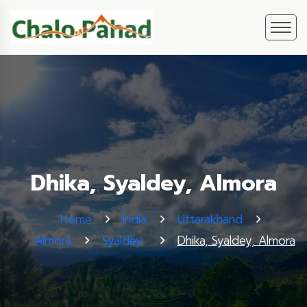
Dhika, Syaldey, Almora
Home
India
Uttarakhand
Almora
Syaldey
Dhika, Syaldey, Almora