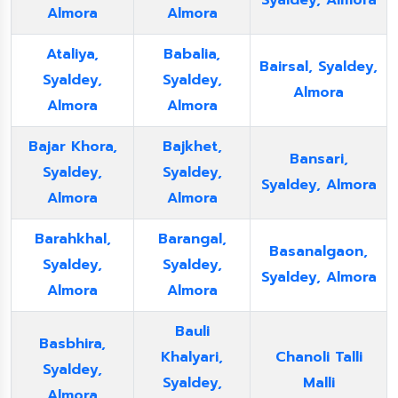
Syaldey, Almora
Almora
Almora
Ataliya,
Babalia,
Bairsal, Syaldey,
Syaldey,
Syaldey,
Almora
Almora
Almora
Bajar Khora,
Bajkhet,
Bansari,
Syaldey,
Syaldey,
Syaldey, Almora
Almora
Almora
Barahkhal,
Barangal,
Basanalgaon,
Syaldey,
Syaldey,
Syaldey, Almora
Almora
Almora
Bauli
Basbhira,
Khalyari,
Chanoli Talli
Syaldey,
Syaldey,
Malli
Almora