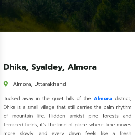
Dhika, Syaldey, Almora
Almora, Uttarakhand
Tucked away in the quiet hills of the
Almora
district,
Dhika is a small village that still carries the calm rhythm
of mountain life. Hidden amidst pine forests and
terraced fields, it’s the kind of place where time moves
more slowly, and every dawn feels like a fresh