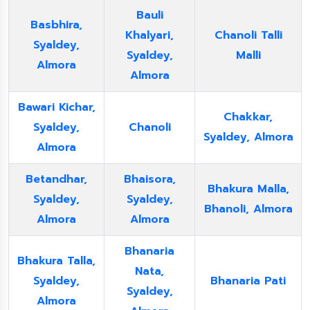
Bauli
Basbhira,
Khalyari,
Chanoli Talli
Syaldey,
Syaldey,
Malli
Almora
Almora
Bawari Kichar,
Chakkar,
Syaldey,
Chanoli
Syaldey, Almora
Almora
Betandhar,
Bhaisora,
Bhakura Malla,
Syaldey,
Syaldey,
Bhanoli, Almora
Almora
Almora
Bhanaria
Bhakura Talla,
Nata,
Syaldey,
Bhanaria Pati
Syaldey,
Almora