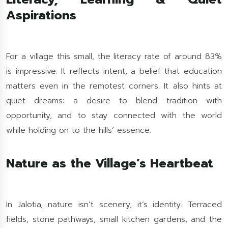
Aspirations
For a village this small, the literacy rate of around 83%
is impressive. It reflects intent, a belief that education
matters even in the remotest corners. It also hints at
quiet dreams: a desire to blend tradition with
opportunity, and to stay connected with the world
while holding on to the hills’ essence.
Nature as the Village’s Heartbeat
In Jalotia, nature isn’t scenery, it’s identity. Terraced
fields, stone pathways, small kitchen gardens, and the