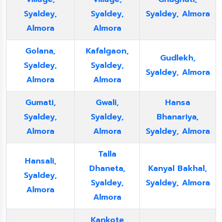
Syaldey,
Syaldey,
Syaldey, Almora
Almora
Almora
Golana,
Kafalgaon,
Gudlekh,
Syaldey,
Syaldey,
Syaldey, Almora
Almora
Almora
Gumati,
Gwali,
Hansa
Syaldey,
Syaldey,
Bhanariya,
Almora
Almora
Syaldey, Almora
Talla
Hansali,
Dhaneta,
Kanyal Bakhal,
Syaldey,
Syaldey,
Syaldey, Almora
Almora
Almora
Kankote