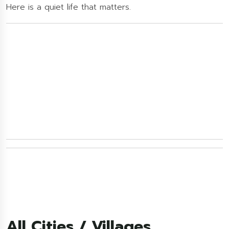
Here is a quiet life that matters.
All Cities / Villages