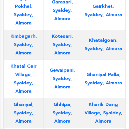
Garasari,
Pokhal,
Gairkhet,
Syaldey,
Syaldey,
Syaldey, Almora
Almora
Almora
Kimbagarh,
Kotesari,
Khatalgoan,
Syaldey,
Syaldey,
Syaldey, Almora
Almora
Almora
Khatāl Gair
Gewaipani,
Village,
Ghaniyal Palla,
Syaldey,
Syaldey,
Syaldey, Almora
Almora
Almora
Ghanyal,
Ghhipa,
Kharik Dang
Syaldey,
Syaldey,
Village, Syaldey,
Almora
Almora
Almora