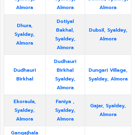
Almora
Almora
Almora
Dotiyal
Dhura,
Bakhal,
Dubsil, Syaldey,
Syaldey,
Syaldey,
Almora
Almora
Almora
Dudhauri
Dudhauri
Birkhal
Dungari Village,
Birkhal
Syaldey,
Syaldey, Almora
Almora
Ekoraula,
Faniya ,
Gajar, Syaldey,
Syaldey,
Syaldey,
Almora
Almora
Almora
Gangajhala