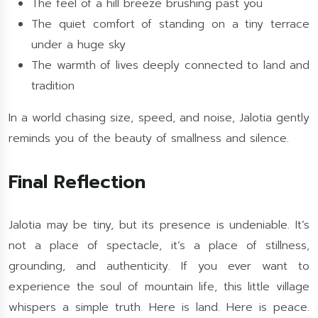
The feel of a hill breeze brushing past you
The quiet comfort of standing on a tiny terrace
under a huge sky
The warmth of lives deeply connected to land and
tradition
In a world chasing size, speed, and noise, Jalotia gently
reminds you of the beauty of smallness and silence.
Final Reflection
Jalotia may be tiny, but its presence is undeniable. It’s
not a place of spectacle, it’s a place of stillness,
grounding, and authenticity. If you ever want to
experience the soul of mountain life, this little village
whispers a simple truth. Here is land. Here is peace.