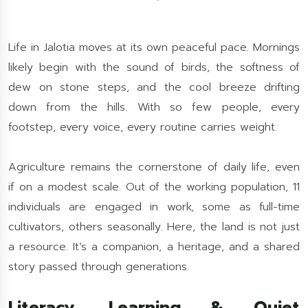
Life in Jalotia moves at its own peaceful pace. Mornings
likely begin with the sound of birds, the softness of
dew on stone steps, and the cool breeze drifting
down from the hills. With so few people, every
footstep, every voice, every routine carries weight.
Agriculture remains the cornerstone of daily life, even
if on a modest scale. Out of the working population, 11
individuals are engaged in work, some as full-time
cultivators, others seasonally. Here, the land is not just
a resource. It’s a companion, a heritage, and a shared
story passed through generations.
Literacy, Learning & Quiet