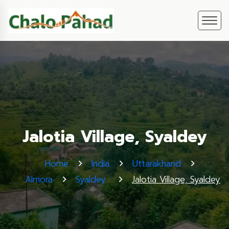
Jalotia Village, Syaldey
Home
India
Uttarakhand
Almora
Syaldey
Jalotia Village, Syaldey