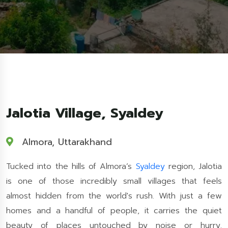
Jalotia Village, Syaldey
Almora, Uttarakhand
Tucked into the hills of Almora’s
Syaldey
region, Jalotia
is one of those incredibly small villages that feels
almost hidden from the world's rush. With just a few
homes and a handful of people, it carries the quiet
beauty of places untouched by noise or hurry.