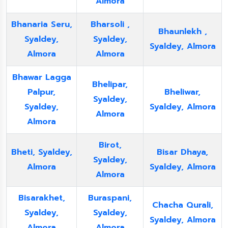
Almora
Bhanaria Seru,
Bharsoli ,
Bhaunlekh ,
Syaldey,
Syaldey,
Syaldey, Almora
Almora
Almora
Bhawar Lagga
Bhelipar,
Palpur,
Bheliwar,
Syaldey,
Syaldey,
Syaldey, Almora
Almora
Almora
Birot,
Bheti, Syaldey,
Bisar Dhaya,
Syaldey,
Almora
Syaldey, Almora
Almora
Bisarakhet,
Buraspani,
Chacha Qurali,
Syaldey,
Syaldey,
Syaldey, Almora
Almora
Almora