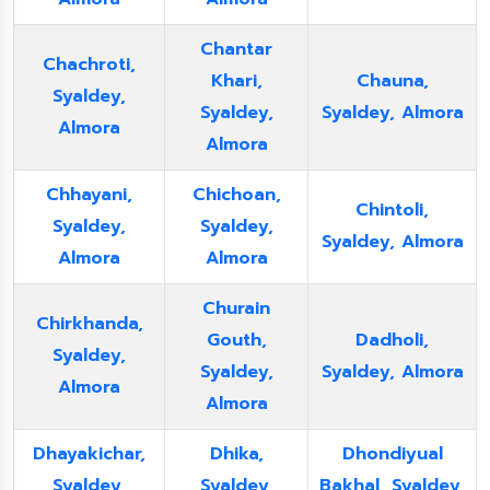
Chantar
Chachroti,
Khari,
Chauna,
Syaldey,
Syaldey,
Syaldey, Almora
Almora
Almora
Chhayani,
Chichoan,
Chintoli,
Syaldey,
Syaldey,
Syaldey, Almora
Almora
Almora
Churain
Chirkhanda,
Gouth,
Dadholi,
Syaldey,
Syaldey,
Syaldey, Almora
Almora
Almora
Dhayakichar,
Dhika,
Dhondiyual
Syaldey,
Syaldey,
Bakhal, Syaldey,