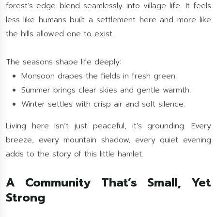
forest’s edge blend seamlessly into village life. It feels
less like humans built a settlement here and more like
the hills allowed one to exist.
The seasons shape life deeply:
Monsoon drapes the fields in fresh green.
Summer brings clear skies and gentle warmth.
Winter settles with crisp air and soft silence.
Living here isn’t just peaceful, it’s grounding. Every
breeze, every mountain shadow, every quiet evening
adds to the story of this little hamlet.
A Community That’s Small, Yet
Strong