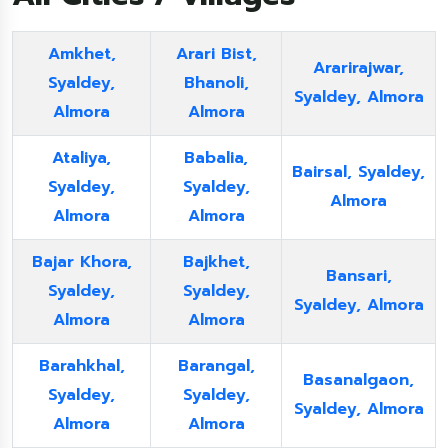
Amkhet,
Arari Bist,
Ararirajwar,
Syaldey,
Bhanoli,
Syaldey, Almora
Almora
Almora
Ataliya,
Babalia,
Bairsal, Syaldey,
Syaldey,
Syaldey,
Almora
Almora
Almora
Bajar Khora,
Bajkhet,
Bansari,
Syaldey,
Syaldey,
Syaldey, Almora
Almora
Almora
Barahkhal,
Barangal,
Basanalgaon,
Syaldey,
Syaldey,
Syaldey, Almora
Almora
Almora