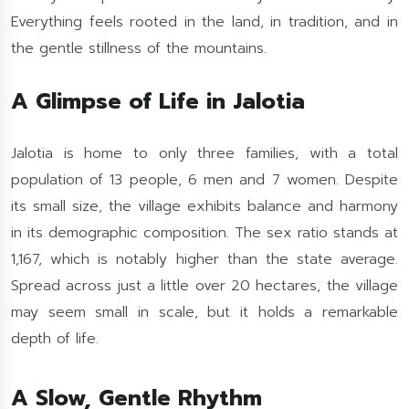
Everything feels rooted in the land, in tradition, and in
the gentle stillness of the mountains.
A Glimpse of Life in Jalotia
Jalotia is home to only three families, with a total
population of 13 people, 6 men and 7 women. Despite
its small size, the village exhibits balance and harmony
in its demographic composition. The sex ratio stands at
1,167, which is notably higher than the state average.
Spread across just a little over 20 hectares, the village
may seem small in scale, but it holds a remarkable
depth of life.
A Slow, Gentle Rhythm