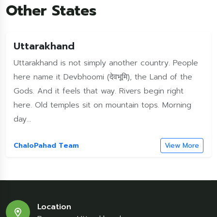
Other States
Uttarakhand
Uttarakhand is not simply another country. People
here name it Devbhoomi (देवभूमि), the Land of the
Gods. And it feels that way. Rivers begin right
here. Old temples sit on mountain tops. Morning
day...
ChaloPahad Team
View More
Location