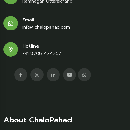
Ramnagar, Uttarakhand
Email
Info@chalopahad.com
Hotline
+91 8708 424257
About ChaloPahad