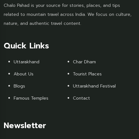
Chalo Pahad is your source for stories, places, and tips
related to mountain travel across India. We focus on culture,
nature, and authentic travel content.
Quick Links
Uttarakhand
Char Dham
About Us
Tourist Places
Blogs
Uttarakhand Festival
Famous Temples
Contact
Newsletter