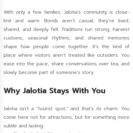
With only a few families, Jalotia’s community is close-
knit and warm. Bonds aren’t casual; they’re lived,
shared, and deeply felt. Traditions run strong, harvest
customs, seasonal rhythms, and shared memories
shape how people come together. It’s the kind of
place where visitors aren’t treated like outsiders. You
ease into the pace, share conversations over tea, and
slowly become part of someone’s story.
Why Jalotia Stays With You
Jalotia isn’t a “tourist spot,” and that’s its charm. You
come here not for attractions, but for something more
subtle and lasting: