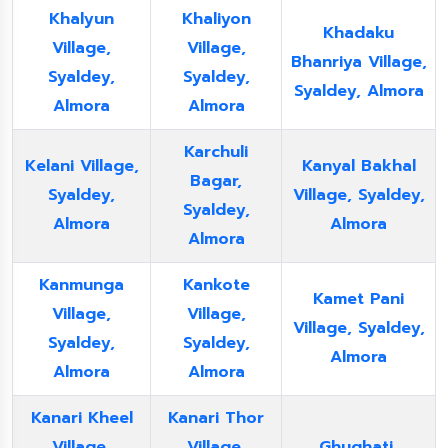
Khalyun
Khaliyon
Khadaku
Village,
Village,
Bhanriya Village,
Syaldey,
Syaldey,
Syaldey, Almora
Almora
Almora
Karchuli
Kelani Village,
Kanyal Bakhal
Bagar,
Syaldey,
Village, Syaldey,
Syaldey,
Almora
Almora
Almora
Kanmunga
Kankote
Kamet Pani
Village,
Village,
Village, Syaldey,
Syaldey,
Syaldey,
Almora
Almora
Almora
Kanari Kheel
Kanari Thor
Village,
Village,
Ghughati,