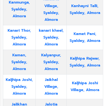
Kanmunga,
Village,
Kanhayni Talli,
Syaldey,
Syaldey,
Syaldey, Almora
Almora
Almora
Kanari Thor,
kanari kheel,
Kamet Pani,
Syaldey,
Syaldey,
Syaldey, Almora
Almora
Almora
Kaman,
Kalyanpur,
Kaljhipa Rajwar,
Syaldey,
Syaldey,
Syaldey, Almora
Almora
Almora
Kaljhipa Joshi,
Jaikhal
Kaljhipa Joshi
Syaldey,
Village,
Village, Almora
Almora
Almora
Jalikhan
Jalotia