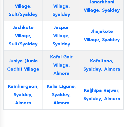
Janarkhani
Village,
Village,
Village, Syaldey
Sult/Syaldey
Syaldey
Jashkote
Jaspur
Jhejakote
Village,
Village,
Village, Syaldey
Sult/Syaldey
Syaldey
Kafal Gair
Juniya (Junia
Kafaltana,
Village,
Gadhi) Village
Syaldey, Almora
Almora
Kainhargaon,
Kalia Ligune,
Kaljhipa Rajwar,
Syaldey,
Syaldey,
Syaldey, Almora
Almora
Almora