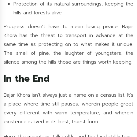
Protection of its natural surroundings, keeping the
hills and forests alive
Progress doesn’t have to mean losing peace. Bajar
Khora has the threat to transport in advance at the
same time as protecting on to what makes it unique.
The smell of pine, the laughter of youngsters, the
silence among the hills those are things worth keeping.
In the End
Bajar Khora isn't always just a name on a census list. It’s
a place where time still pauses, wherein people greet
every different with warm temperature, and wherein
existence is lived in its best, truest form.
Here, the mountains talk softly, and the land still listens.