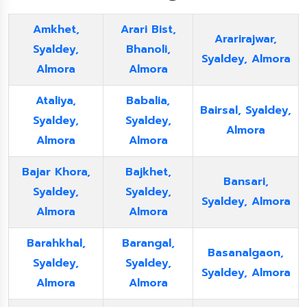
Amkhet,
Arari Bist,
Ararirajwar,
Syaldey,
Bhanoli,
Syaldey, Almora
Almora
Almora
Ataliya,
Babalia,
Bairsal, Syaldey,
Syaldey,
Syaldey,
Almora
Almora
Almora
Bajar Khora,
Bajkhet,
Bansari,
Syaldey,
Syaldey,
Syaldey, Almora
Almora
Almora
Barahkhal,
Barangal,
Basanalgaon,
Syaldey,
Syaldey,
Syaldey, Almora
Almora
Almora