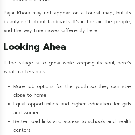
Bajar Khora may not appear on a tourist map, but its
beauty isn’t about landmarks. It’s in the air, the people,
and the way time moves differently here.
Looking Ahea
If the village is to grow while keeping its soul, here’s
what matters most:
More job options for the youth so they can stay
close to home
Equal opportunities and higher education for girls
and women
Better road links and access to schools and health
centers