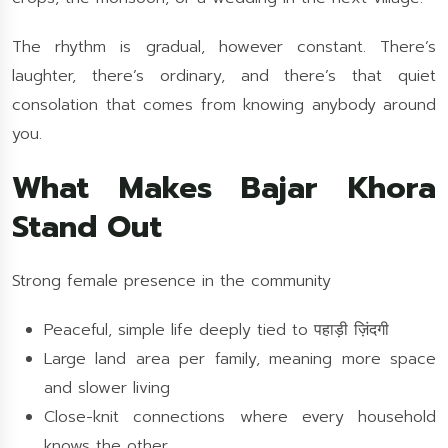
The rhythm is gradual, however constant. There’s
laughter, there’s ordinary, and there’s that quiet
consolation that comes from knowing anybody around
you.
What Makes Bajar Khora
Stand Out
Strong female presence in the community
Peaceful, simple life deeply tied to पहाड़ी ज़िंदगी
Large land area per family, meaning more space
and slower living
Close-knit connections where every household
knows the other