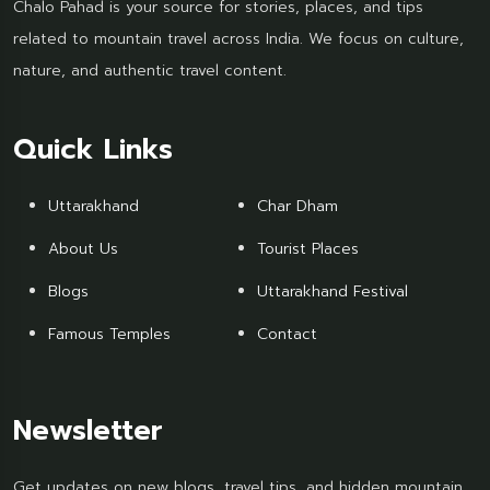
Chalo Pahad is your source for stories, places, and tips
related to mountain travel across India. We focus on culture,
nature, and authentic travel content.
Quick Links
Uttarakhand
Char Dham
About Us
Tourist Places
Blogs
Uttarakhand Festival
Famous Temples
Contact
Newsletter
Get updates on new blogs, travel tips, and hidden mountain