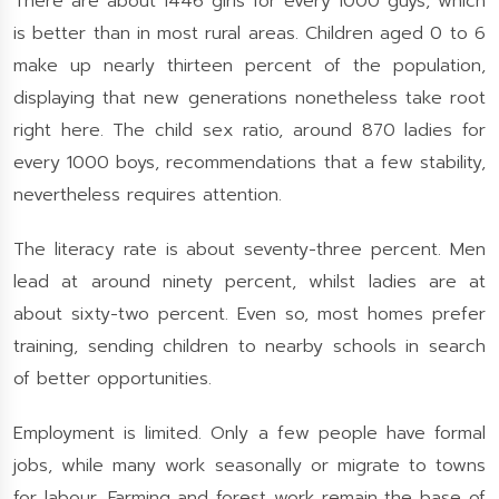
There are about 1446 girls for every 1000 guys, which
is better than in most rural areas. Children aged 0 to 6
make up nearly thirteen percent of the population,
displaying that new generations nonetheless take root
right here. The child sex ratio, around 870 ladies for
every 1000 boys, recommendations that a few stability,
nevertheless requires attention.
The literacy rate is about seventy-three percent. Men
lead at around ninety percent, whilst ladies are at
about sixty-two percent. Even so, most homes prefer
training, sending children to nearby schools in search
of better opportunities.
Employment is limited. Only a few people have formal
jobs, while many work seasonally or migrate to towns
for labour. Farming and forest work remain the base of