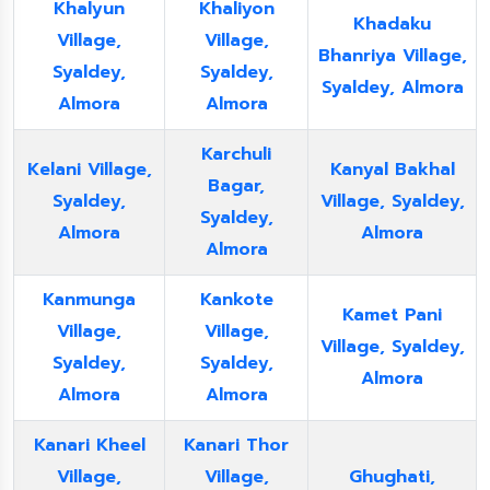
Khalyun
Khaliyon
Khadaku
Village,
Village,
Bhanriya Village,
Syaldey,
Syaldey,
Syaldey, Almora
Almora
Almora
Karchuli
Kelani Village,
Kanyal Bakhal
Bagar,
Syaldey,
Village, Syaldey,
Syaldey,
Almora
Almora
Almora
Kanmunga
Kankote
Kamet Pani
Village,
Village,
Village, Syaldey,
Syaldey,
Syaldey,
Almora
Almora
Almora
Kanari Kheel
Kanari Thor
Village,
Village,
Ghughati,