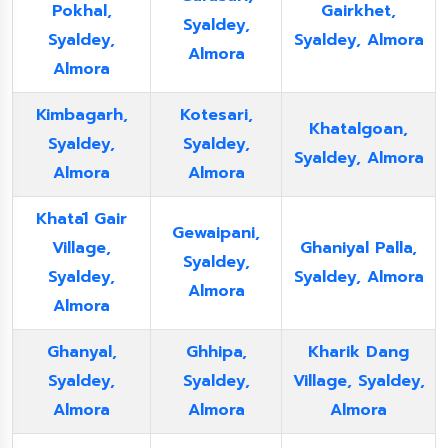
Pokhal,
Gairkhet,
Syaldey,
Syaldey,
Syaldey, Almora
Almora
Almora
Kimbagarh,
Kotesari,
Khatalgoan,
Syaldey,
Syaldey,
Syaldey, Almora
Almora
Almora
Khatāl Gair
Gewaipani,
Village,
Ghaniyal Palla,
Syaldey,
Syaldey,
Syaldey, Almora
Almora
Almora
Ghanyal,
Ghhipa,
Kharik Dang
Syaldey,
Syaldey,
Village, Syaldey,
Almora
Almora
Almora