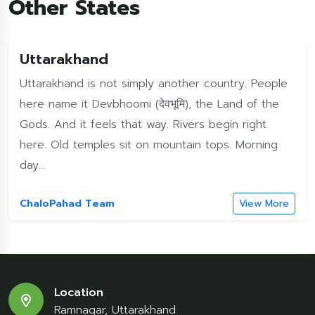
Other States
Uttarakhand
Uttarakhand is not simply another country. People
here name it Devbhoomi (देवभूमि), the Land of the
Gods. And it feels that way. Rivers begin right
here. Old temples sit on mountain tops. Morning
day...
ChaloPahad Team
View More
Location
Ramnagar, Uttarakhand