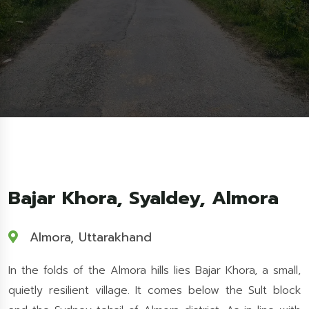
Bajar Khora, Syaldey, Almora
Almora, Uttarakhand
In the folds of the Almora hills lies Bajar Khora, a small,
quietly resilient village. It comes below the Sult block