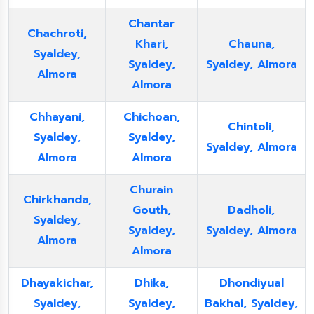
Chantar
Chachroti,
Khari,
Chauna,
Syaldey,
Syaldey,
Syaldey, Almora
Almora
Almora
Chhayani,
Chichoan,
Chintoli,
Syaldey,
Syaldey,
Syaldey, Almora
Almora
Almora
Churain
Chirkhanda,
Gouth,
Dadholi,
Syaldey,
Syaldey,
Syaldey, Almora
Almora
Almora
Dhayakichar,
Dhika,
Dhondiyual
Syaldey,
Syaldey,
Bakhal, Syaldey,