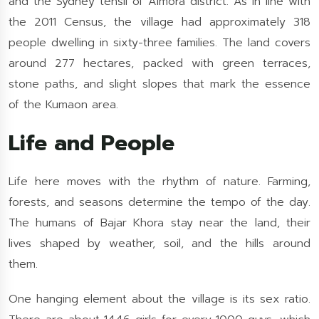
and the Sydney tehsil of Almora district. As in line with
the 2011 Census, the village had approximately 318
people dwelling in sixty-three families. The land covers
around 277 hectares, packed with green terraces,
stone paths, and slight slopes that mark the essence
of the Kumaon area.
Life and People
Life here moves with the rhythm of nature. Farming,
forests, and seasons determine the tempo of the day.
The humans of Bajar Khora stay near the land, their
lives shaped by weather, soil, and the hills around
them.
One hanging element about the village is its sex ratio.