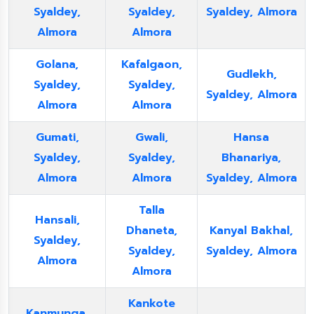
Syaldey,
Syaldey,
Syaldey, Almora
Almora
Almora
Golana,
Kafalgaon,
Gudlekh,
Syaldey,
Syaldey,
Syaldey, Almora
Almora
Almora
Gumati,
Gwali,
Hansa
Syaldey,
Syaldey,
Bhanariya,
Almora
Almora
Syaldey, Almora
Talla
Hansali,
Dhaneta,
Kanyal Bakhal,
Syaldey,
Syaldey,
Syaldey, Almora
Almora
Almora
Kankote
Kanmunga,