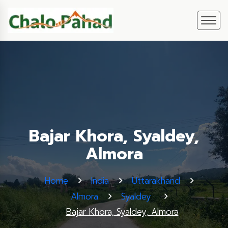
Bajar Khora, Syaldey,
Almora
Home
India
Uttarakhand
Almora
Syaldey
Bajar Khora, Syaldey, Almora