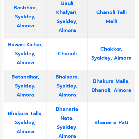
Bauli
Basbhira,
Khalyari,
Chanoli Talli
Syaldey,
Syaldey,
Malli
Almora
Almora
Bawari Kichar,
Chakkar,
Syaldey,
Chanoli
Syaldey, Almora
Almora
Betandhar,
Bhaisora,
Bhakura Malla,
Syaldey,
Syaldey,
Bhanoli, Almora
Almora
Almora
Bhanaria
Bhakura Talla,
Nata,
Syaldey,
Bhanaria Pati
Syaldey,
Almora
Almora