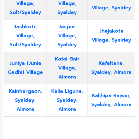
Village,
Village,
Village, Syaldey
Sult/Syaldey
Syaldey
Jashkote
Jaspur
Jhejakote
Village,
Village,
Village, Syaldey
Sult/Syaldey
Syaldey
Kafal Gair
Juniya (Junia
Kafaltana,
Village,
Gadhi) Village
Syaldey, Almora
Almora
Kainhargaon,
Kalia Ligune,
Kaljhipa Rajwar,
Syaldey,
Syaldey,
Syaldey, Almora
Almora
Almora