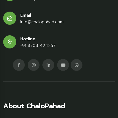
Email
Info@chalopahad.com
Hotline
+91 8708 424257
About ChaloPahad