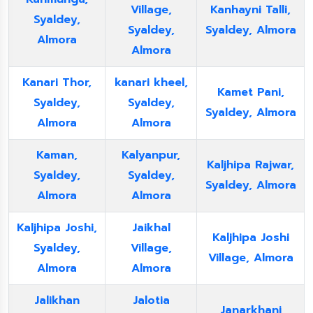
Village,
Kanhayni Talli,
Syaldey,
Syaldey,
Syaldey, Almora
Almora
Almora
Kanari Thor,
kanari kheel,
Kamet Pani,
Syaldey,
Syaldey,
Syaldey, Almora
Almora
Almora
Kaman,
Kalyanpur,
Kaljhipa Rajwar,
Syaldey,
Syaldey,
Syaldey, Almora
Almora
Almora
Kaljhipa Joshi,
Jaikhal
Kaljhipa Joshi
Syaldey,
Village,
Village, Almora
Almora
Almora
Jalikhan
Jalotia
Janarkhani