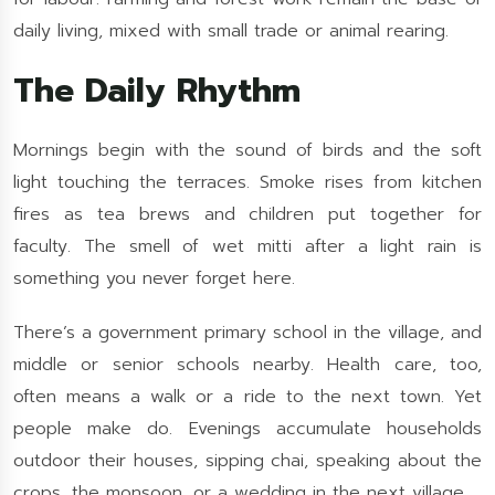
daily living, mixed with small trade or animal rearing.
The Daily Rhythm
Mornings begin with the sound of birds and the soft
light touching the terraces. Smoke rises from kitchen
fires as tea brews and children put together for
faculty. The smell of wet mitti after a light rain is
something you never forget here.
There’s a government primary school in the village, and
middle or senior schools nearby. Health care, too,
often means a walk or a ride to the next town. Yet
people make do. Evenings accumulate households
outdoor their houses, sipping chai, speaking about the
crops, the monsoon, or a wedding in the next village.