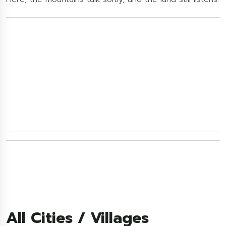
All Cities / Villages