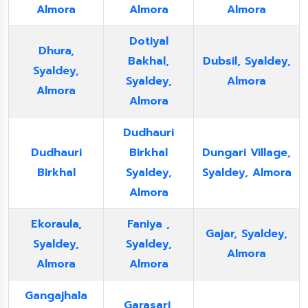
Almora
Almora
Almora
Dotiyal
Dhura,
Bakhal,
Dubsil, Syaldey,
Syaldey,
Syaldey,
Almora
Almora
Almora
Dudhauri
Dudhauri
Birkhal
Dungari Village,
Birkhal
Syaldey,
Syaldey, Almora
Almora
Ekoraula,
Faniya ,
Gajar, Syaldey,
Syaldey,
Syaldey,
Almora
Almora
Almora
Gangajhala
Garasari,