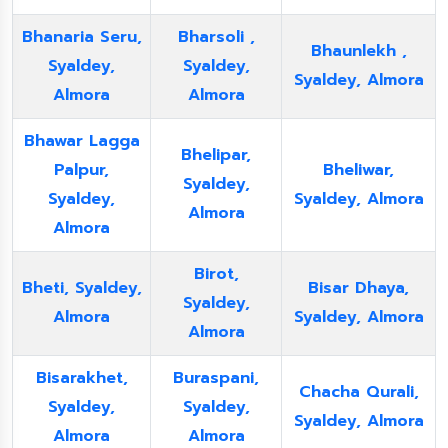
Bhanaria Seru,
Bharsoli ,
Bhaunlekh ,
Syaldey,
Syaldey,
Syaldey, Almora
Almora
Almora
Bhawar Lagga
Bhelipar,
Palpur,
Bheliwar,
Syaldey,
Syaldey,
Syaldey, Almora
Almora
Almora
Birot,
Bheti, Syaldey,
Bisar Dhaya,
Syaldey,
Almora
Syaldey, Almora
Almora
Bisarakhet,
Buraspani,
Chacha Qurali,
Syaldey,
Syaldey,
Syaldey, Almora
Almora
Almora