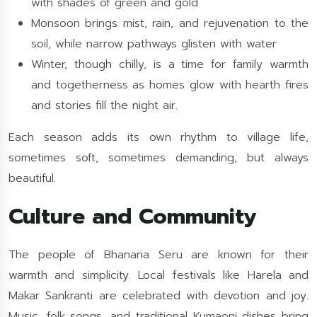
with shades of green and gold
Monsoon brings mist, rain, and rejuvenation to the
soil, while narrow pathways glisten with water
Winter, though chilly, is a time for family warmth
and togetherness as homes glow with hearth fires
and stories fill the night air.
Each season adds its own rhythm to village life,
sometimes soft, sometimes demanding, but always
beautiful.
Culture and Community
The people of Bhanaria Seru are known for their
warmth and simplicity. Local festivals like Harela and
Makar Sankranti are celebrated with devotion and joy.
Music, folk songs, and traditional Kumaoni dishes bring