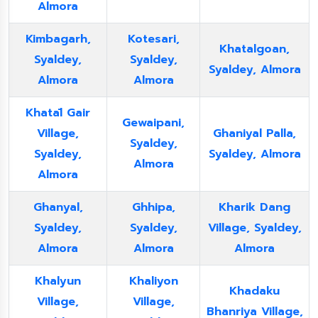
Almora
Kimbagarh,
Kotesari,
Khatalgoan,
Syaldey,
Syaldey,
Syaldey, Almora
Almora
Almora
Khatāl Gair
Gewaipani,
Village,
Ghaniyal Palla,
Syaldey,
Syaldey,
Syaldey, Almora
Almora
Almora
Ghanyal,
Ghhipa,
Kharik Dang
Syaldey,
Syaldey,
Village, Syaldey,
Almora
Almora
Almora
Khalyun
Khaliyon
Khadaku
Village,
Village,
Bhanriya Village,