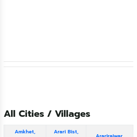
All Cities / Villages
Amkhet,
Arari Bist,
Ararirajwar,