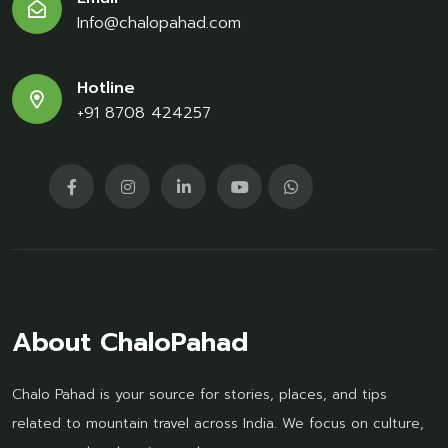
Info@chalopahad.com
Hotline
+91 8708 424257
About ChaloPahad
Chalo Pahad is your source for stories, places, and tips
related to mountain travel across India. We focus on culture,