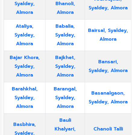
Syaldey,
Bhanoli,
Syaldey, Almora
Almora
Almora
Ataliya,
Babalia,
Bairsal, Syaldey,
Syaldey,
Syaldey,
Almora
Almora
Almora
Bajar Khora,
Bajkhet,
Bansari,
Syaldey,
Syaldey,
Syaldey, Almora
Almora
Almora
Barahkhal,
Barangal,
Basanalgaon,
Syaldey,
Syaldey,
Syaldey, Almora
Almora
Almora
Bauli
Basbhira,
Khalyari,
Chanoli Talli
Syaldey,