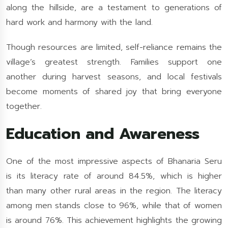
along the hillside, are a testament to generations of
hard work and harmony with the land.
Though resources are limited, self-reliance remains the
village’s greatest strength. Families support one
another during harvest seasons, and local festivals
become moments of shared joy that bring everyone
together.
Education and Awareness
One of the most impressive aspects of Bhanaria Seru
is its literacy rate of around 84.5%, which is higher
than many other rural areas in the region. The literacy
among men stands close to 96%, while that of women
is around 76%. This achievement highlights the growing