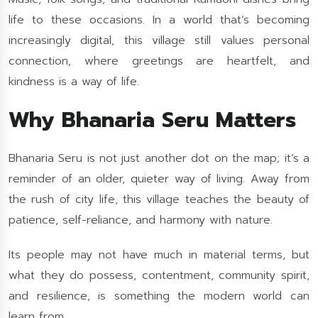
life to these occasions. In a world that’s becoming
increasingly digital, this village still values personal
connection, where greetings are heartfelt, and
kindness is a way of life.
Why Bhanaria Seru Matters
Bhanaria Seru is not just another dot on the map; it’s a
reminder of an older, quieter way of living. Away from
the rush of city life, this village teaches the beauty of
patience, self-reliance, and harmony with nature.
Its people may not have much in material terms, but
what they do possess, contentment, community spirit,
and resilience, is something the modern world can
learn from.