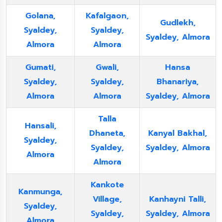
Golana,
Kafalgaon,
Gudlekh,
Syaldey,
Syaldey,
Syaldey, Almora
Almora
Almora
Gumati,
Gwali,
Hansa
Syaldey,
Syaldey,
Bhanariya,
Almora
Almora
Syaldey, Almora
Talla
Hansali,
Dhaneta,
Kanyal Bakhal,
Syaldey,
Syaldey,
Syaldey, Almora
Almora
Almora
Kankote
Kanmunga,
Village,
Kanhayni Talli,
Syaldey,
Syaldey,
Syaldey, Almora
Almora