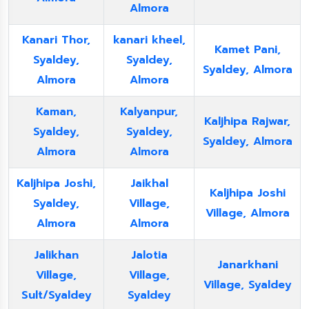
Almora
Kanari Thor,
kanari kheel,
Kamet Pani,
Syaldey,
Syaldey,
Syaldey, Almora
Almora
Almora
Kaman,
Kalyanpur,
Kaljhipa Rajwar,
Syaldey,
Syaldey,
Syaldey, Almora
Almora
Almora
Kaljhipa Joshi,
Jaikhal
Kaljhipa Joshi
Syaldey,
Village,
Village, Almora
Almora
Almora
Jalikhan
Jalotia
Janarkhani
Village,
Village,
Village, Syaldey
Sult/Syaldey
Syaldey