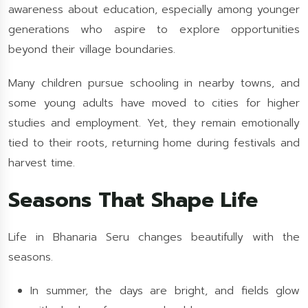
awareness about education, especially among younger
generations who aspire to explore opportunities
beyond their village boundaries.
Many children pursue schooling in nearby towns, and
some young adults have moved to cities for higher
studies and employment. Yet, they remain emotionally
tied to their roots, returning home during festivals and
harvest time.
Seasons That Shape Life
Life in Bhanaria Seru changes beautifully with the
seasons.
In summer, the days are bright, and fields glow