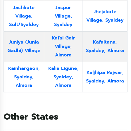
Jashkote
Jaspur
Jhejakote
Village,
Village,
Village, Syaldey
Sult/Syaldey
Syaldey
Kafal Gair
Juniya (Junia
Kafaltana,
Village,
Gadhi) Village
Syaldey, Almora
Almora
Kainhargaon,
Kalia Ligune,
Kaljhipa Rajwar,
Syaldey,
Syaldey,
Syaldey, Almora
Almora
Almora
Other States