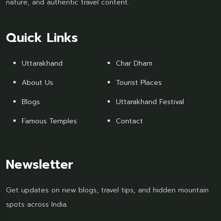
nature, and authentic travel content.
Quick Links
Uttarakhand
Char Dham
About Us
Tourist Places
Blogs
Uttarakhand Festival
Famous Temples
Contact
Newsletter
Get updates on new blogs, travel tips, and hidden mountain
spots across India.