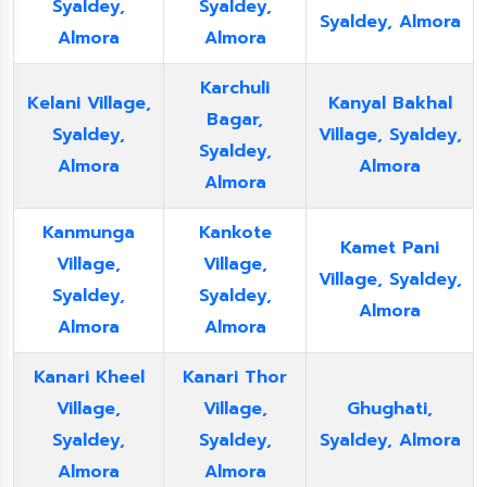
Syaldey,
Syaldey,
Syaldey, Almora
Almora
Almora
Karchuli
Kelani Village,
Kanyal Bakhal
Bagar,
Syaldey,
Village, Syaldey,
Syaldey,
Almora
Almora
Almora
Kanmunga
Kankote
Kamet Pani
Village,
Village,
Village, Syaldey,
Syaldey,
Syaldey,
Almora
Almora
Almora
Kanari Kheel
Kanari Thor
Village,
Village,
Ghughati,
Syaldey,
Syaldey,
Syaldey, Almora
Almora
Almora