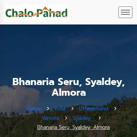
Bhanaria Seru, Syaldey,
Almora
Home
India
Uttarakhand
Almora
Syaldey
Bhanaria Seru, Syaldey, Almora