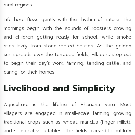
rural regions.
Life here flows gently with the rhythm of nature. The
mornings begin with the sounds of roosters crowing
and children getting ready for school, while smoke
rises lazily from stone-roofed houses. As the golden
sun spreads over the terraced fields, villagers step out
to begin their day’s work, farming, tending cattle, and
caring for their homes.
Livelihood and Simplicity
Agriculture is the lifeline of Bhanaria Seru. Most
villagers are engaged in small-scale farming, growing
traditional crops such as wheat, mandua (finger millet),
and seasonal vegetables. The fields, carved beautifully