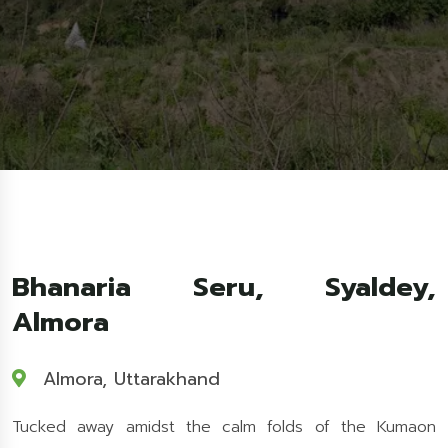
Bhanaria Seru, Syaldey,
Almora
Almora, Uttarakhand
Tucked away amidst the calm folds of the Kumaon