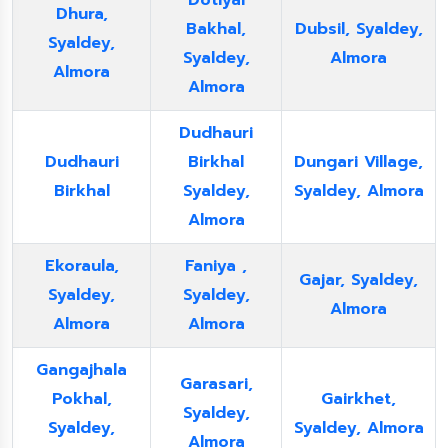
Dotiyal
Dhura,
Bakhal,
Dubsil, Syaldey,
Syaldey,
Syaldey,
Almora
Almora
Almora
Dudhauri
Dudhauri
Birkhal
Dungari Village,
Birkhal
Syaldey,
Syaldey, Almora
Almora
Ekoraula,
Faniya ,
Gajar, Syaldey,
Syaldey,
Syaldey,
Almora
Almora
Almora
Gangajhala
Garasari,
Pokhal,
Gairkhet,
Syaldey,
Syaldey,
Syaldey, Almora
Almora