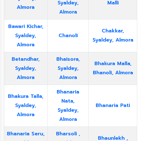
Syaldey,
Malli
Almora
Almora
Bawari Kichar,
Chakkar,
Syaldey,
Chanoli
Syaldey, Almora
Almora
Betandhar,
Bhaisora,
Bhakura Malla,
Syaldey,
Syaldey,
Bhanoli, Almora
Almora
Almora
Bhanaria
Bhakura Talla,
Nata,
Syaldey,
Bhanaria Pati
Syaldey,
Almora
Almora
Bhanaria Seru,
Bharsoli ,
Bhaunlekh ,