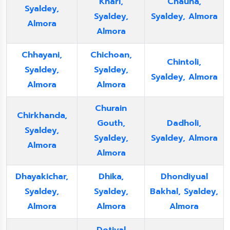
Khari,
Chauna,
Syaldey,
Syaldey,
Syaldey, Almora
Almora
Almora
Chhayani,
Chichoan,
Chintoli,
Syaldey,
Syaldey,
Syaldey, Almora
Almora
Almora
Churain
Chirkhanda,
Gouth,
Dadholi,
Syaldey,
Syaldey,
Syaldey, Almora
Almora
Almora
Dhayakichar,
Dhika,
Dhondiyual
Syaldey,
Syaldey,
Bakhal, Syaldey,
Almora
Almora
Almora