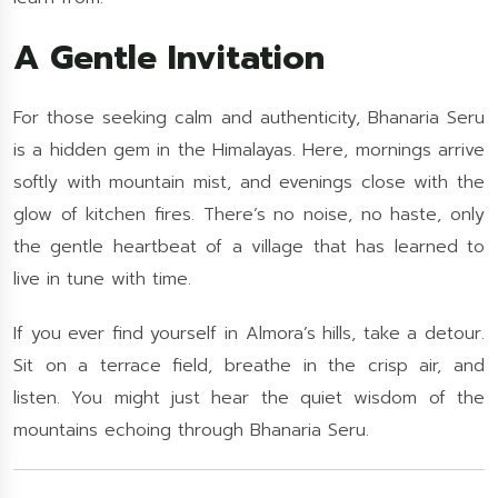
A Gentle Invitation
For those seeking calm and authenticity, Bhanaria Seru
is a hidden gem in the Himalayas. Here, mornings arrive
softly with mountain mist, and evenings close with the
glow of kitchen fires. There’s no noise, no haste, only
the gentle heartbeat of a village that has learned to
live in tune with time.
If you ever find yourself in Almora’s hills, take a detour.
Sit on a terrace field, breathe in the crisp air, and
listen. You might just hear the quiet wisdom of the
mountains echoing through Bhanaria Seru.