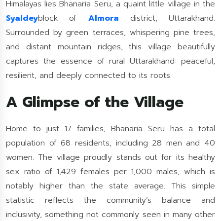
Himalayas lies Bhanaria Seru, a quaint little village in the
Syaldey
block of
Almora
district, Uttarakhand.
Surrounded by green terraces, whispering pine trees,
and distant mountain ridges, this village beautifully
captures the essence of rural Uttarakhand: peaceful,
resilient, and deeply connected to its roots.
A Glimpse of the Village
Home to just 17 families, Bhanaria Seru has a total
population of 68 residents, including 28 men and 40
women. The village proudly stands out for its healthy
sex ratio of 1,429 females per 1,000 males, which is
notably higher than the state average. This simple
statistic reflects the community’s balance and
inclusivity, something not commonly seen in many other