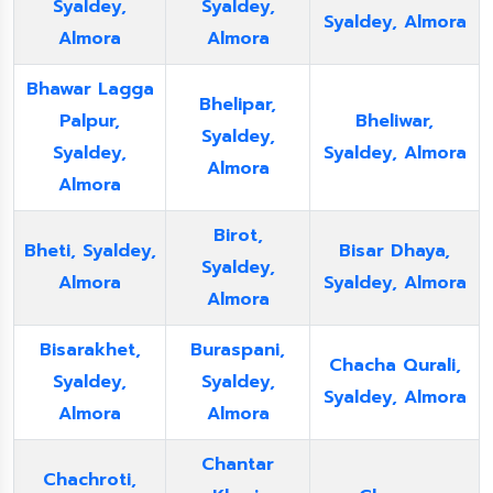
Syaldey,
Syaldey,
Syaldey, Almora
Almora
Almora
Bhawar Lagga
Bhelipar,
Palpur,
Bheliwar,
Syaldey,
Syaldey,
Syaldey, Almora
Almora
Almora
Birot,
Bheti, Syaldey,
Bisar Dhaya,
Syaldey,
Almora
Syaldey, Almora
Almora
Bisarakhet,
Buraspani,
Chacha Qurali,
Syaldey,
Syaldey,
Syaldey, Almora
Almora
Almora
Chantar
Chachroti,