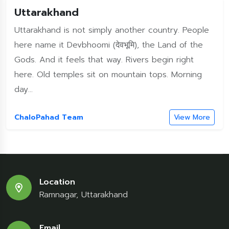
Uttarakhand
Uttarakhand is not simply another country. People
here name it Devbhoomi (देवभूमि), the Land of the
Gods. And it feels that way. Rivers begin right
here. Old temples sit on mountain tops. Morning
day...
ChaloPahad Team
View More
Location
Ramnagar, Uttarakhand
Email