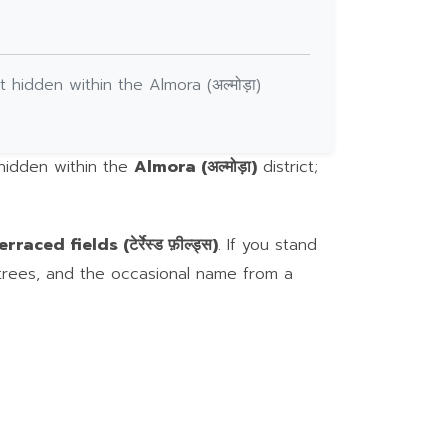
t hidden within the Almora (अल्मोड़ा)
 hidden within the
Almora (अल्मोड़ा)
district;
erraced fields (टेर्रेस्ड फ़ील्ड्स)
. If you stand
 trees, and the occasional name from a