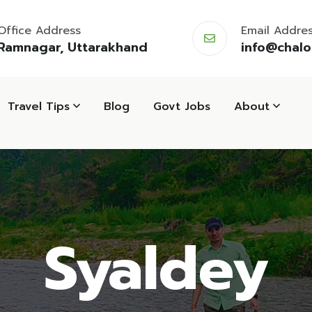
Office Address
Email Addre
Ramnagar, Uttarakhand
info@chal
Travel Tips
Blog
Govt Jobs
About
Syaldey