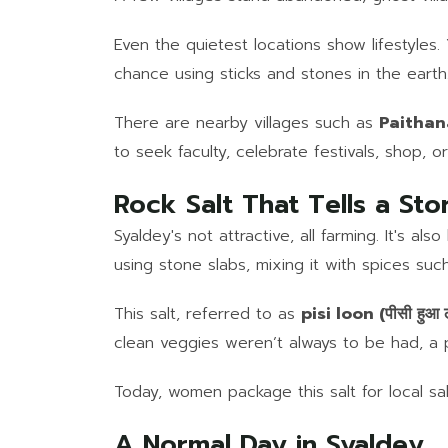
Even the quietest locations show lifestyles.
chance using sticks and stones in the earth
There are nearby villages such as
Paithana
to seek faculty, celebrate festivals, shop, or
Rock Salt That Tells a Sto
Syaldey's not attractive, all farming. It's 
using stone slabs, mixing it with spices suc
This salt, referred to as
pisi loon (पीसी हुआ 
clean veggies weren’t always to be had, a p
Today, women package this salt for local sale
A Normal Day in Syaldey