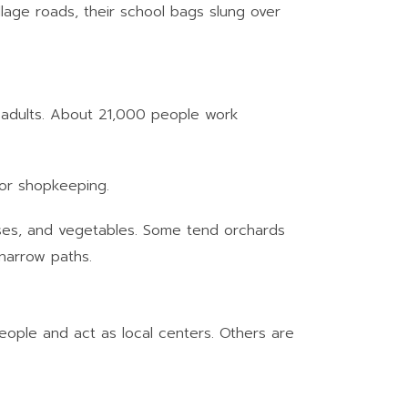
llage roads, their school bags slung over
g adults. About 21,000 people work
 or shopkeeping.
ulses, and vegetables. Some tend orchards
 narrow paths.
eople and act as local centers. Others are