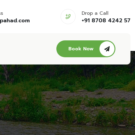
ss
Drop a Call
opahad.com
+91 8708 4242 57
Book Now