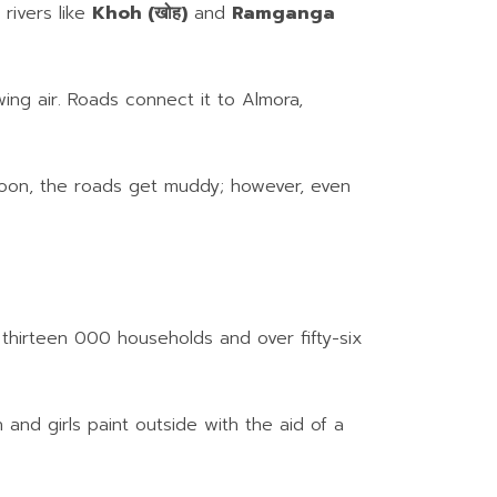
 rivers like
Khoh (खोह)
and
Ramganga
ing air. Roads connect it to Almora,
nsoon, the roads get muddy; however, even
n thirteen 000 households and over fifty-six
n and girls paint outside with the aid of a