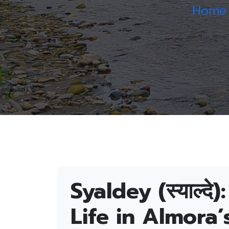
Home
Syaldey (स्याल्द
Life in Almora’s