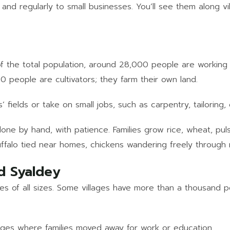
 and regularly to small businesses. You’ll see them along vi
t of the total population, around 28,000 people are workin
00 people are cultivators; they farm their own land.
 fields or take on small jobs, such as carpentry, tailoring,
 done by hand, with patience. Families grow rice, wheat, p
buffalo tied near homes, chickens wandering freely through
d Syaldey
es of all sizes. Some villages have more than a thousand p
ages where families moved away for work or education.