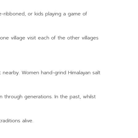
le-ribboned, or kids playing a game of
one village visit each of the other villages
salt nearby. Women hand-grind Himalayan salt
n through generations. In the past, whilst
aditions alive.