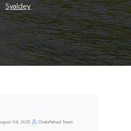
Syaldey
ugust 04, 2025
ChaloPahad Team