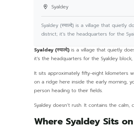
Syaldey
Syaldey (स्याल्दे) is a village that quiet
district; it’s the headquarters for the Sy
Syaldey (स्याल्दे)
is a village that quietly do
it’s the headquarters for the Syaldey block,
It sits approximately fifty-eight kilometers
on a ridge here inside the early morning, 
person heading to their fields.
Syaldey doesn’t rush. It contains the calm, 
Where Syaldey Sits o