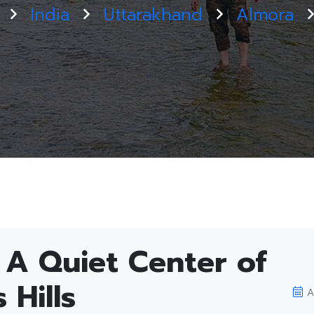
India
Uttarakhand
Almora
े): A Quiet Center of
 Hills
A