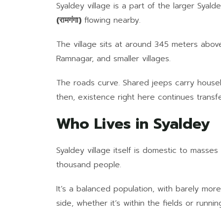
Syaldey village is a part of the larger Syald
(रामगंगा)
flowing nearby.
The village sits at around 345 meters above 
Ramnagar, and smaller villages.
The roads curve. Shared jeeps carry househ
then, existence right here continues transfe
Who Lives in Syaldey
Syaldey village itself is domestic to masses
thousand people.
It’s a balanced population, with barely more 
side, whether it’s within the fields or runni