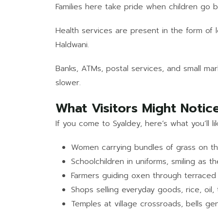
Families here take pride when children go be
Health services are present in the form of l
Haldwani.
Banks, ATMs, postal services, and small mar
slower.
What Visitors Might Notic
If you come to Syaldey, here’s what you’ll li
Women carrying bundles of grass on th
Schoolchildren in uniforms, smiling as t
Farmers guiding oxen through terraced 
Shops selling everyday goods, rice, oil,
Temples at village crossroads, bells gen