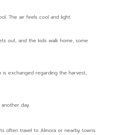
l. The air feels cool and light.
 lets out, and the kids walk home, some
on is exchanged regarding the harvest,
f another day.
s often travel to Almora or nearby towns.