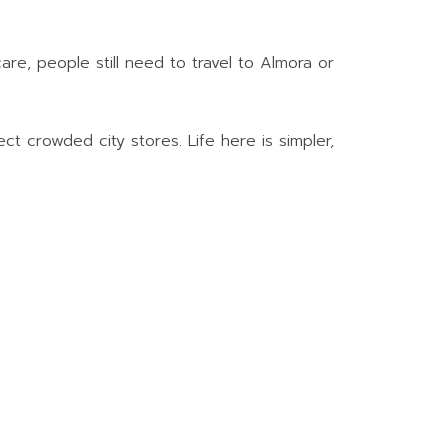
are, people still need to travel to Almora or
t crowded city stores. Life here is simpler,