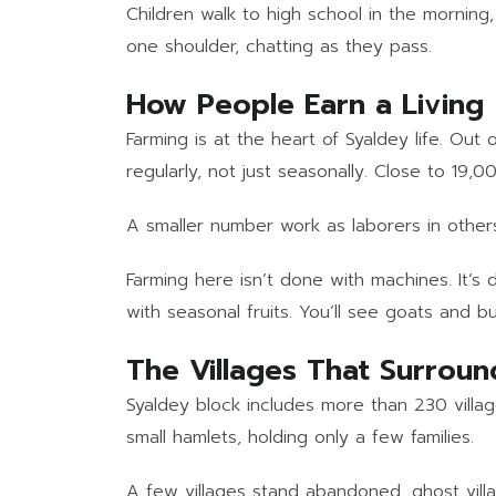
Children walk to high school in the morning,
one shoulder, chatting as they pass.
How People Earn a Living
Farming is at the heart of Syaldey life. Ou
regularly, not just seasonally. Close to 19,0
A smaller number work as laborers in others’
Farming here isn’t done with machines. It’s
with seasonal fruits. You’ll see goats and 
The Villages That Surroun
Syaldey block includes more than 230 villag
small hamlets, holding only a few families.
A few villages stand abandoned, ghost vill