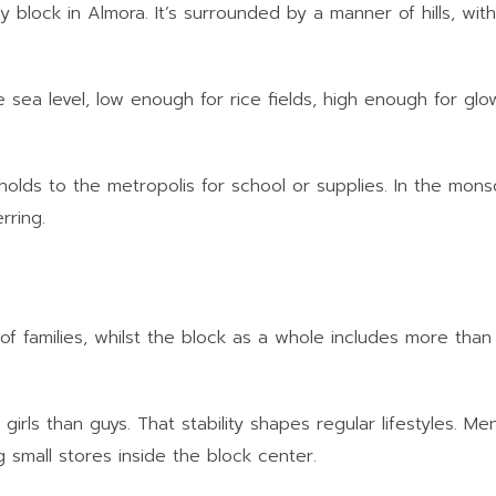
ey block in Almora. It’s surrounded by a manner of hills, with
sea level, low enough for rice fields, high enough for glow
olds to the metropolis for school or supplies. In the mo
rring.
 of families, whilst the block as a whole includes more tha
girls than guys. That stability shapes regular lifestyles. Me
ng small stores inside the block center.