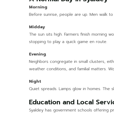
Morning
Before sunrise, people are up. Men walk to 
Midday
The sun sits high. Farmers finish morning wo
stopping to play a quick game en route.
Evening
.
Neighbors congregate in small clusters, eit
weather conditions, and familial matters. Wo
Night
Quiet spreads. Lamps glow in homes. The sky 
Education and Local Servi
Syaldey has government schools offering pr