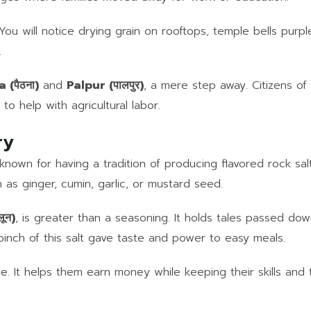
 You will notice drying grain on rooftops, temple bells purp
.
 (पैठना)
and
Palpur (पालपुर)
, a mere step away. Citizens of 
 to help with agricultural labor.
ry
also known for having a tradition of producing flavored rock 
h as ginger, cumin, garlic, or mustard seed.
लून)
, is greater than a seasoning. It holds tales passed dow
inch of this salt gave taste and power to easy meals.
. It helps them earn money while keeping their skills and tr