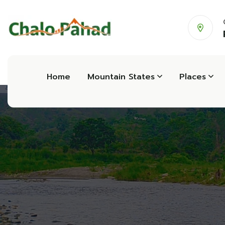
Home
Mountain States
Places