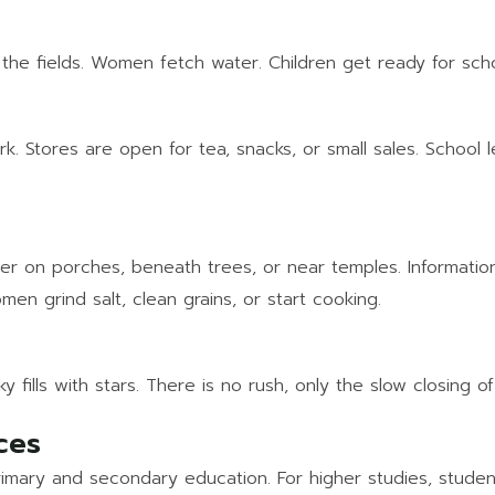
the fields. Women fetch water. Children get ready for schoo
rk. Stores are open for tea, snacks, or small sales. School
her on porches, beneath trees, or near temples. Informati
men grind salt, clean grains, or start cooking.
fills with stars. There is no rush, only the slow closing o
ces
imary and secondary education. For higher studies, student