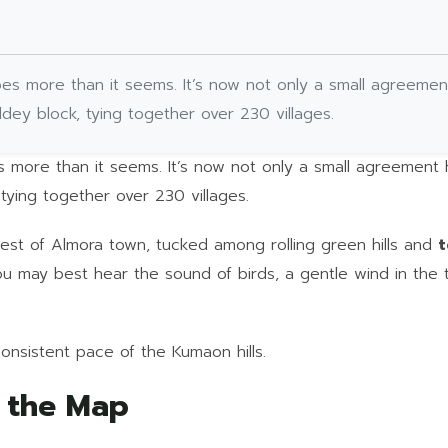
ly does more than it seems. It’s now not only a small agreemen
aldey block, tying together over 230 villages.
es more than it seems. It’s now not only a small agreement
 tying together over 230 villages.
 west of Almora town, tucked among rolling green hills and
t
you may best hear the sound of birds, a gentle wind in the
consistent pace of the Kumaon hills.
n the Map