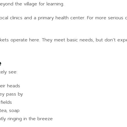
yond the village for learning.
ocal clinics and a primary health center. For more serious c
kets operate here. They meet basic needs, but don’t expec
e
kely see:
eir heads
hey pass by
fields
 tea, soap
tly ringing in the breeze