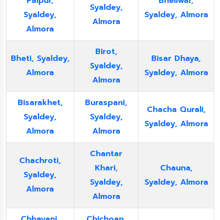
Palpur,
Bheliwar,
Syaldey,
Syaldey,
Syaldey, Almora
Almora
Almora
Birot,
Bheti, Syaldey,
Bisar Dhaya,
Syaldey,
Almora
Syaldey, Almora
Almora
Bisarakhet,
Buraspani,
Chacha Qurali,
Syaldey,
Syaldey,
Syaldey, Almora
Almora
Almora
Chantar
Chachroti,
Khari,
Chauna,
Syaldey,
Syaldey,
Syaldey, Almora
Almora
Almora
Chhayani,
Chichoan,