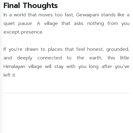
Final Thoughts
In a world that moves too fast, Gewaipani stands like a
quiet pause. A village that asks nothing from you
except presence.
If you’re drawn to places that feel honest, grounded,
and deeply connected to the earth, this little
Himalayan village will stay with you long after you’ve
left it.