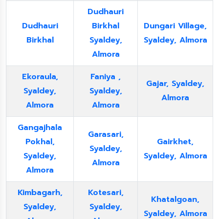
Dudhauri
Dudhauri
Birkhal
Dungari Village,
Birkhal
Syaldey,
Syaldey, Almora
Almora
Ekoraula,
Faniya ,
Gajar, Syaldey,
Syaldey,
Syaldey,
Almora
Almora
Almora
Gangajhala
Garasari,
Pokhal,
Gairkhet,
Syaldey,
Syaldey,
Syaldey, Almora
Almora
Almora
Kimbagarh,
Kotesari,
Khatalgoan,
Syaldey,
Syaldey,
Syaldey, Almora