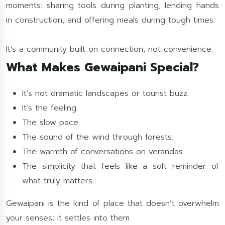
moments: sharing tools during planting, lending hands
in construction, and offering meals during tough times.
It’s a community built on connection, not convenience.
What Makes Gewaipani Special?
It’s not dramatic landscapes or tourist buzz.
It’s the feeling.
The slow pace.
The sound of the wind through forests.
The warmth of conversations on verandas.
The simplicity that feels like a soft reminder of
what truly matters.
Gewaipani is the kind of place that doesn’t overwhelm
your senses; it settles into them.