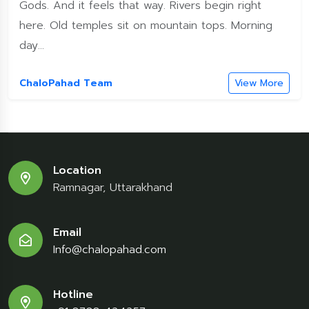
Gods. And it feels that way. Rivers begin right
here. Old temples sit on mountain tops. Morning
day...
ChaloPahad Team
View More
Location
Ramnagar, Uttarakhand
Email
Info@chalopahad.com
Hotline