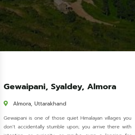
Gewaipani, Syaldey, Almora
Almora, Uttarakhand
Gewaipani is one of those quiet Himalayan villages you
don’t accidentally stumble upon; you arrive there with