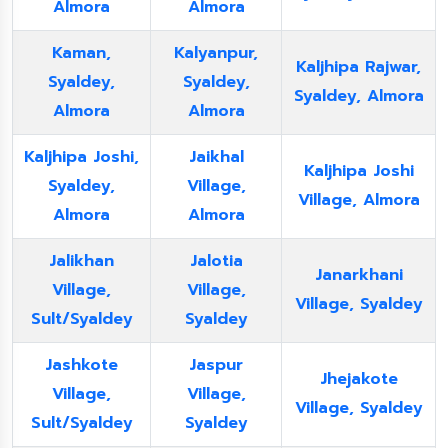
Almora
Almora
Kaman,
Kalyanpur,
Kaljhipa Rajwar,
Syaldey,
Syaldey,
Syaldey, Almora
Almora
Almora
Kaljhipa Joshi,
Jaikhal
Kaljhipa Joshi
Syaldey,
Village,
Village, Almora
Almora
Almora
Jalikhan
Jalotia
Janarkhani
Village,
Village,
Village, Syaldey
Sult/Syaldey
Syaldey
Jashkote
Jaspur
Jhejakote
Village,
Village,
Village, Syaldey
Sult/Syaldey
Syaldey