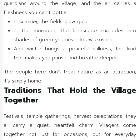
guardians around the village, and the air carries a
freshness you can’t bottle.
In summer, the fields glow gold.
In the monsoon, the landscape explodes into
shades of green you never knew existed.
And winter brings a peaceful stillness, the kind
that makes you pause and breathe deeper.
The people here don’t treat nature as an attraction;
it’s simply home.
Traditions That Hold the Village
Together
Festivals, temple gatherings, harvest celebrations, they
all carry a quiet, heartfelt charm. Villagers come
together not just for occasions, but for everyday