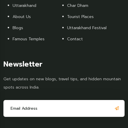
Uttarakhand
Char Dham
About Us
Tourist Places
Blogs
Uttarakhand Festival
Famous Temples
Contact
Newsletter
Get updates on new blogs, travel tips, and hidden mountain
spots across India.