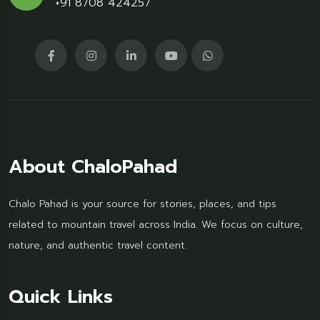
+91 8708 424257
About ChaloPahad
Chalo Pahad is your source for stories, places, and tips
related to mountain travel across India. We focus on culture,
nature, and authentic travel content.
Quick Links