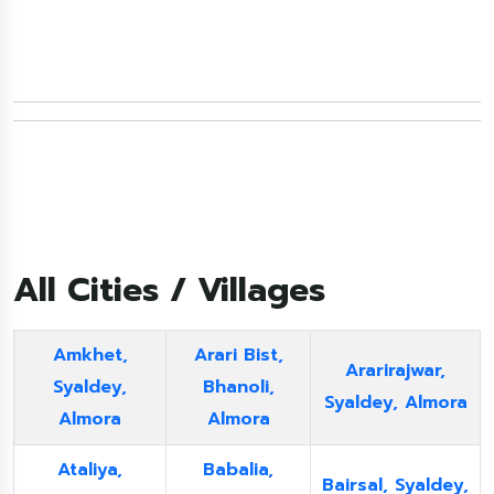
All Cities / Villages
Amkhet,
Arari Bist,
Ararirajwar,
Syaldey,
Bhanoli,
Syaldey, Almora
Almora
Almora
Ataliya,
Babalia,
Bairsal, Syaldey,