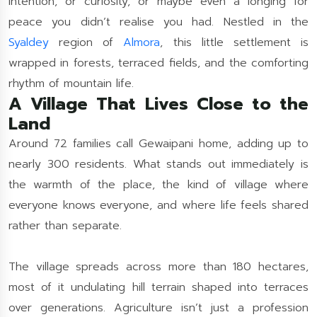
intention, or curiosity, or maybe even a longing for
peace you didn’t realise you had. Nestled in the
Syaldey
region of
Almora
, this little settlement is
wrapped in forests, terraced fields, and the comforting
rhythm of mountain life.
A Village That Lives Close to the
Land
Around 72 families call Gewaipani home, adding up to
nearly 300 residents. What stands out immediately is
the warmth of the place, the kind of village where
everyone knows everyone, and where life feels shared
rather than separate.
The village spreads across more than 180 hectares,
most of it undulating hill terrain shaped into terraces
over generations. Agriculture isn’t just a profession