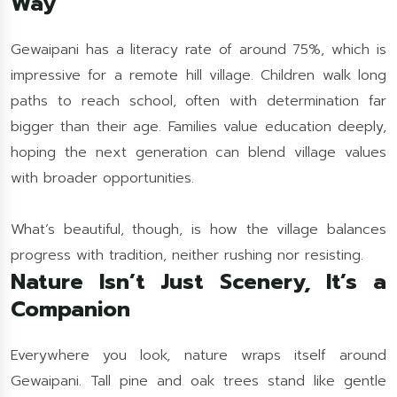
Way
Gewaipani has a literacy rate of around 75%, which is
impressive for a remote hill village. Children walk long
paths to reach school, often with determination far
bigger than their age. Families value education deeply,
hoping the next generation can blend village values
with broader opportunities.
What’s beautiful, though, is how the village balances
progress with tradition, neither rushing nor resisting.
Nature Isn’t Just Scenery, It’s a
Companion
Everywhere you look, nature wraps itself around
Gewaipani. Tall pine and oak trees stand like gentle