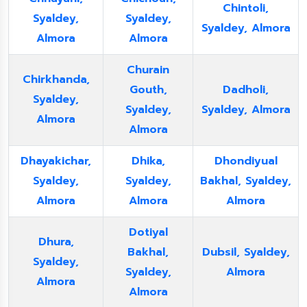
Chintoli,
Syaldey,
Syaldey,
Syaldey, Almora
Almora
Almora
Churain
Chirkhanda,
Gouth,
Dadholi,
Syaldey,
Syaldey,
Syaldey, Almora
Almora
Almora
Dhayakichar,
Dhika,
Dhondiyual
Syaldey,
Syaldey,
Bakhal, Syaldey,
Almora
Almora
Almora
Dotiyal
Dhura,
Bakhal,
Dubsil, Syaldey,
Syaldey,
Syaldey,
Almora
Almora
Almora