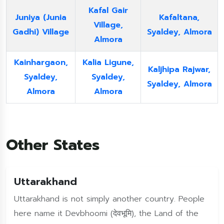
Kafal Gair
Juniya (Junia
Kafaltana,
Village,
Gadhi) Village
Syaldey, Almora
Almora
Kainhargaon,
Kalia Ligune,
Kaljhipa Rajwar,
Syaldey,
Syaldey,
Syaldey, Almora
Almora
Almora
Other States
Uttarakhand
Uttarakhand is not simply another country. People
here name it Devbhoomi (देवभूमि), the Land of the