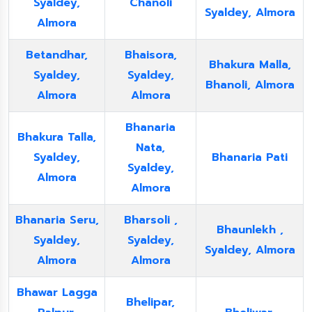
Syaldey,
Chanoli
Syaldey, Almora
Almora
Betandhar,
Bhaisora,
Bhakura Malla,
Syaldey,
Syaldey,
Bhanoli, Almora
Almora
Almora
Bhanaria
Bhakura Talla,
Nata,
Syaldey,
Bhanaria Pati
Syaldey,
Almora
Almora
Bhanaria Seru,
Bharsoli ,
Bhaunlekh ,
Syaldey,
Syaldey,
Syaldey, Almora
Almora
Almora
Bhawar Lagga
Bhelipar,