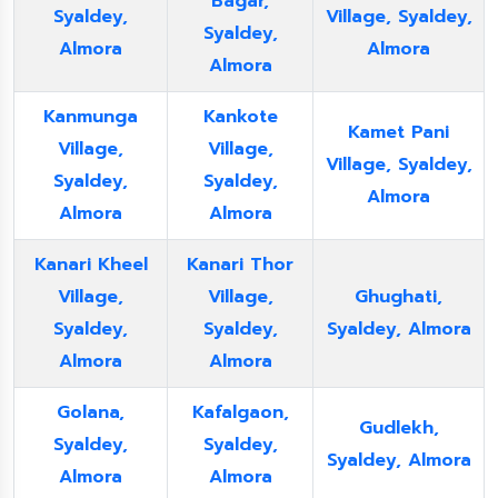
Bagar,
Syaldey,
Village, Syaldey,
Syaldey,
Almora
Almora
Almora
Kanmunga
Kankote
Kamet Pani
Village,
Village,
Village, Syaldey,
Syaldey,
Syaldey,
Almora
Almora
Almora
Kanari Kheel
Kanari Thor
Village,
Village,
Ghughati,
Syaldey,
Syaldey,
Syaldey, Almora
Almora
Almora
Golana,
Kafalgaon,
Gudlekh,
Syaldey,
Syaldey,
Syaldey, Almora
Almora
Almora