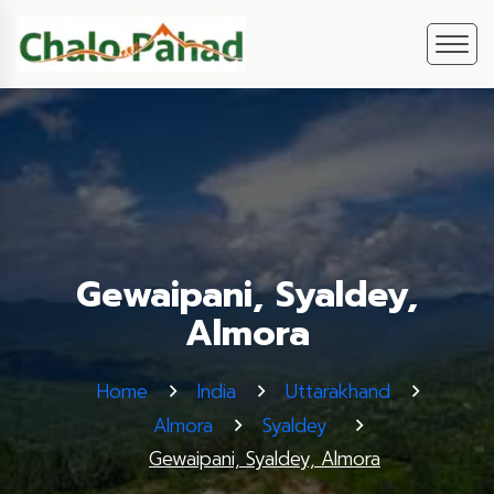
Gewaipani, Syaldey,
Almora
Home
India
Uttarakhand
Almora
Syaldey
Gewaipani, Syaldey, Almora