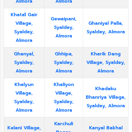
Almora
Almora
Khatāl Gair
Gewaipani,
Village,
Ghaniyal Palla,
Syaldey,
Syaldey,
Syaldey, Almora
Almora
Almora
Ghanyal,
Ghhipa,
Kharik Dang
Syaldey,
Syaldey,
Village, Syaldey,
Almora
Almora
Almora
Khalyun
Khaliyon
Khadaku
Village,
Village,
Bhanriya Village,
Syaldey,
Syaldey,
Syaldey, Almora
Almora
Almora
Karchuli
Kelani Village,
Kanyal Bakhal