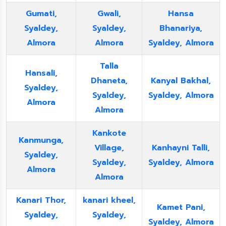
Gumati,
Gwali,
Hansa
Syaldey,
Syaldey,
Bhanariya,
Almora
Almora
Syaldey, Almora
Talla
Hansali,
Dhaneta,
Kanyal Bakhal,
Syaldey,
Syaldey,
Syaldey, Almora
Almora
Almora
Kankote
Kanmunga,
Village,
Kanhayni Talli,
Syaldey,
Syaldey,
Syaldey, Almora
Almora
Almora
Kanari Thor,
kanari kheel,
Kamet Pani,
Syaldey,
Syaldey,
Syaldey, Almora