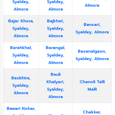
Syaldey,
Syaldey,
Almora
Almora
Almora
Bajar Khora,
Bajkhet,
Bansari,
Syaldey,
Syaldey,
Syaldey, Almora
Almora
Almora
Barahkhal,
Barangal,
Basanalgaon,
Syaldey,
Syaldey,
Syaldey, Almora
Almora
Almora
Bauli
Basbhira,
Khalyari,
Chanoli Talli
Syaldey,
Syaldey,
Malli
Almora
Almora
Bawari Kichar,
Chakkar,