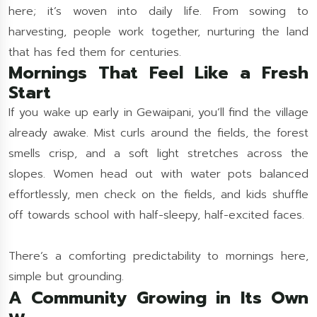
here; it’s woven into daily life. From sowing to
harvesting, people work together, nurturing the land
that has fed them for centuries.
Mornings That Feel Like a Fresh
Start
If you wake up early in Gewaipani, you’ll find the village
already awake. Mist curls around the fields, the forest
smells crisp, and a soft light stretches across the
slopes. Women head out with water pots balanced
effortlessly, men check on the fields, and kids shuffle
off towards school with half-sleepy, half-excited faces.
There’s a comforting predictability to mornings here,
simple but grounding.
A Community Growing in Its Own