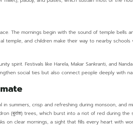
 millet), paddy, and pulses, which sustain most of the hou
 pace. The mornings begin with the sound of temple bells a
ocal temple, and children make their way to nearby schools
ity spirit. Festivals like Harela, Makar Sankranti, and Nan
gthen social ties but also connect people deeply with nat
imate
ol in summers, crisp and refreshing during monsoon, and mild
on (बुरांश) trees, which burst into a riot of red during the
s on clear mornings, a sight that fills every heart with wo