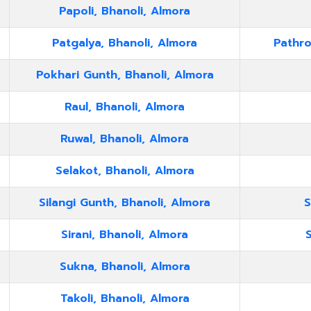
Papoli, Bhanoli, Almora
Patgalya, Bhanoli, Almora
Pathro
Pokhari Gunth, Bhanoli, Almora
Raul, Bhanoli, Almora
Ruwal, Bhanoli, Almora
Selakot, Bhanoli, Almora
Silangi Gunth, Bhanoli, Almora
S
Sirani, Bhanoli, Almora
S
Sukna, Bhanoli, Almora
Takoli, Bhanoli, Almora