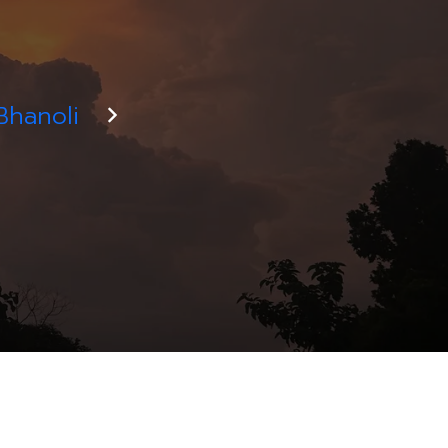
Bhanoli