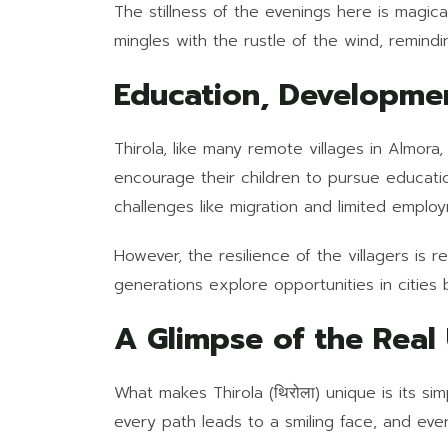
The stillness of the evenings here is magica
mingles with the rustle of the wind, remindin
Education, Developme
Thirola, like many remote villages in Almora
encourage their children to pursue educatio
challenges like migration and limited employ
However, the resilience of the villagers is r
generations explore opportunities in cities
A Glimpse of the Real
What makes Thirola (थिरोला) unique is its sim
every path leads to a smiling face, and eve