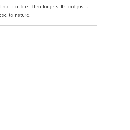
modern life often forgets. It’s not just a
ose to nature.