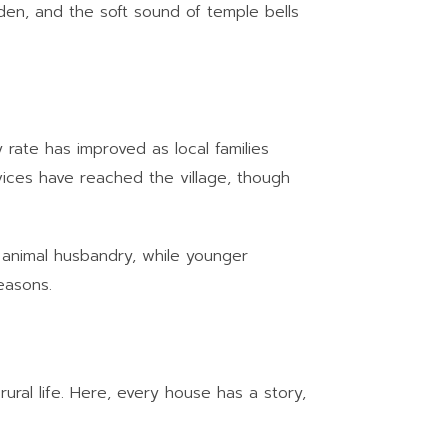
lden, and the soft sound of temple bells
 rate has improved as local families
vices have reached the village, though
le animal husbandry, while younger
easons.
rural life. Here, every house has a story,