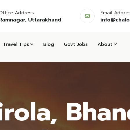
Office Address
Email Addre
Ramnagar, Uttarakhand
info@chal
Travel Tips
Blog
Govt Jobs
About
irola, Bhano