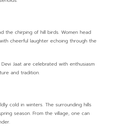
seholds.
nd the chirping of hill birds. Women head
 with cheerful laughter echoing through the
da Devi Jaat are celebrated with enthusiasm
ure and tradition.
ly cold in winters. The surrounding hills
 spring season. From the village, one can
nder.