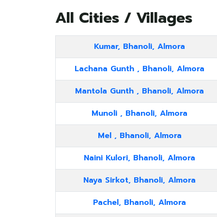
All Cities / Villages
Kumar, Bhanoli, Almora
Lachana Gunth , Bhanoli, Almora
Mantola Gunth , Bhanoli, Almora
Munoli , Bhanoli, Almora
Mel , Bhanoli, Almora
Naini Kulori, Bhanoli, Almora
Naya Sirkot, Bhanoli, Almora
Pachel, Bhanoli, Almora