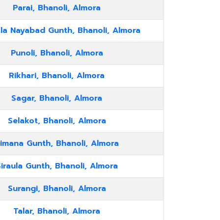
Parai, Bhanoli, Almora
la Nayabad Gunth, Bhanoli, Almora
Punoli, Bhanoli, Almora
Rikhari, Bhanoli, Almora
Sagar, Bhanoli, Almora
Selakot, Bhanoli, Almora
imana Gunth, Bhanoli, Almora
iraula Gunth, Bhanoli, Almora
Surangi, Bhanoli, Almora
Talar, Bhanoli, Almora