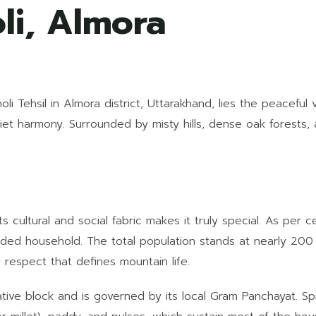
li, Almora
i Tehsil in Almora district, Uttarakhand, lies the peaceful v
quiet harmony. Surrounded by misty hills, dense oak forests, 
ts cultural and social fabric makes it truly special. As per
ended household. The total population stands at nearly 200
respect that defines mountain life.
rative block and is governed by its local Gram Panchayat. S