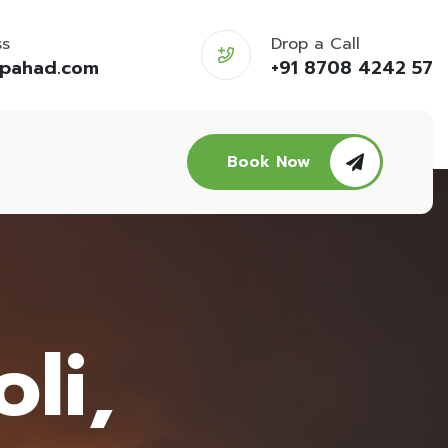
ss
Drop a Call
opahad.com
+91 8708 4242 57
Book Now
li,