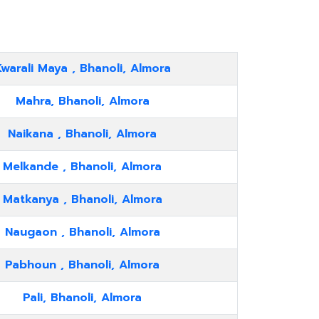
warali Maya , Bhanoli, Almora
Mahra, Bhanoli, Almora
Naikana , Bhanoli, Almora
Melkande , Bhanoli, Almora
Matkanya , Bhanoli, Almora
Naugaon , Bhanoli, Almora
Pabhoun , Bhanoli, Almora
Pali, Bhanoli, Almora