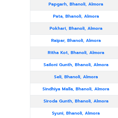
Papgarh, Bhanoli, Almora
Pata, Bhanoli, Almora
Pokhari, Bhanoli, Almora
Raipar, Bhanoli, Almora
Ritha Kot, Bhanoli, Almora
Sailoni Gunth, Bhanoli, Almora
Seli, Bhanoli, Almora
Sindhiya Malla, Bhanoli, Almora
Siroda Gunth, Bhanoli, Almora
Syuni, Bhanoli, Almora