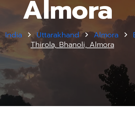
Almora
India
Uttarakhand
Almora
Thirola, Bhanoli, Almora