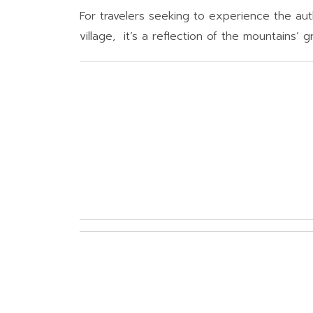
For travelers seeking to experience the authe
village, it’s a reflection of the mountains’