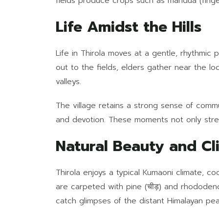
fields produce crops such as mandua (finger
Life Amidst the Hills
Life in Thirola moves at a gentle, rhythmic
out to the fields, elders gather near the l
valleys.
The village retains a strong sense of commun
and devotion. These moments not only stren
Natural Beauty and Cl
Thirola enjoys a typical Kumaoni climate, co
are carpeted with pine (चीड़) and rhododendr
catch glimpses of the distant Himalayan peak