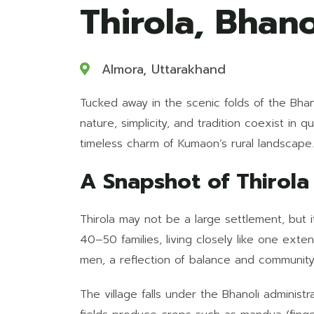
Thirola, Bhano
Almora, Uttarakhand
Tucked away in the scenic folds of the Bhanol
nature, simplicity, and tradition coexist in 
timeless charm of Kumaon’s rural landscape.
A Snapshot of Thirola
Thirola may not be a large settlement, but i
40–50 families, living closely like one ext
men, a reflection of balance and community 
The village falls under the Bhanoli administ