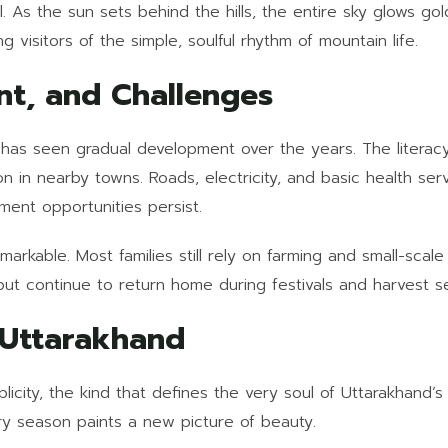
l. As the sun sets behind the hills, the entire sky glows go
g visitors of the simple, soulful rhythm of mountain life.
nt, and Challenges
, has seen gradual development over the years. The literacy
n in nearby towns. Roads, electricity, and basic health ser
ment opportunities persist.
emarkable. Most families still rely on farming and small-sca
 but continue to return home during festivals and harvest s
 Uttarakhand
plicity, the kind that defines the very soul of Uttarakhand’s 
ry season paints a new picture of beauty.