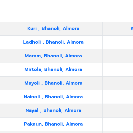
Kuri , Bhanoli, Almora
K
Ladholi , Bhanoli, Almora
Maram, Bhanoli, Almora
Mirtola, Bhanoli, Almora
Mayoli , Bhanoli, Almora
Nainoli , Bhanoli, Almora
Nayal , Bhanoli, Almora
Pakaun, Bhanoli, Almora