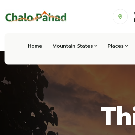
Home
Mountain States
Places
Th