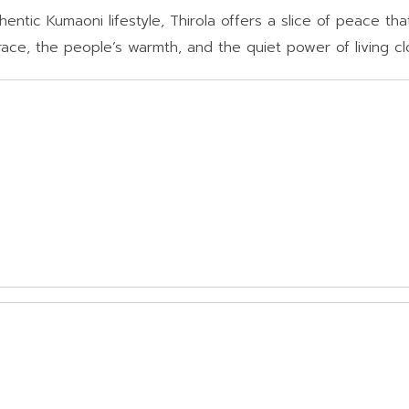
ntic Kumaoni lifestyle, Thirola offers a slice of peace that 
 grace, the people’s warmth, and the quiet power of living cl