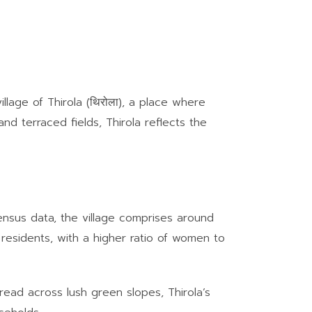
illage of Thirola (थिरोला), a place where
and terraced fields, Thirola reflects the
 census data, the village comprises around
 residents, with a higher ratio of women to
pread across lush green slopes, Thirola’s