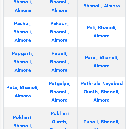
Bhanoli,
Bhanoli,
Bhanoli, Almora
Almora
Almora
Pachel,
Pakaun,
Pali, Bhanoli,
Bhanoli,
Bhanoli,
Almora
Almora
Almora
Papgarh,
Papoli,
Parai, Bhanoli,
Bhanoli,
Bhanoli,
Almora
Almora
Almora
Patgalya,
Pathrola Nayabad
Pata, Bhanoli,
Bhanoli,
Gunth, Bhanoli,
Almora
Almora
Almora
Pokhari
Pokhari,
Gunth,
Punoli, Bhanoli,
Bhanoli,