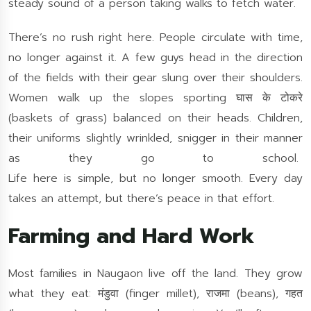
steady sound of a person taking walks to fetch water.
There’s no rush right here. People circulate with time,
no longer against it. A few guys head in the direction
of the fields with their gear slung over their shoulders.
Women walk up the slopes sporting घास के टोकरे
(baskets of grass) balanced on their heads. Children,
their uniforms slightly wrinkled, snigger in their manner
as they go to school.
Life here is simple, but no longer smooth. Every day
takes an attempt, but there’s peace in that effort.
Farming and Hard Work
Most families in Naugaon live off the land. They grow
what they eat: मंडुवा (finger millet), राजमा (beans), गहत