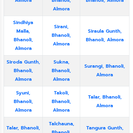
Almora
Bhanoli,
Bhanoli, Almora
Almora
Sindhiya
Sirani,
Malla,
Siraula Gunth,
Bhanoli,
Bhanoli,
Bhanoli, Almora
Almora
Almora
Siroda Gunth,
Sukna,
Surangi, Bhanoli,
Bhanoli,
Bhanoli,
Almora
Almora
Almora
Syuni,
Takoli,
Talar, Bhanoli,
Bhanoli,
Bhanoli,
Almora
Almora
Almora
Talchauna,
Talar, Bhanoli,
Tangura Gunth,
Bhanoli,