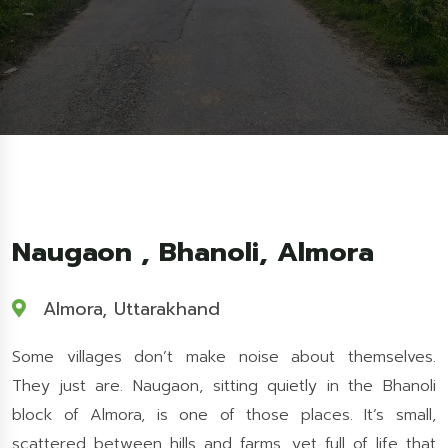
Naugaon , Bhanoli, Almora
Almora, Uttarakhand
Some villages don’t make noise about themselves.
They just are. Naugaon, sitting quietly in the Bhanoli
block of Almora, is one of those places. It’s small,
scattered between hills and farms, yet full of life that