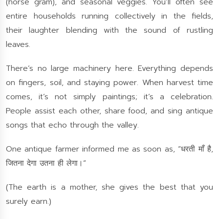
(horse gram), and seasonal veggies. You’ll often see
entire households running collectively in the fields,
their laughter blending with the sound of rustling
leaves.
There’s no large machinery here. Everything depends
on fingers, soil, and staying power. When harvest time
comes, it’s not simply paintings; it’s a celebration.
People assist each other, share food, and sing antique
songs that echo through the valley.
One antique farmer informed me as soon as, “धरती माँ है,
जितना देगा उतना ही लेगा।”
(The earth is a mother, she gives the best that you
surely earn.)