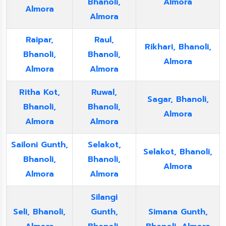
Bhanoli,
Almora
Almora
Almora
Raipar,
Raul,
Rikhari, Bhanoli,
Bhanoli,
Bhanoli,
Almora
Almora
Almora
Ritha Kot,
Ruwal,
Sagar, Bhanoli,
Bhanoli,
Bhanoli,
Almora
Almora
Almora
Sailoni Gunth,
Selakot,
Selakot, Bhanoli,
Bhanoli,
Bhanoli,
Almora
Almora
Almora
Silangi
Seli, Bhanoli,
Gunth,
Simana Gunth,