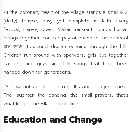
At the coronary heart of the village stands a small देवता
(deity) temple, easy yet complete in faith. Every
festival, Harela, Diwali, Makar Sankranti, brings human
beings together. You can pay attention to the beats of
ढोल-दमाऊं (traditional drums) echoing through the hills.
Children run around with sparklers, girls put together
candies, and guys sing folk songs that have been
handed down for generations.
It’s now not about big rituals. It’s about togetherness.
The laughter, the dancing, the small prayers, that’s
what keeps the village spirit alive.
Education and Change