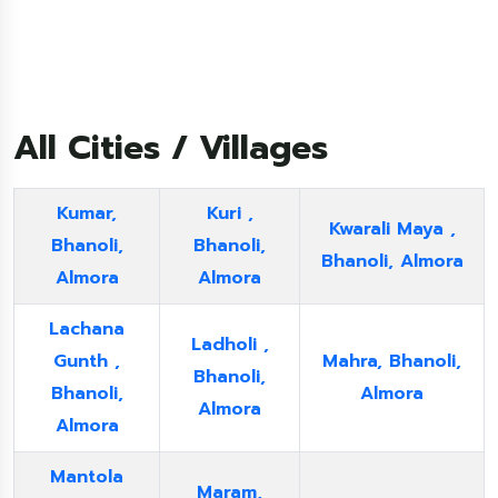
All Cities / Villages
Kumar,
Kuri ,
Kwarali Maya ,
Bhanoli,
Bhanoli,
Bhanoli, Almora
Almora
Almora
Lachana
Ladholi ,
Gunth ,
Mahra, Bhanoli,
Bhanoli,
Bhanoli,
Almora
Almora
Almora
Mantola
Maram,