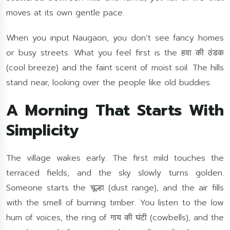
moves at its own gentle pace.
When you input Naugaon, you don’t see fancy homes
or busy streets. What you feel first is the हवा की ठंडक
(cool breeze) and the faint scent of moist soil. The hills
stand near, looking over the people like old buddies.
A Morning That Starts With
Simplicity
The village wakes early. The first mild touches the
terraced fields, and the sky slowly turns golden.
Someone starts the चूल्हा (dust range), and the air fills
with the smell of burning timber. You listen to the low
hum of voices, the ring of गाय की घंटी (cowbells), and the