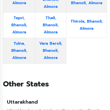
Almora
Bhanoli, Almora
Almora
Tapri,
Thali,
Thirola, Bhanoli,
Bhanoli,
Bhanoli,
Almora
Almora
Almora
Tulna,
Vara Baroli,
Bhanoli,
Bhanoli,
Almora
Almora
Other States
Uttarakhand