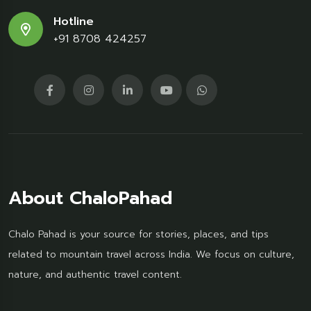
Hotline
+91 8708 424257
About ChaloPahad
Chalo Pahad is your source for stories, places, and tips
related to mountain travel across India. We focus on culture,
nature, and authentic travel content.