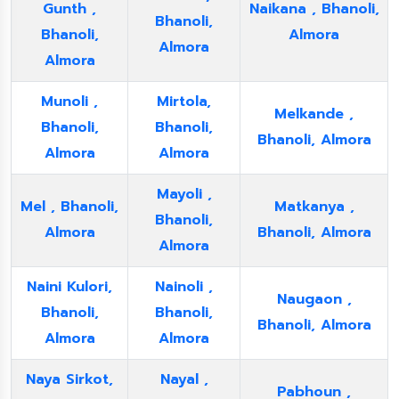
Gunth ,
Naikana , Bhanoli,
Bhanoli,
Bhanoli,
Almora
Almora
Almora
Munoli ,
Mirtola,
Melkande ,
Bhanoli,
Bhanoli,
Bhanoli, Almora
Almora
Almora
Mayoli ,
Mel , Bhanoli,
Matkanya ,
Bhanoli,
Almora
Bhanoli, Almora
Almora
Naini Kulori,
Nainoli ,
Naugaon ,
Bhanoli,
Bhanoli,
Bhanoli, Almora
Almora
Almora
Naya Sirkot,
Nayal ,
Pabhoun ,