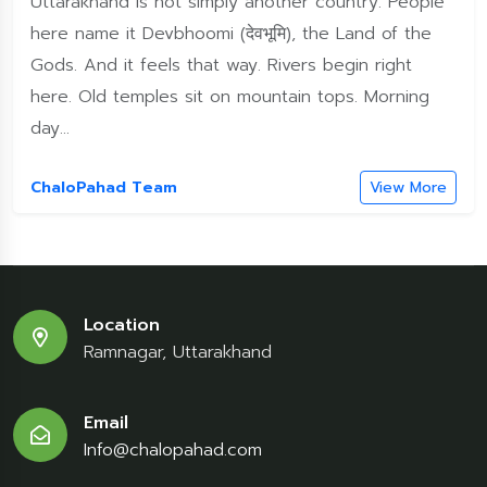
Uttarakhand is not simply another country. People
here name it Devbhoomi (देवभूमि), the Land of the
Gods. And it feels that way. Rivers begin right
here. Old temples sit on mountain tops. Morning
day...
ChaloPahad Team
View More
Location
Ramnagar, Uttarakhand
Email
Info@chalopahad.com