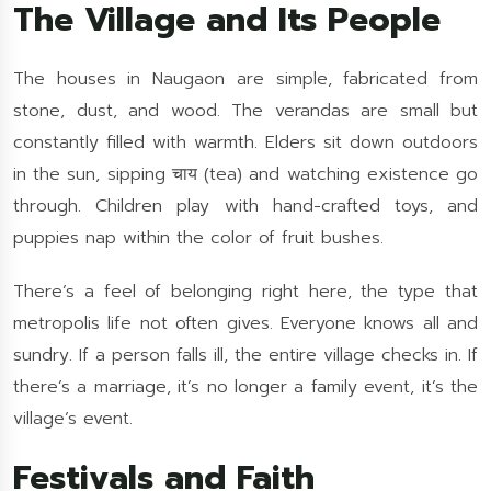
The Village and Its People
The houses in Naugaon are simple, fabricated from
stone, dust, and wood. The verandas are small but
constantly filled with warmth. Elders sit down outdoors
in the sun, sipping चाय (tea) and watching existence go
through. Children play with hand-crafted toys, and
puppies nap within the color of fruit bushes.
There’s a feel of belonging right here, the type that
metropolis life not often gives. Everyone knows all and
sundry. If a person falls ill, the entire village checks in. If
there’s a marriage, it’s no longer a family event, it’s the
village’s event.
Festivals and Faith