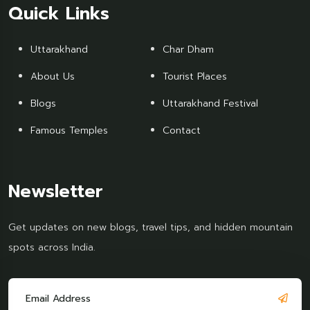
Quick Links
Uttarakhand
Char Dham
About Us
Tourist Places
Blogs
Uttarakhand Festival
Famous Temples
Contact
Newsletter
Get updates on new blogs, travel tips, and hidden mountain
spots across India.