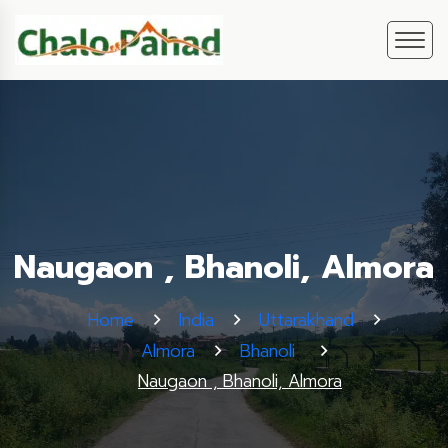
Naugaon , Bhanoli, Almora
Home
India
Uttarakhand
Almora
Bhanoli
Naugaon , Bhanoli, Almora