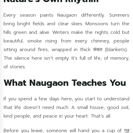
Every season paints Naugaon differently. Summers
bring bright fields and clear skies. Monsoons turn the
hills green and alive. Winters make the nights cold but
beautiful, smoke rising from every chimney, people
sitting around fires, wrapped in thick कंबल (blankets).
The silence here isn’t empty. It’s full of life, of memory,
of stories.
What Naugaon Teaches You
If you spend a few days here, you start to understand
that life doesn’t need much. A small house, good soil,
kind people, and peace in your heart. That’s all.
Before you leave, someone will hand you a cup of गुड़