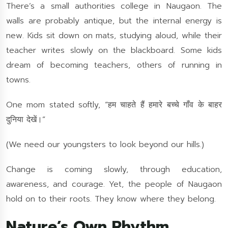
There’s a small authorities college in Naugaon. The
walls are probably antique, but the internal energy is
new. Kids sit down on mats, studying aloud, while their
teacher writes slowly on the blackboard. Some kids
dream of becoming teachers, others of running in
towns.
One mom stated softly, “हम चाहते हैं हमारे बच्चे गाँव के बाहर
दुनिया देखें।”
(We need our youngsters to look beyond our hills.)
Change is coming slowly, through education,
awareness, and courage. Yet, the people of Naugaon
hold on to their roots. They know where they belong.
Nature’s Own Rhythm