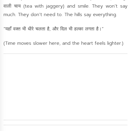
वाली चाय (tea with jaggery) and smile. They won’t say
much. They don’t need to. The hills say everything.
“यहाँ वक्त भी धीरे चलता है, और दिल भी हल्का लगता है।”
(Time moves slower here, and the heart feels lighter.)