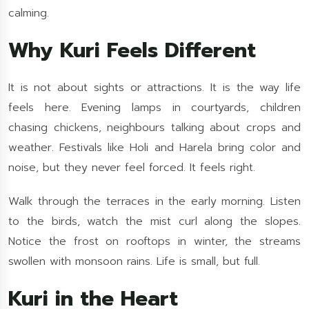
calming.
Why Kuri Feels Different
It is not about sights or attractions. It is the way life
feels here. Evening lamps in courtyards, children
chasing chickens, neighbours talking about crops and
weather. Festivals like Holi and Harela bring color and
noise, but they never feel forced. It feels right.
Walk through the terraces in the early morning. Listen
to the birds, watch the mist curl along the slopes.
Notice the frost on rooftops in winter, the streams
swollen with monsoon rains. Life is small, but full.
Kuri in the Heart