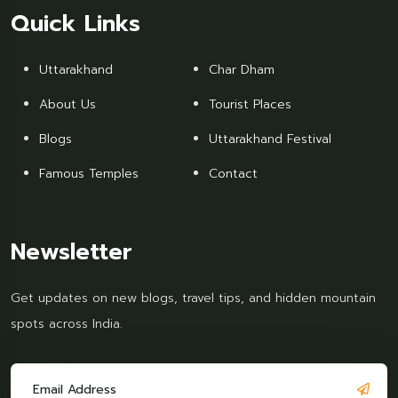
Quick Links
Uttarakhand
Char Dham
About Us
Tourist Places
Blogs
Uttarakhand Festival
Famous Temples
Contact
Newsletter
Get updates on new blogs, travel tips, and hidden mountain
spots across India.