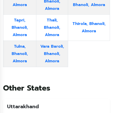
Bhanoli,
Almora
Bhanoli, Almora
Almora
Tapri,
Thali,
Thirola, Bhanoli,
Bhanoli,
Bhanoli,
Almora
Almora
Almora
Tulna,
Vara Baroli,
Bhanoli,
Bhanoli,
Almora
Almora
Other States
Uttarakhand