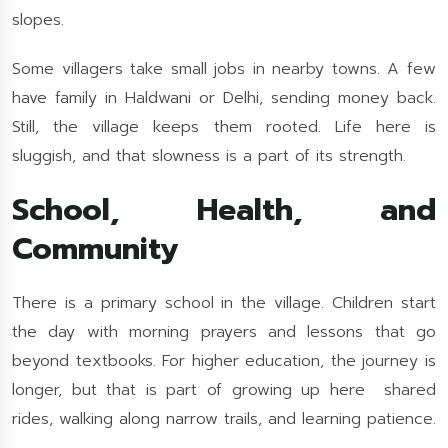
slopes.
Some villagers take small jobs in nearby towns. A few
have family in Haldwani or Delhi, sending money back.
Still, the village keeps them rooted. Life here is
sluggish, and that slowness is a part of its strength.
School, Health, and
Community
There is a primary school in the village. Children start
the day with morning prayers and lessons that go
beyond textbooks. For higher education, the journey is
longer, but that is part of growing up here shared
rides, walking along narrow trails, and learning patience.