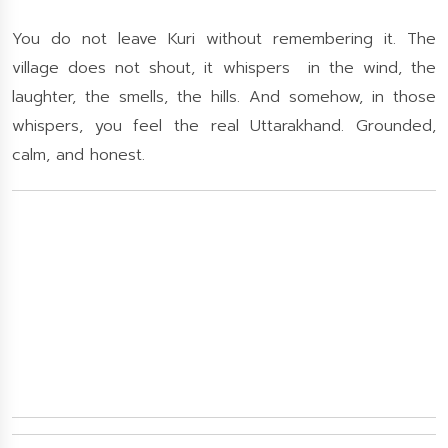
You do not leave Kuri without remembering it. The
village does not shout, it whispers in the wind, the
laughter, the smells, the hills. And somehow, in those
whispers, you feel the real Uttarakhand. Grounded,
calm, and honest.