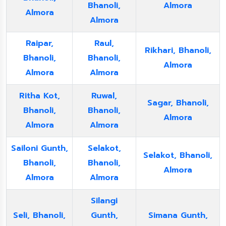
Bhanoli,
Almora
Almora
Almora
Raipar,
Raul,
Rikhari, Bhanoli,
Bhanoli,
Bhanoli,
Almora
Almora
Almora
Ritha Kot,
Ruwal,
Sagar, Bhanoli,
Bhanoli,
Bhanoli,
Almora
Almora
Almora
Sailoni Gunth,
Selakot,
Selakot, Bhanoli,
Bhanoli,
Bhanoli,
Almora
Almora
Almora
Silangi
Seli, Bhanoli,
Gunth,
Simana Gunth,