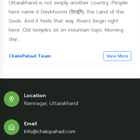
Uttarakhand is not simply another country. People
here name it Devbhoomi (देवभूमि), the Land of the
Gods. And it feels that way. Rivers begin right
here. Old temples sit on mountain tops. Morning
day...
ChaloPahad Team
View More
Location
Ramnagar, Uttarakhand
Email
Info@chalopahad.com