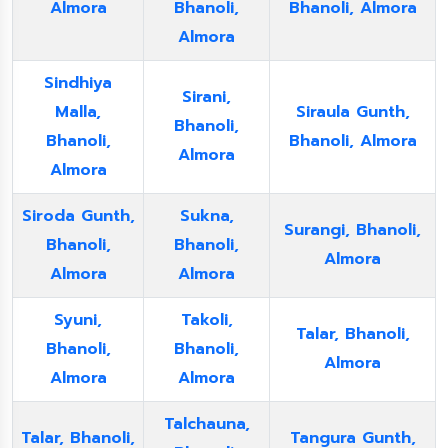
Almora
Bhanoli,
Bhanoli, Almora
Almora
Sindhiya
Sirani,
Malla,
Siraula Gunth,
Bhanoli,
Bhanoli,
Bhanoli, Almora
Almora
Almora
Siroda Gunth,
Sukna,
Surangi, Bhanoli,
Bhanoli,
Bhanoli,
Almora
Almora
Almora
Syuni,
Takoli,
Talar, Bhanoli,
Bhanoli,
Bhanoli,
Almora
Almora
Almora
Talchauna,
Talar, Bhanoli,
Tangura Gunth,