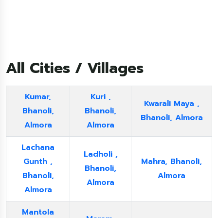
All Cities / Villages
Kumar,
Kuri ,
Kwarali Maya ,
Bhanoli,
Bhanoli,
Bhanoli, Almora
Almora
Almora
Lachana
Ladholi ,
Gunth ,
Mahra, Bhanoli,
Bhanoli,
Bhanoli,
Almora
Almora
Almora
Mantola