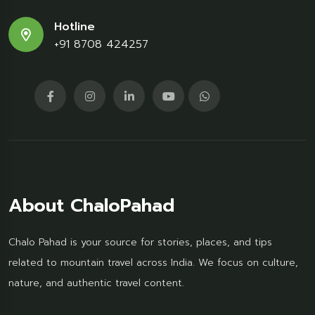
Hotline
+91 8708 424257
About ChaloPahad
Chalo Pahad is your source for stories, places, and tips
related to mountain travel across India. We focus on culture,
nature, and authentic travel content.