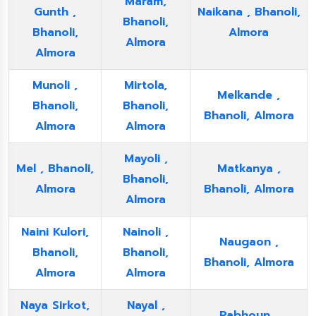
Maram,
Gunth ,
Naikana , Bhanoli,
Bhanoli,
Bhanoli,
Almora
Almora
Almora
Munoli ,
Mirtola,
Melkande ,
Bhanoli,
Bhanoli,
Bhanoli, Almora
Almora
Almora
Mayoli ,
Mel , Bhanoli,
Matkanya ,
Bhanoli,
Almora
Bhanoli, Almora
Almora
Naini Kulori,
Nainoli ,
Naugaon ,
Bhanoli,
Bhanoli,
Bhanoli, Almora
Almora
Almora
Naya Sirkot,
Nayal ,
Pabhoun ,