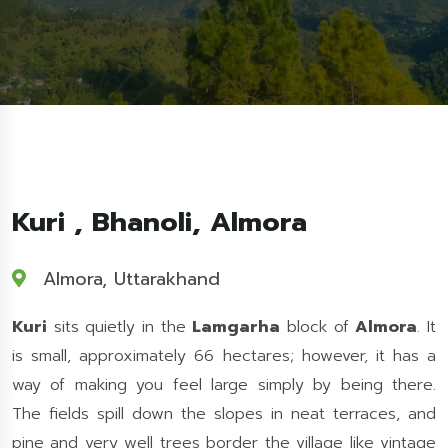
Kuri , Bhanoli, Almora
Almora, Uttarakhand
Kuri
sits quietly in the
Lamgarha
block of
Almora
. It
is small, approximately 66 hectares; however, it has a
way of making you feel large simply by being there.
The fields spill down the slopes in neat terraces, and
pine and very well trees border the village like vintage