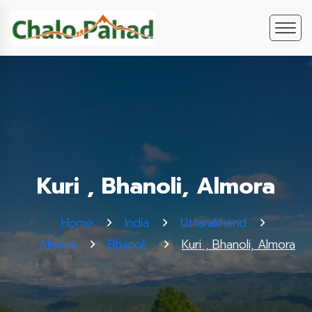
Kuri , Bhanoli, Almora
Home
India
Uttarakhand
Almora
Bhanoli
Kuri , Bhanoli, Almora