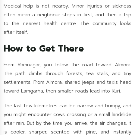
Medical help is not nearby. Minor injuries or sickness
often mean a neighbour steps in first, and then a trip
to the nearest health centre. The community looks
after itself.
How to Get There
From Ramnagar, you follow the road toward Almora.
The path climbs through forests, tea stalls, and tiny
settlements. From Almora, shared jeeps and taxis head
toward Lamgarha, then smaller roads lead into Kuri.
The last few kilometres can be narrow and bumpy, and
you might encounter cows crossing or a small landslide
after rain. But by the time you arrive, the air changes. It
is cooler, sharper, scented with pine, and instantly