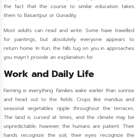
the fact that the course to similar education takes
them to Basantpur or Gunadity.
Most adults can read and write. Some have travelled
for paintings, but absolutely everyone appears to
return home. In Kuri, the hills tug on you in approaches
you mayn’t provide an explanation for.
Work and Daily Life
Farming is everything. Families wake earlier than sunrise
and head out to the fields. Crops like mandua and
seasonal vegetables ripple throughout the terraces.
The land is cursed at times, and the climate may be
unpredictable; however, the humans are patient. Their
hands recognize the soil, their eyes recognize the