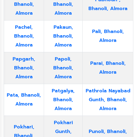
Bhanoli,
Bhanoli,
Bhanoli, Almora
Almora
Almora
Pachel,
Pakaun,
Pali, Bhanoli,
Bhanoli,
Bhanoli,
Almora
Almora
Almora
Papgarh,
Papoli,
Parai, Bhanoli,
Bhanoli,
Bhanoli,
Almora
Almora
Almora
Patgalya,
Pathrola Nayabad
Pata, Bhanoli,
Bhanoli,
Gunth, Bhanoli,
Almora
Almora
Almora
Pokhari
Pokhari,
Gunth,
Punoli, Bhanoli,
Bhanoli,