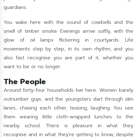
guardians.
You wake here with the sound of cowbells and the
smell of timber smoke. Evenings arrive softly, with the
glow of oil lamps flickering in courtyards. Life
movements step by step, in its own rhythm, and you
also fast recognise you are part of it, whether you
want to be or no longer.
The People
Around forty-four households live here. Women barely
outnumber guys, and the youngsters dart through slim
lanes, chasing each other, teasing, laughing. You see
them wearing little cloth-wrapped lunches to the
nearby school. There is pleasure in what they
recognise and in what they're getting to know, despite