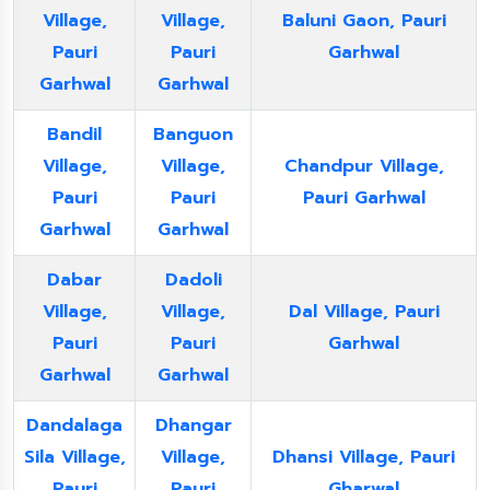
Village,
Village,
Baluni Gaon, Pauri
Pauri
Pauri
Garhwal
Garhwal
Garhwal
Bandil
Banguon
Village,
Village,
Chandpur Village,
Pauri
Pauri
Pauri Garhwal
Garhwal
Garhwal
Dabar
Dadoli
Village,
Village,
Dal Village, Pauri
Pauri
Pauri
Garhwal
Garhwal
Garhwal
Dandalaga
Dhangar
Sila Village,
Village,
Dhansi Village, Pauri
Pauri
Pauri
Gharwal