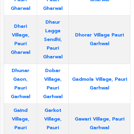
Gharwal
Gharwal
Dhaur
Dhari
Lagga
Village,
Dhorar Village Pauri
Sendhi,
Pauri
Garhwal
Pauri
Gharwal
Gharwal
Dhunar
Dobar
Gaon,
Village,
Gadmola Village, Pauri
Pauri
Pauri
Garhwal
Garhwal
Garhwal
Gaind
Garkot
Village,
Village,
Gawari Village, Pauri
Pauri
Pauri
Garhwal