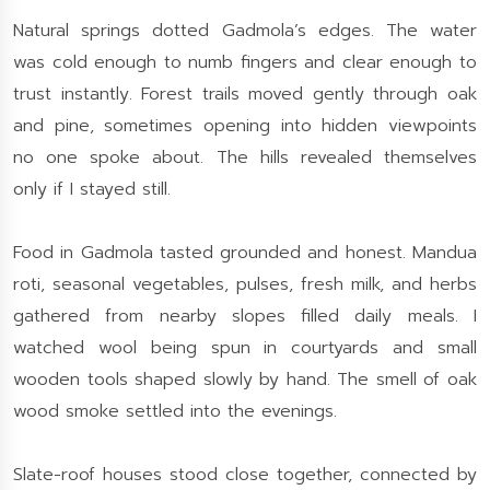
Natural springs dotted Gadmola’s edges. The water
was cold enough to numb fingers and clear enough to
trust instantly. Forest trails moved gently through oak
and pine, sometimes opening into hidden viewpoints
no one spoke about. The hills revealed themselves
only if I stayed still.
Food in Gadmola tasted grounded and honest. Mandua
roti, seasonal vegetables, pulses, fresh milk, and herbs
gathered from nearby slopes filled daily meals. I
watched wool being spun in courtyards and small
wooden tools shaped slowly by hand. The smell of oak
wood smoke settled into the evenings.
Slate-roof houses stood close together, connected by