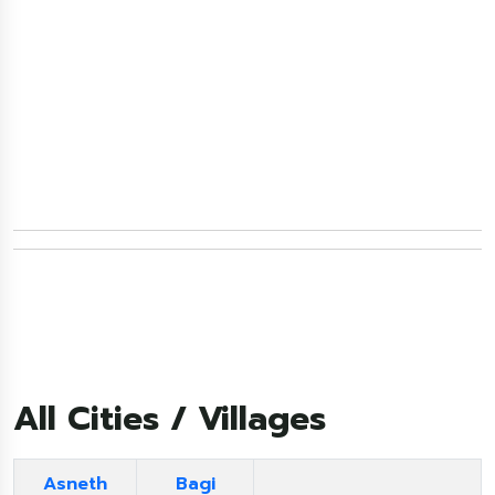
All Cities / Villages
Asneth
Bagi