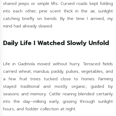
shared jeeps or simple lifts. Curved roads kept folding
into each other, pine scent thick in the air, sunlight
catching briefly on bends. By the time I arrived, my
mind had already slowed.
Daily Life I Watched Slowly Unfold
Life in Gadmola moved without hurry. Terraced fields
carried wheat, mandua, paddy, pulses, vegetables, and
a few fruit trees tucked close to homes. Farming
stayed traditional and mostly organic, guided by
seasons and memory. Cattle rearing blended certainly
into the day—milking early, grazing through sunlight
hours, and fodder collection at night.