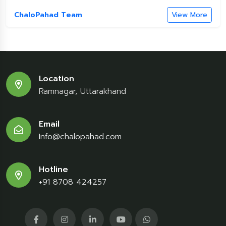
ChaloPahad Team
View More
Location
Ramnagar, Uttarakhand
Email
Info@chalopahad.com
Hotline
+91 8708 424257