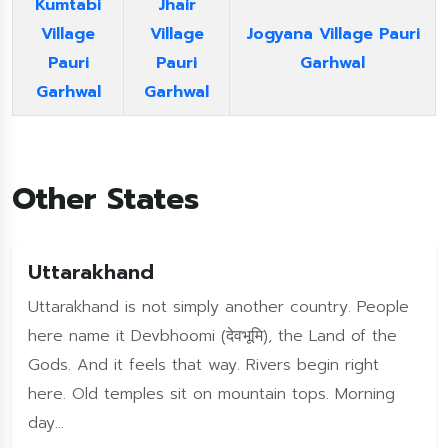
Kumtabi
Jhair
Village
Village
Jogyana Village Pauri
Pauri
Pauri
Garhwal
Garhwal
Garhwal
Other States
Uttarakhand
Uttarakhand is not simply another country. People
here name it Devbhoomi (देवभूमि), the Land of the
Gods. And it feels that way. Rivers begin right
here. Old temples sit on mountain tops. Morning
day...