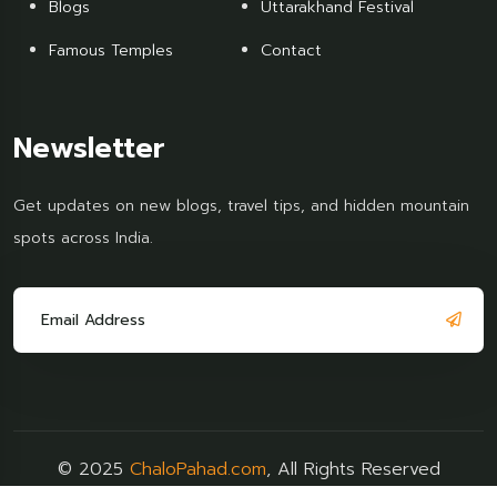
Blogs
Uttarakhand Festival
Famous Temples
Contact
Newsletter
Get updates on new blogs, travel tips, and hidden mountain
spots across India.
© 2025
ChaloPahad.com
, All Rights Reserved