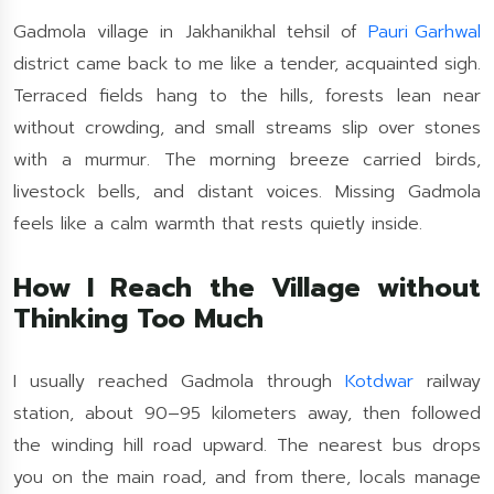
Gadmola village in Jakhanikhal tehsil of
Pauri Garhwal
district came back to me like a tender, acquainted sigh.
Terraced fields hang to the hills, forests lean near
without crowding, and small streams slip over stones
with a murmur. The morning breeze carried birds,
livestock bells, and distant voices. Missing Gadmola
feels like a calm warmth that rests quietly inside.
How I Reach the Village without
Thinking Too Much
I usually reached Gadmola through
Kotdwar
railway
station, about 90–95 kilometers away, then followed
the winding hill road upward. The nearest bus drops
you on the main road, and from there, locals manage