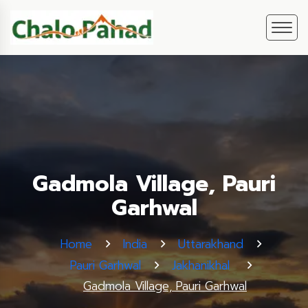
Gadmola Village, Pauri
Garhwal
Home
India
Uttarakhand
Pauri Garhwal
Jakhanikhal
Gadmola Village, Pauri Garhwal