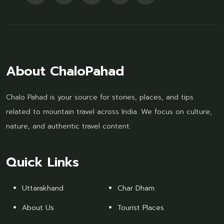
About ChaloPahad
Chalo Pahad is your source for stories, places, and tips
related to mountain travel across India. We focus on culture,
nature, and authentic travel content.
Quick Links
Uttarakhand
Char Dham
About Us
Tourist Places