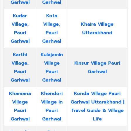
Garhwal
Garhwal
Kudar
Kota
Village,
Village,
Khaira Village
Pauri
Pauri
Uttarakhand
Garhwal
Garhwal
Karthi
Kulajamin
Village,
Village
Kinsur Village Pauri
Pauri
Pauri
Garhwal
Garhwal
Garhwal
Khamana
Khendori
Konda Village Pauri
Village
Village in
Garhwal Uttarakhand |
Pauri
Pauri
Travel Guide & Village
Garhwal
Garhwal
Life