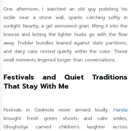
One afternoon, I watched an old guy polishing his
sickle near a stone wall, sparks catching softly in
sunlight. Nearby, a girl winnowed grain, lifting it into the
breeze and letting the lighter husks go with the flow
away. Fodder bundles leaned against slate partitions,
and dairy cans rested quietly within the color. These
small moments lingered longer than conversations.
Festivals and Quiet Traditions
That Stay With Me
Festivals in Gadmola never arrived loudly.
Harela
brought fresh green shoots and calm smiles,
Ghughutiya carried children’s laughter across