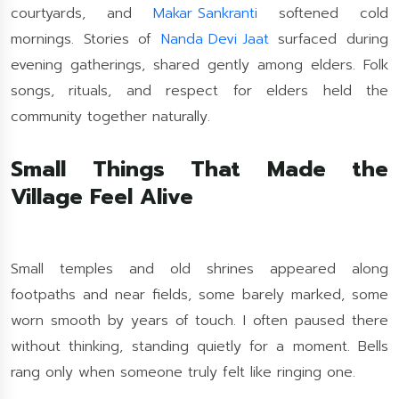
courtyards, and
Makar Sankranti
softened cold
mornings. Stories of
Nanda Devi Jaat
surfaced during
evening gatherings, shared gently among elders. Folk
songs, rituals, and respect for elders held the
community together naturally.
Small Things That Made the
Village Feel Alive
Small temples and old shrines appeared along
footpaths and near fields, some barely marked, some
worn smooth by years of touch. I often paused there
without thinking, standing quietly for a moment. Bells
rang only when someone truly felt like ringing one.