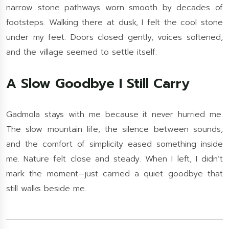
narrow stone pathways worn smooth by decades of
footsteps. Walking there at dusk, I felt the cool stone
under my feet. Doors closed gently, voices softened,
and the village seemed to settle itself.
A Slow Goodbye I Still Carry
Gadmola stays with me because it never hurried me.
The slow mountain life, the silence between sounds,
and the comfort of simplicity eased something inside
me. Nature felt close and steady. When I left, I didn’t
mark the moment—just carried a quiet goodbye that
still walks beside me.