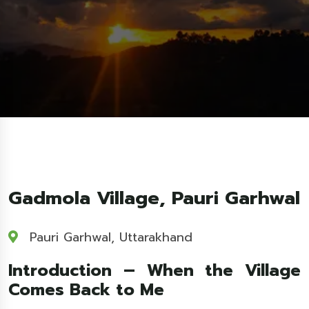
Gadmola Village, Pauri Garhwal
Pauri Garhwal, Uttarakhand
Introduction – When the Village
Comes Back to Me