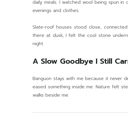
daily meals. I watched wool being spun in
evenings and clothes.
Slate-roof houses stood close, connected
there at dusk, I felt the cool stone under
night.
A Slow Goodbye I Still Car
Banguon stays with me because it never de
eased something inside me. Nature felt stea
walks beside me.