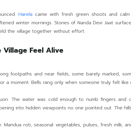
nounced.
Harela
came with fresh green shoots and calm jo
tened winter mornings. Stories of Nanda Devi Jaat surface
eld the village together without effort.
Village Feel Alive
long footpaths and near fields, some barely marked, som
for a moment. Bells rang only when someone truly felt like 
on. The water was cold enough to numb fingers and clea
ning into hidden viewpoints no one pointed out. The hills 
 Mandua roti, seasonal vegetables, pulses, fresh milk, an