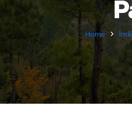
P
Home
Ind