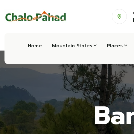
Home
Mountain States
Places
Ban