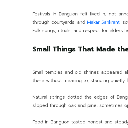
Festivals in Banguon felt lived-in, not an
through courtyards, and
Makar Sankranti
sof
Folk songs, rituals, and respect for elders h
Small Things That Made the 
Small temples and old shrines appeared a
there without meaning to, standing quietly 
Natural springs dotted the edges of Bangu
slipped through oak and pine, sometimes ope
Food in Banguon tasted honest and steady.