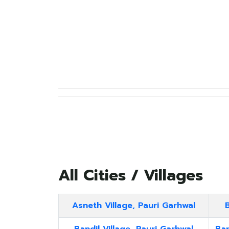
All Cities / Villages
Asneth Village, Pauri Garhwal
B