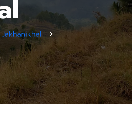
al
Jakhanikhal