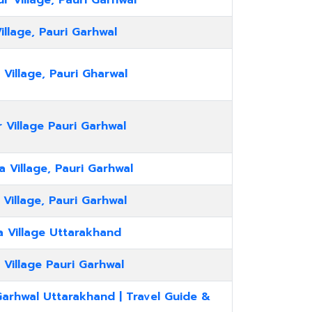
 Village, Pauri Garhwal
illage, Pauri Garhwal
 Village, Pauri Gharwal
 Village Pauri Garhwal
 Village, Pauri Garhwal
 Village, Pauri Garhwal
a Village Uttarakhand
 Village Pauri Garhwal
Garhwal Uttarakhand | Travel Guide &