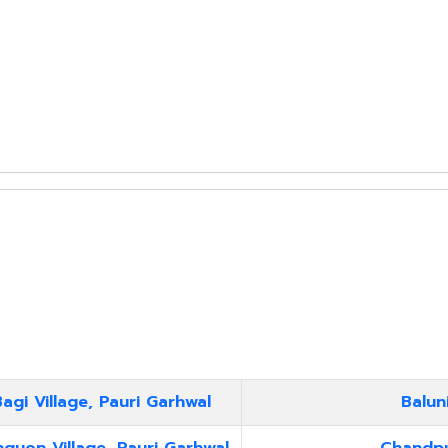
agi Village, Pauri Garhwal
Balun