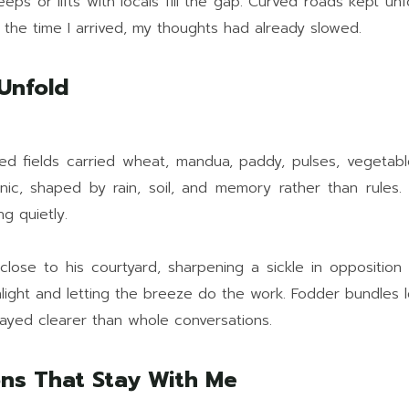
ps or lifts with locals fill the gap. Curved roads kept unfo
y the time I arrived, my thoughts had already slowed.
 Unfold
ced fields carried wheat, mandua, paddy, pulses, vegetab
nic, shaped by rain, soil, and memory rather than rules.
ng quietly.
lose to his courtyard, sharpening a sickle in opposition t
unlight and letting the breeze do the work. Fodder bundles 
tayed clearer than whole conversations.
ions That Stay With Me