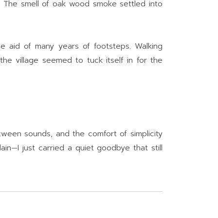
. The smell of oak wood smoke settled into
e aid of many years of footsteps. Walking
he village seemed to tuck itself in for the
ween sounds, and the comfort of simplicity
in—I just carried a quiet goodbye that still