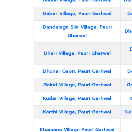
Bandil Village, Pauri Garhwal
Ban
Dabar Village, Pauri Garhwal
Da
Dandalaga Sila Village, Pauri
Dha
Gharwal
Dhari Village, Pauri Gharwal
Dhunar Gaon, Pauri Garhwal
D
Gaind Village, Pauri Garhwal
Ga
Kudar Village, Pauri Garhwal
K
Karthi Village, Pauri Garhwal
Kul
Khamana Village Pauri Garhwal