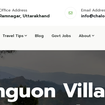
Office Address
Email Addre
Ramnagar, Uttarakhand
info@chal
Travel Tips
Blog
Govt Jobs
About
guon Vill