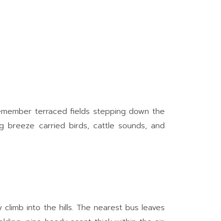
I remember terraced fields stepping down the
ing breeze carried birds, cattle sounds, and
climb into the hills. The nearest bus leaves