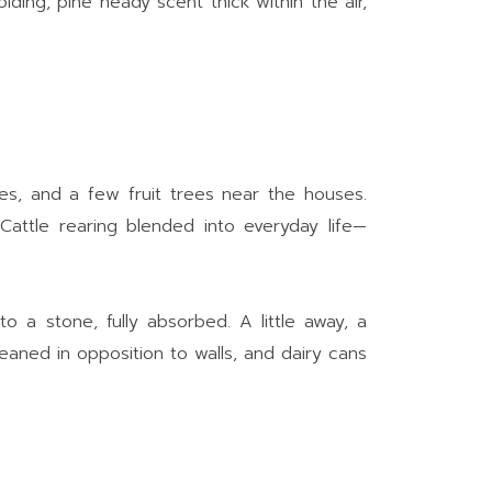
lding, pine heady scent thick within the air,
les, and a few fruit trees near the houses.
 Cattle rearing blended into everyday life—
o a stone, fully absorbed. A little away, a
leaned in opposition to walls, and dairy cans