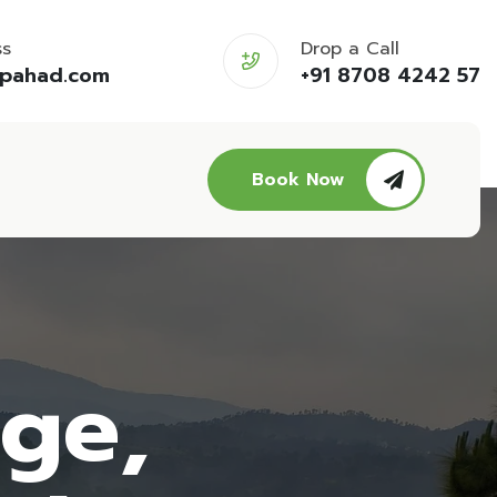
ss
Drop a Call
opahad.com
+91 8708 4242 57
Book Now
age,