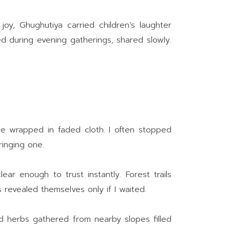
y, Ghughutiya carried children’s laughter
d during evening gatherings, shared slowly.
e wrapped in faded cloth. I often stopped
ringing one.
r enough to trust instantly. Forest trails
revealed themselves only if I waited.
d herbs gathered from nearby slopes filled