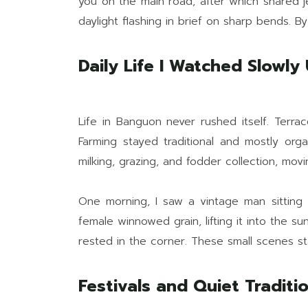
you on the main road, after which shared jee
daylight flashing in brief on sharp bends. B
Daily Life I Watched Slowly
Life in Banguon never rushed itself. Terra
Farming stayed traditional and mostly orga
milking, grazing, and fodder collection, movi
One morning, I saw a vintage man sitting c
female winnowed grain, lifting it into the s
rested in the corner. These small scenes s
Festivals and Quiet Tradit