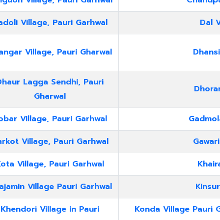
guon Village, Pauri Garhwal
Chandpur
doli Village, Pauri Garhwal
Dal V
ngar Village, Pauri Gharwal
Dhansi
Dhaur Lagga Sendhi, Pauri
Dhorar
Gharwal
obar Village, Pauri Garhwal
Gadmola
rkot Village, Pauri Garhwal
Gawari
ota Village, Pauri Garhwal
Khair
ajamin Village Pauri Garhwal
Kinsur
Khendori Village in Pauri
Konda Village Pauri 