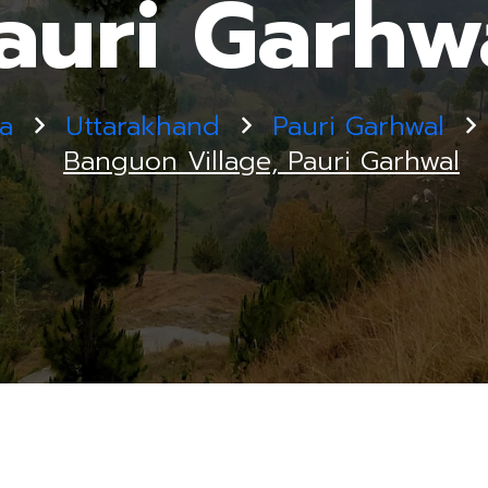
auri Garhw
ia
Uttarakhand
Pauri Garhwal
Banguon Village, Pauri Garhwal