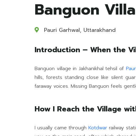
Banguon Villa
Pauri Garhwal, Uttarakhand
Introduction – When the V
Banguon village in Jakhanikhal tehsil of
Paur
hills, forests standing close like silent g
faraway voices. Missing Banguon feels gentl
How I Reach the Village wi
I usually came through
Kotdwar
railway stat