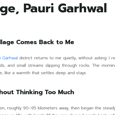
ge, Pauri Garhwal
illage Comes Back to Me
i Garhwal
district returns to me quietly, without asking. 
uards, and small streams slipping through rocks. The morn
e, like a warmth that settles deep and stays.
thout Thinking Too Much
ion, roughly 90–95 kilometers away, then began the steady 