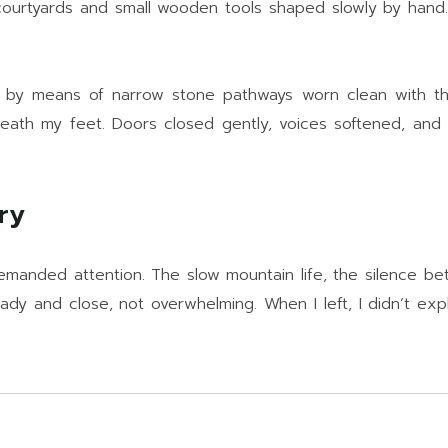
 courtyards and small wooden tools shaped slowly by hand
 by means of narrow stone pathways worn clean with th
neath my feet. Doors closed gently, voices softened, and t
ry
manded attention. The slow mountain life, the silence bet
dy and close, not overwhelming. When I left, I didn’t expla