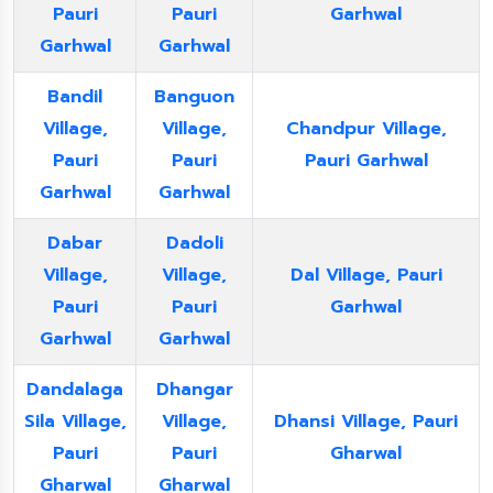
Pauri
Pauri
Garhwal
Garhwal
Garhwal
Bandil
Banguon
Village,
Village,
Chandpur Village,
Pauri
Pauri
Pauri Garhwal
Garhwal
Garhwal
Dabar
Dadoli
Village,
Village,
Dal Village, Pauri
Pauri
Pauri
Garhwal
Garhwal
Garhwal
Dandalaga
Dhangar
Sila Village,
Village,
Dhansi Village, Pauri
Pauri
Pauri
Gharwal
Gharwal
Gharwal