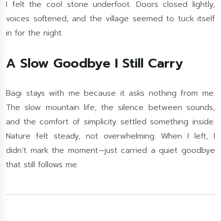
I felt the cool stone underfoot. Doors closed lightly,
voices softened, and the village seemed to tuck itself
in for the night.
A Slow Goodbye I Still Carry
Bagi stays with me because it asks nothing from me.
The slow mountain life, the silence between sounds,
and the comfort of simplicity settled something inside.
Nature felt steady, not overwhelming. When I left, I
didn’t mark the moment—just carried a quiet goodbye
that still follows me.