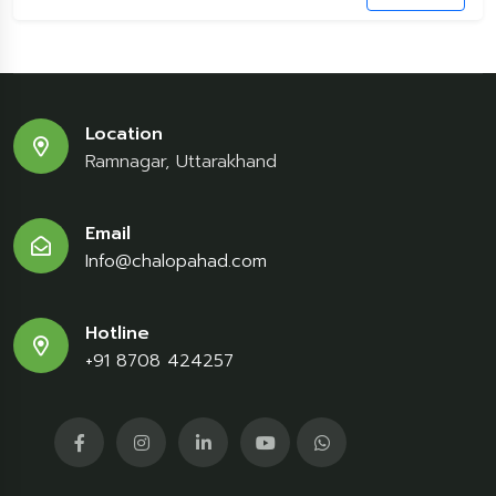
Location
Ramnagar, Uttarakhand
Email
Info@chalopahad.com
Hotline
+91 8708 424257