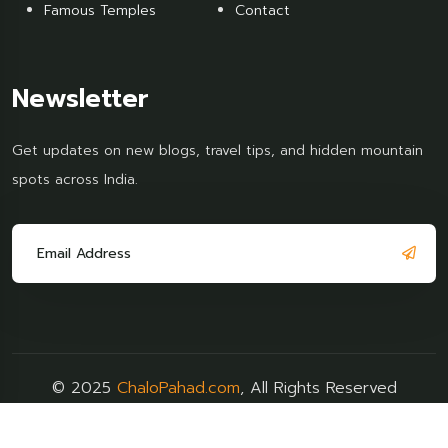
Famous Temples
Contact
Newsletter
Get updates on new blogs, travel tips, and hidden mountain
spots across India.
© 2025
ChaloPahad.com
, All Rights Reserved
Terms & Policy
FAQs
Support