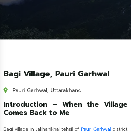
Bagi Village, Pauri Garhwal
Pauri Garhwal, Uttarakhand
Introduction – When the Village
Comes Back to Me
Bagi village in Jakhanikhal tehsil of
Pauri Garhwal
district