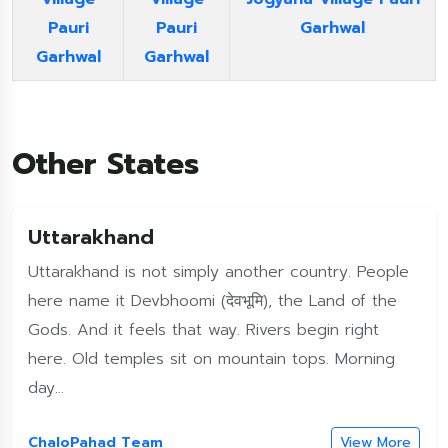
Pauri
Pauri
Garhwal
Garhwal
Garhwal
Other States
Uttarakhand
Uttarakhand is not simply another country. People
here name it Devbhoomi (देवभूमि), the Land of the
Gods. And it feels that way. Rivers begin right
here. Old temples sit on mountain tops. Morning
day...
ChaloPahad Team
View More