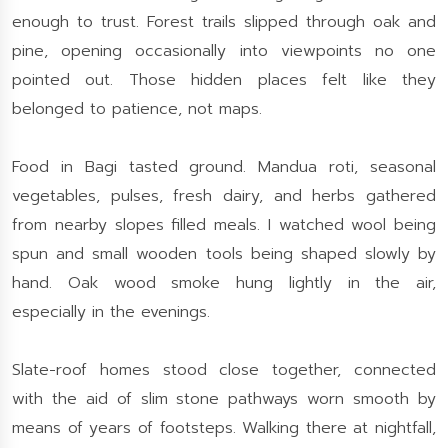
enough to trust. Forest trails slipped through oak and
pine, opening occasionally into viewpoints no one
pointed out. Those hidden places felt like they
belonged to patience, not maps.
Food in Bagi tasted ground. Mandua roti, seasonal
vegetables, pulses, fresh dairy, and herbs gathered
from nearby slopes filled meals. I watched wool being
spun and small wooden tools being shaped slowly by
hand. Oak wood smoke hung lightly in the air,
especially in the evenings.
Slate-roof homes stood close together, connected
with the aid of slim stone pathways worn smooth by
means of years of footsteps. Walking there at nightfall,