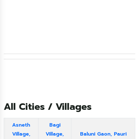
All Cities / Villages
Asneth
Bagi
Village,
Village,
Baluni Gaon, Pauri