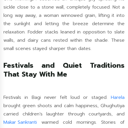
sickle close to a stone wall, completely focused. Not a
long way away, a woman winnowed grain, lifting it into
the sunlight and letting the breeze determine the
relaxation. Fodder stacks leaned in opposition to slate
walls, and dairy cans rested within the shade. These
small scenes stayed sharper than dates.
Festivals and Quiet Traditions
That Stay With Me
Festivals in Bagi never felt loud or staged.
Harela
brought green shoots and calm happiness, Ghughutiya
carried children’s laughter through courtyards, and
Makar Sankranti
warmed cold mornings. Stories of