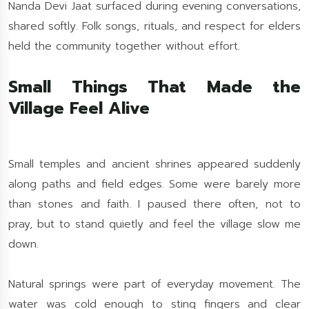
Nanda Devi Jaat surfaced during evening conversations,
shared softly. Folk songs, rituals, and respect for elders
held the community together without effort.
Small Things That Made the
Village Feel Alive
Small temples and ancient shrines appeared suddenly
along paths and field edges. Some were barely more
than stones and faith. I paused there often, not to
pray, but to stand quietly and feel the village slow me
down.
Natural springs were part of everyday movement. The
water was cold enough to sting fingers and clear