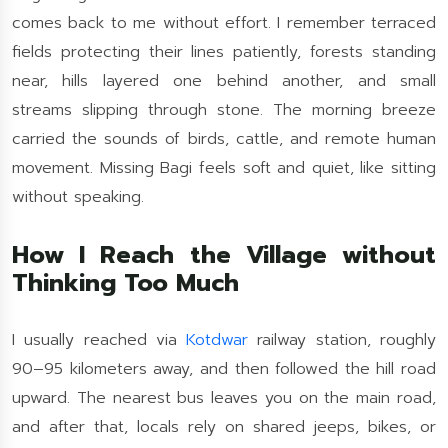
comes back to me without effort. I remember terraced
fields protecting their lines patiently, forests standing
near, hills layered one behind another, and small
streams slipping through stone. The morning breeze
carried the sounds of birds, cattle, and remote human
movement. Missing Bagi feels soft and quiet, like sitting
without speaking.
How I Reach the Village without
Thinking Too Much
I usually reached via
Kotdwar
railway station, roughly
90–95 kilometers away, and then followed the hill road
upward. The nearest bus leaves you on the main road,
and after that, locals rely on shared jeeps, bikes, or