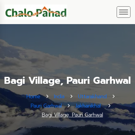
Bagi Village, Pauri Garhwal
Home
India
Uttarakhand
Pauri Garhwal
Jakhanikhal
Bagi Village, Pauri Garhwal