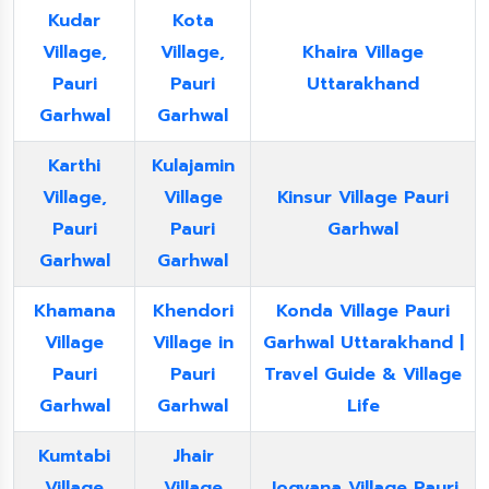
Kudar
Kota
Village,
Village,
Khaira Village
Pauri
Pauri
Uttarakhand
Garhwal
Garhwal
Karthi
Kulajamin
Village,
Village
Kinsur Village Pauri
Pauri
Pauri
Garhwal
Garhwal
Garhwal
Khamana
Khendori
Konda Village Pauri
Village
Village in
Garhwal Uttarakhand |
Pauri
Pauri
Travel Guide & Village
Garhwal
Garhwal
Life
Kumtabi
Jhair
Village
Village
Jogyana Village Pauri