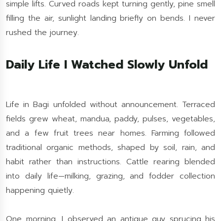
simple lifts. Curved roads kept turning gently, pine smell
filling the air, sunlight landing briefly on bends. I never
rushed the journey.
Daily Life I Watched Slowly Unfold
Life in Bagi unfolded without announcement. Terraced
fields grew wheat, mandua, paddy, pulses, vegetables,
and a few fruit trees near homes. Farming followed
traditional organic methods, shaped by soil, rain, and
habit rather than instructions. Cattle rearing blended
into daily life—milking, grazing, and fodder collection
happening quietly.
One morning, I observed an antique guy sprucing his