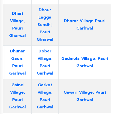
Dhaur
Dhari
Lagga
Village,
Dhorar Village Pauri
Sendhi,
Pauri
Garhwal
Pauri
Gharwal
Gharwal
Dhunar
Dobar
Gaon,
Village,
Gadmola Village, Pauri
Pauri
Pauri
Garhwal
Garhwal
Garhwal
Gaind
Garkot
Village,
Village,
Gawari Village, Pauri
Pauri
Pauri
Garhwal
Garhwal
Garhwal