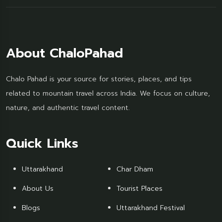
About ChaloPahad
Chalo Pahad is your source for stories, places, and tips
related to mountain travel across India. We focus on culture,
nature, and authentic travel content.
Quick Links
Uttarakhand
Char Dham
About Us
Tourist Places
Blogs
Uttarakhand Festival