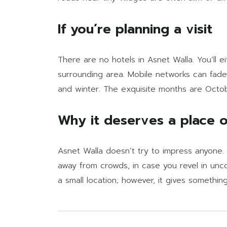
If you’re planning a visit
There are no hotels in Asnet Walla. You’ll e
surrounding area. Mobile networks can fade 
and winter. The exquisite months are Octobe
Why it deserves a place on
Asnet Walla doesn’t try to impress anyone. 
away from crowds, in case you revel in uncook
a small location; however, it gives something 