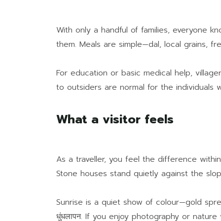
With only a handful of families, everyone k
them. Meals are simple—dal, local grains, fr
For education or basic medical help, village
to outsiders are normal for the individuals wh
What a visitor feels
As a traveller, you feel the difference with
Stone houses stand quietly against the slope
Sunrise is a quiet show of colour—gold sprea
धुंधलापन. If you enjoy photography or nature