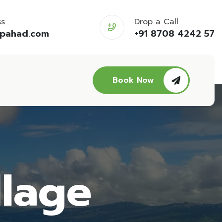
ss
Drop a Call
opahad.com
+91 8708 4242 57
Book Now
llage