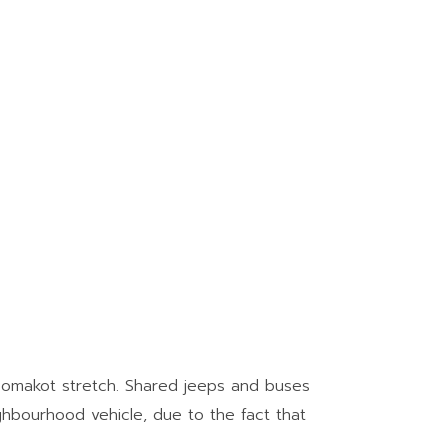
hoomakot stretch. Shared jeeps and buses
ighbourhood vehicle, due to the fact that