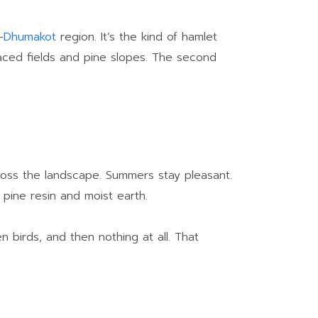
–
Dhumakot
region. It’s the kind of hamlet
rraced fields and pine slopes. The second
across the landscape. Summers stay pleasant.
f pine resin and moist earth.
n birds, and then nothing at all. That