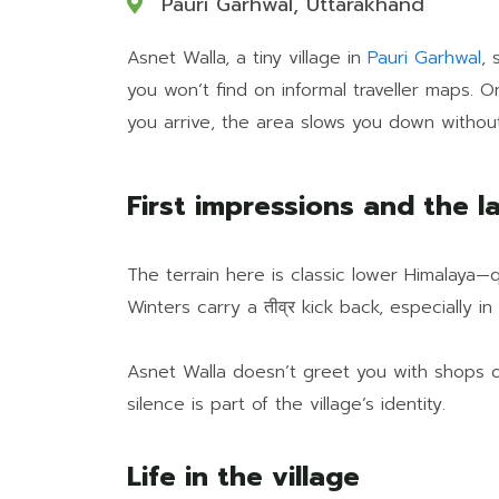
Pauri Garhwal, Uttarakhand
Asnet Walla, a tiny village in
Pauri Garhwal
, 
you won’t find on informal traveller maps. 
you arrive, the area slows you down without
First impressions and the l
The terrain here is classic lower Himalaya—q
Winters carry a तीव्र kick back, especially i
Asnet Walla doesn’t greet you with shops or 
silence is part of the village’s identity.
Life in the village