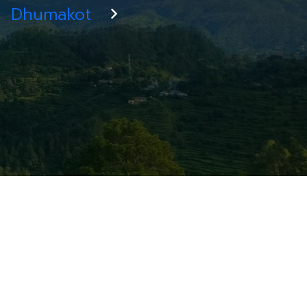
Dhumakot