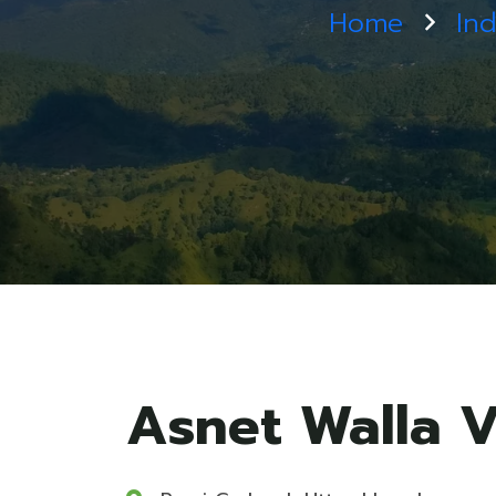
Home
Ind
Asnet Walla V