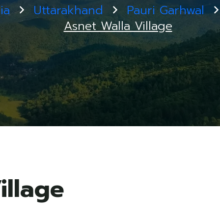
ia
Uttarakhand
Pauri Garhwal
Asnet Walla Village
illage