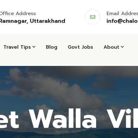
Office Address
Email Addre
Ramnagar, Uttarakhand
info@chal
Travel Tips
Blog
Govt Jobs
About
t Walla Vi