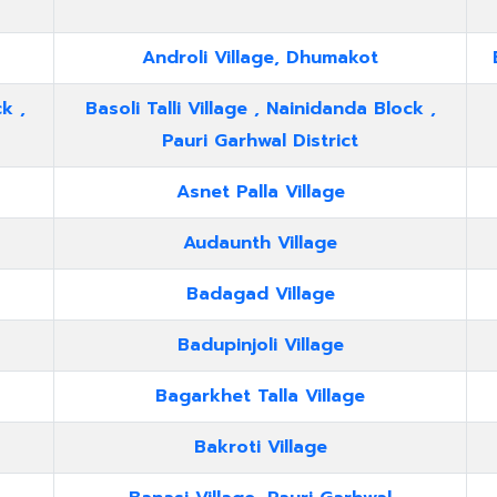
Androli Village, Dhumakot
k ,
Basoli Talli Village , Nainidanda Block ,
Pauri Garhwal District
Asnet Palla Village
Audaunth Village
Badagad Village
Badupinjoli Village
Bagarkhet Talla Village
Bakroti Village