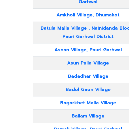
Garhwal
Amkholi Village, Dhumakot
Batula Malla Village , Nainidanda Bloc
Pauri Garhwal District
Asnan Village, Pauri Garhwal
Asun Palla Village
Badadhar Village
Badol Gaon Village
Bagarkhet Malla Village
Bailam Village