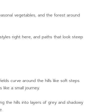
seasonal vegetables, and the forest around
estyles right here, and paths that look steep
lds curve around the hills like soft steps.
 like a small journey.
ing the hills into layers of grey and shadowy
e.