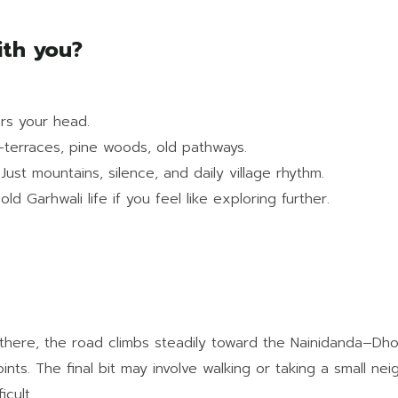
ith you?
ars your head.
—terraces, pine woods, old pathways.
 Just mountains, silence, and daily village rhythm.
d Garhwali life if you feel like exploring further.
om there, the road climbs steadily toward the Nainidanda–D
ints. The final bit may involve walking or taking a small ne
icult.