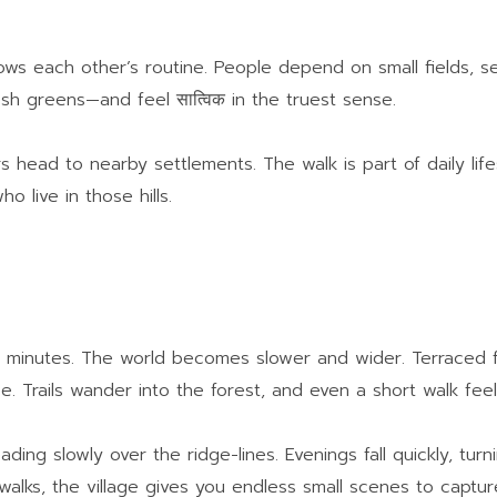
nows each other’s routine. People depend on small fields, 
esh greens—and feel सात्विक in the truest sense.
rs head to nearby settlements. The walk is part of daily lif
o live in those hills.
in minutes. The world becomes slower and wider. Terraced fie
. Trails wander into the forest, and even a short walk feels
ding slowly over the ridge-lines. Evenings fall quickly, turn
 walks, the village gives you endless small scenes to captur