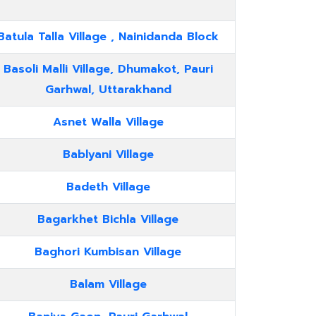
Batula Talla Village , Nainidanda Block
Basoli Malli Village, Dhumakot, Pauri
Garhwal, Uttarakhand
Asnet Walla Village
Bablyani Village
Badeth Village
Bagarkhet Bichla Village
Baghori Kumbisan Village
Balam Village