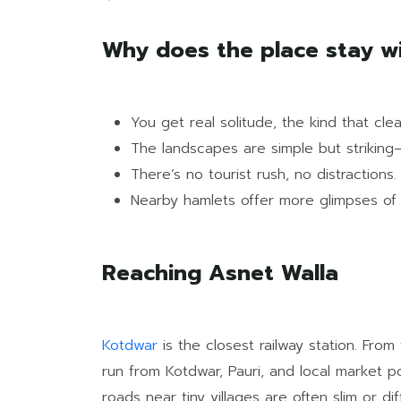
Why does the place stay w
You get real solitude, the kind that cle
The landscapes are simple but striking
There’s no tourist rush, no distractions.
Nearby hamlets offer more glimpses of ol
Reaching Asnet Walla
Kotdwar
is the closest railway station. Fr
run from Kotdwar, Pauri, and local market po
roads near tiny villages are often slim or diff