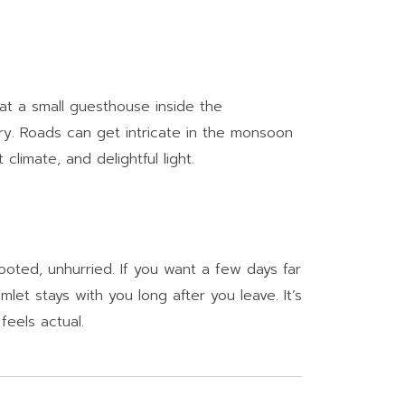
 at a small guesthouse inside the
ry. Roads can get intricate in the monsoon
imate, and delightful light.
ooted, unhurried. If you want a few days far
mlet stays with you long after you leave. It’s
 feels actual.