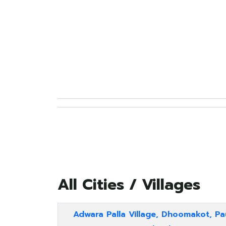
All Cities / Villages
Adwara Palla Village, Dhoomakot, Pa