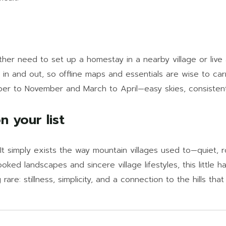
ither need to set up a homestay in a nearby village or live
in and out, so offline maps and essentials are wise to car
r to November and March to April—easy skies, consistent cl
 your list
It simply exists the way mountain villages used to—quiet, r
ed landscapes and sincere village lifestyles, this little ha
rare: stillness, simplicity, and a connection to the hills that