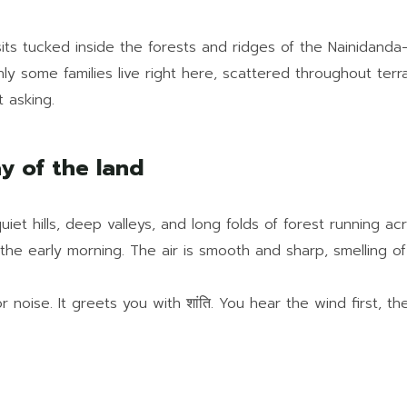
sits tucked inside the forests and ridges of the Nainidanda
Only some families live right here, scattered throughout te
 asking.
ay of the land
uiet hills, deep valleys, and long folds of forest running 
n the early morning. The air is smooth and sharp, smelling o
noise. It greets you with शांति. You hear the wind first, the