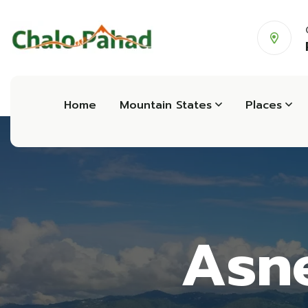
Home
Mountain States
Places
Asne