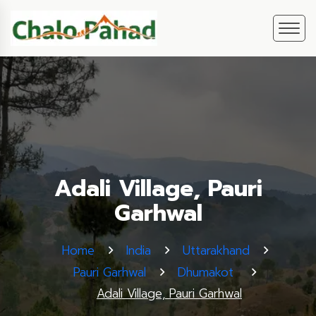
Adali Village, Pauri
Garhwal
Home
India
Uttarakhand
Pauri Garhwal
Dhumakot
Adali Village, Pauri Garhwal