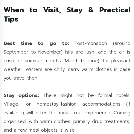
When to Visit, Stay & Practical
Tips
Best time to go to:
Post-monsoon (around
September to November) hills are lush, and the air is
crisp; or summer months (March to June), for pleasant
weather. Winters are chilly, carry warm clothes in case
you travel then.
Stay options:
There might not be formal hotels.
Village- or homestay-fashion accommodations (if
available) will offer the most true experience. Coming
organised, with warm clothes, primary drug treatments,
and a few meal objects is wise.