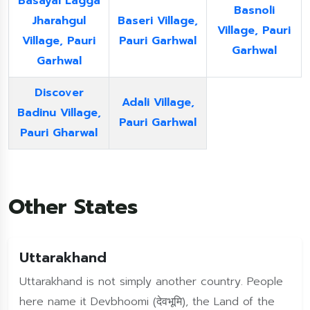
Basayal Lagga
Basnoli
Jharahgul
Baseri Village,
Village, Pauri
Village, Pauri
Pauri Garhwal
Garhwal
Garhwal
Discover
Adali Village,
Badinu Village,
Pauri Garhwal
Pauri Gharwal
Other States
Uttarakhand
Uttarakhand is not simply another country. People
here name it Devbhoomi (देवभूमि), the Land of the