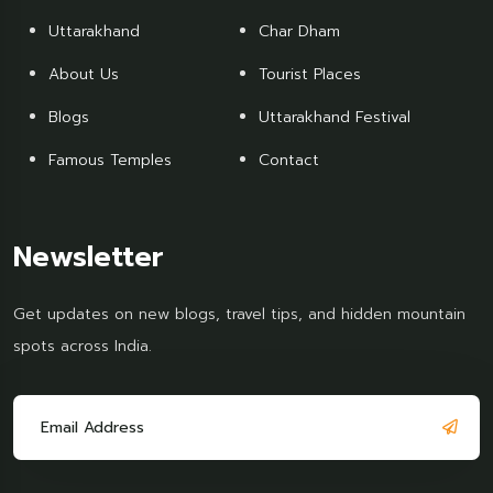
Uttarakhand
Char Dham
About Us
Tourist Places
Blogs
Uttarakhand Festival
Famous Temples
Contact
Newsletter
Get updates on new blogs, travel tips, and hidden mountain
spots across India.