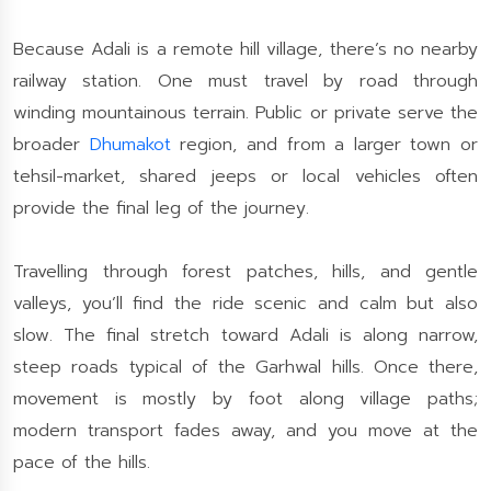
Because Adali is a remote hill village, there’s no nearby
railway station. One must travel by road through
winding mountainous terrain. Public or private serve the
broader
Dhumakot
region, and from a larger town or
tehsil-market, shared jeeps or local vehicles often
provide the final leg of the journey.
Travelling through forest patches, hills, and gentle
valleys, you’ll find the ride scenic and calm but also
slow. The final stretch toward Adali is along narrow,
steep roads typical of the Garhwal hills. Once there,
movement is mostly by foot along village paths;
modern transport fades away, and you move at the
pace of the hills.