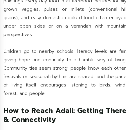
paintings. Every day food in all likelihood includes locally
grown veggies, pulses or millets (conventional hill
grains), and easy domestic-cooked food often enjoyed
under open skies or on a verandah with mountain
perspectives.
Children go to nearby schools; literacy levels are fair,
giving hope and continuity to a humble way of living.
Community ties seem strong: people know each other,
festivals or seasonal rhythms are shared, and the pace
of living itself encourages listening to birds, wind,
forest, and people.
How to Reach Adali: Getting There
& Connectivity