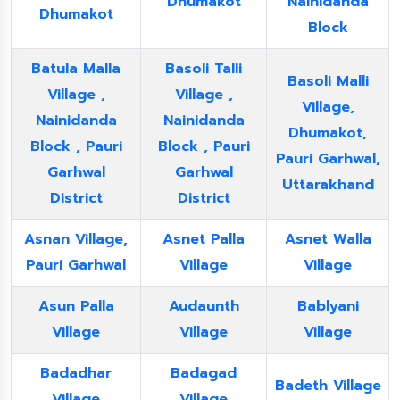
Dhumakot
Nainidanda
Dhumakot
Block
Batula Malla
Basoli Talli
Basoli Malli
Village ,
Village ,
Village,
Nainidanda
Nainidanda
Dhumakot,
Block , Pauri
Block , Pauri
Pauri Garhwal,
Garhwal
Garhwal
Uttarakhand
District
District
Asnan Village,
Asnet Palla
Asnet Walla
Pauri Garhwal
Village
Village
Asun Palla
Audaunth
Bablyani
Village
Village
Village
Badadhar
Badagad
Badeth Village
Village
Village