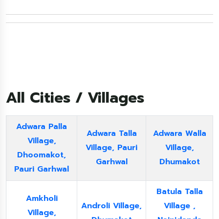
All Cities / Villages
Adwara Palla
Adwara Talla
Adwara Walla
Village,
Village, Pauri
Village,
Dhoomakot,
Garhwal
Dhumakot
Pauri Garhwal
Batula Talla
Amkholi
Androli Village,
Village ,
Village,