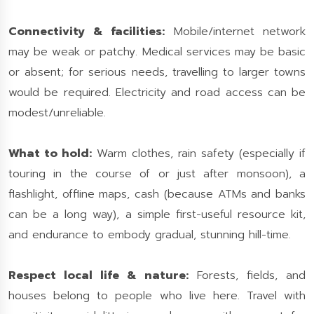
Connectivity & facilities:
Mobile/internet network
may be weak or patchy. Medical services may be basic
or absent; for serious needs, travelling to larger towns
would be required. Electricity and road access can be
modest/unreliable.
What to hold:
Warm clothes, rain safety (especially if
touring in the course of or just after monsoon), a
flashlight, offline maps, cash (because ATMs and banks
can be a long way), a simple first-useful resource kit,
and endurance to embody gradual, stunning hill-time.
Respect local life & nature:
Forests, fields, and
houses belong to people who live here. Travel with