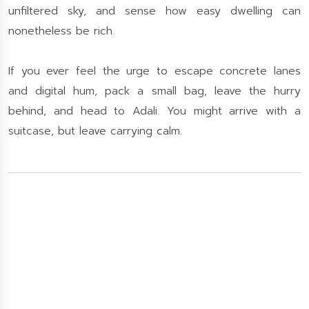
unfiltered sky, and sense how easy dwelling can
nonetheless be rich.
If you ever feel the urge to escape concrete lanes
and digital hum, pack a small bag, leave the hurry
behind, and head to Adali. You might arrive with a
suitcase, but leave carrying calm.