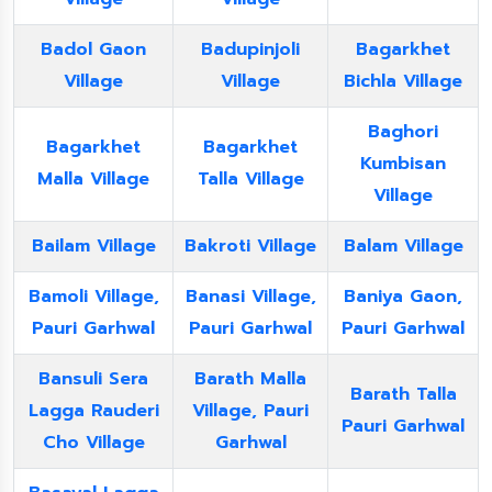
Badol Gaon
Badupinjoli
Bagarkhet
Village
Village
Bichla Village
Baghori
Bagarkhet
Bagarkhet
Kumbisan
Malla Village
Talla Village
Village
Bailam Village
Bakroti Village
Balam Village
Bamoli Village,
Banasi Village,
Baniya Gaon,
Pauri Garhwal
Pauri Garhwal
Pauri Garhwal
Bansuli Sera
Barath Malla
Barath Talla
Lagga Rauderi
Village, Pauri
Pauri Garhwal
Cho Village
Garhwal