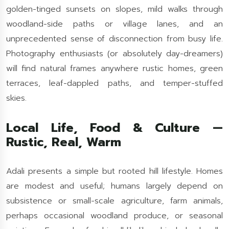
golden-tinged sunsets on slopes, mild walks through
woodland-side paths or village lanes, and an
unprecedented sense of disconnection from busy life.
Photography enthusiasts (or absolutely day-dreamers)
will find natural frames anywhere rustic homes, green
terraces, leaf-dappled paths, and temper-stuffed
skies.
Local Life, Food & Culture —
Rustic, Real, Warm
Adali presents a simple but rooted hill lifestyle. Homes
are modest and useful; humans largely depend on
subsistence or small-scale agriculture, farm animals,
perhaps occasional woodland produce, or seasonal