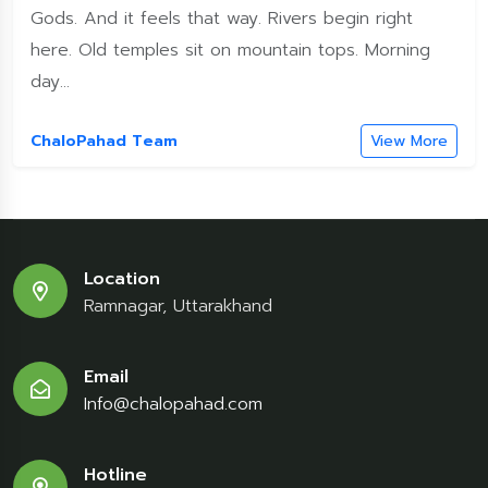
Gods. And it feels that way. Rivers begin right
here. Old temples sit on mountain tops. Morning
day...
ChaloPahad Team
View More
Location
Ramnagar, Uttarakhand
Email
Info@chalopahad.com
Hotline