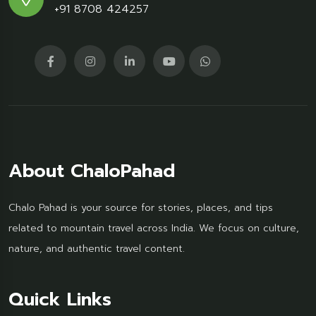
+91 8708 424257
About ChaloPahad
Chalo Pahad is your source for stories, places, and tips
related to mountain travel across India. We focus on culture,
nature, and authentic travel content.
Quick Links