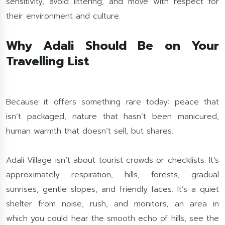
sensitivity, avoid littering, and move with respect for
their environment and culture.
Why Adali Should Be on Your
Travelling List
Because it offers something rare today: peace that
isn’t packaged, nature that hasn’t been manicured,
human warmth that doesn’t sell, but shares.
Adali Village isn’t about tourist crowds or checklists. It’s
approximately respiration, hills, forests, gradual
sunrises, gentle slopes, and friendly faces. It’s a quiet
shelter from noise, rush, and monitors; an area in
which you could hear the smooth echo of hills, see the