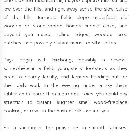
pine-scented mountain air, maybe capture mist striking
low over the hills, and right away sense the slow pulse
of the hills. Terraced fields slope underfoot, old
wooden or stone-roofed homes huddle close, and
beyond you notice rolling ridges, wooded area
patches, and possibly distant mountain silhouettes.
Days begin with birdsong, possibly a cowbell
somewhere in a field, youngsters’ footsteps as they
head to nearby faculty, and farmers heading out for
their daily work. In the evening, under a sky that’s
lighter and clearer than metropolis skies, you could pay
attention to distant laughter, smell wood-fireplace
cooking, or revel in the hush of hills around you.
For a vacationer, the praise lies in smooth sunrises,