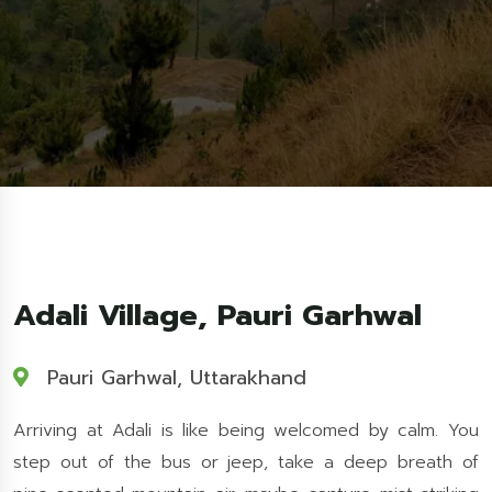
Adali Village, Pauri Garhwal
Pauri Garhwal, Uttarakhand
Arriving at Adali is like being welcomed by calm. You
step out of the bus or jeep, take a deep breath of