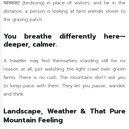
चहचहाहट (birdsong) in place of visitors, and far in the
distance, a person is looking at farm animals closer to
the grazing patch.
You breathe differently here—
deeper, calmer.
A traveller may find themselves standing still for no
reason at all, just watching the light crawl over green
farms. There is no rush. The mountains don’t ask you
to keep pace with them. They let you pause, wander,
and think.
Landscape, Weather & That Pure
Mountain Feeling