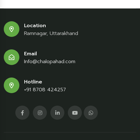
Location
Ramnagar, Uttarakhand
Email
Info@chalopahad.com
Hotline
+91 8708 424257