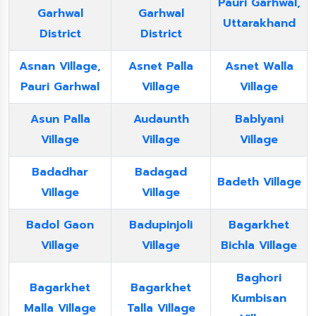
Pauri Garhwal,
Garhwal
Garhwal
Uttarakhand
District
District
Asnan Village,
Asnet Palla
Asnet Walla
Pauri Garhwal
Village
Village
Asun Palla
Audaunth
Bablyani
Village
Village
Village
Badadhar
Badagad
Badeth Village
Village
Village
Badol Gaon
Badupinjoli
Bagarkhet
Village
Village
Bichla Village
Baghori
Bagarkhet
Bagarkhet
Kumbisan
Malla Village
Talla Village