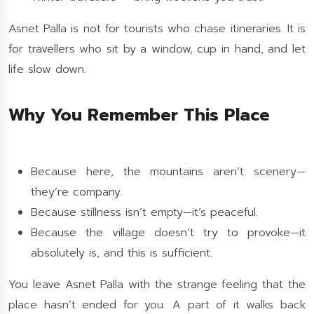
Asnet Palla is not for tourists who chase itineraries. It is
for travellers who sit by a window, cup in hand, and let
life slow down.
Why You Remember This Place
Because here, the mountains aren’t scenery—
they’re company.
Because stillness isn’t empty—it’s peaceful.
Because the village doesn’t try to provoke—it
absolutely is, and this is sufficient.
You leave Asnet Palla with the strange feeling that the
place hasn’t ended for you. A part of it walks back