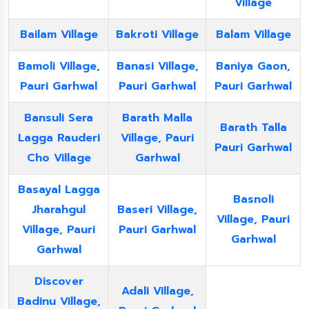
Village
Bailam Village
Bakroti Village
Balam Village
Bamoli Village,
Banasi Village,
Baniya Gaon,
Pauri Garhwal
Pauri Garhwal
Pauri Garhwal
Bansuli Sera
Barath Malla
Barath Talla
Lagga Rauderi
Village, Pauri
Pauri Garhwal
Cho Village
Garhwal
Basayal Lagga
Basnoli
Jharahgul
Baseri Village,
Village, Pauri
Village, Pauri
Pauri Garhwal
Garhwal
Garhwal
Discover
Adali Village,
Badinu Village,