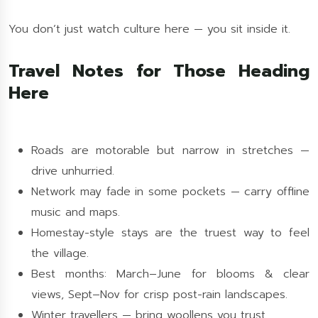
You don’t just watch culture here — you sit inside it.
Travel Notes for Those Heading
Here
Roads are motorable but narrow in stretches —
drive unhurried.
Network may fade in some pockets — carry offline
music and maps.
Homestay-style stays are the truest way to feel
the village.
Best months: March–June for blooms & clear
views, Sept–Nov for crisp post-rain landscapes.
Winter travellers — bring woollens you trust.