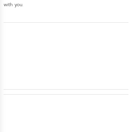
with you.