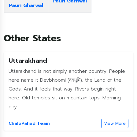
Pauri Garhwal
Pauri Gharwal
Other States
Uttarakhand
Uttarakhand is not simply another country. People
here name it Devbhoomi (देवभूमि), the Land of the
Gods. And it feels that way. Rivers begin right
here. Old temples sit on mountain tops. Morning
day...
ChaloPahad Team
View More