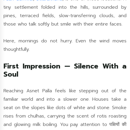
tiny settlement folded into the hills, surrounded by
pines, terraced fields, slow-transferring clouds, and
those who talk softly but smile with their entire faces.
Here, mornings do not hurry. Even the wind moves
thoughtfully.
First Impression — Silence With a
Soul
Reaching Asnet Palla feels like stepping out of the
familiar world and into a slower one. Houses take a
seat on the slopes like dots of white and stone. Smoke
rises from chulhas, carrying the scent of rotis roasting
and glowing milk boiling. You pay attention to पक्षियों की