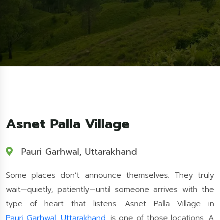
Asnet Palla Village
Pauri Garhwal, Uttarakhand
Some places don’t announce themselves. They truly
wait—quietly, patiently—until someone arrives with the
type of heart that listens. Asnet Palla Village in
Pauri Garhwal
,
Uttarakhand
, is one of those locations. A