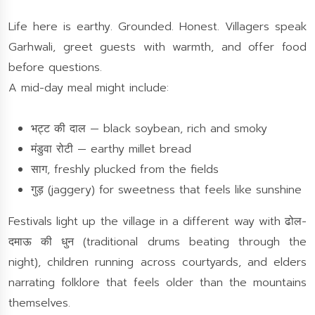
Life here is earthy. Grounded. Honest. Villagers speak
Garhwali, greet guests with warmth, and offer food
before questions.
A mid-day meal might include:
भट्ट की दाल — black soybean, rich and smoky
मंडुवा रोटी — earthy millet bread
साग, freshly plucked from the fields
गुड़ (jaggery) for sweetness that feels like sunshine
Festivals light up the village in a different way with ढोल-
दमाऊ की धुन (traditional drums beating through the
night), children running across courtyards, and elders
narrating folklore that feels older than the mountains
themselves.