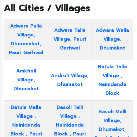
All Cities / Villages
Adwara Palla
Adwara Talla
Adwara Walla
Village,
Village, Pauri
Village,
Dhoomakot,
Garhwal
Dhumakot
Pauri Garhwal
Batula Talla
Amkholi
Androli Village,
Village ,
Village,
Dhumakot
Nainidanda
Dhumakot
Block
Batula Malla
Basoli Talli
Basoli Malli
Village ,
Village ,
Village,
Nainidanda
Nainidanda
Dhumakot,
Block , Pauri
Block , Pauri