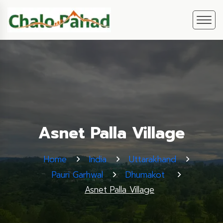
Asnet Palla Village
Home
India
Uttarakhand
Pauri Garhwal
Dhumakot
Asnet Palla Village