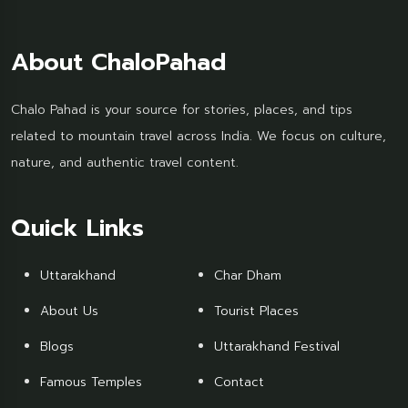
About ChaloPahad
Chalo Pahad is your source for stories, places, and tips
related to mountain travel across India. We focus on culture,
nature, and authentic travel content.
Quick Links
Uttarakhand
Char Dham
About Us
Tourist Places
Blogs
Uttarakhand Festival
Famous Temples
Contact