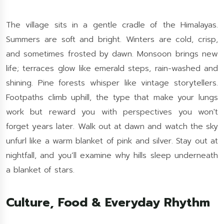
The village sits in a gentle cradle of the Himalayas.
Summers are soft and bright. Winters are cold, crisp,
and sometimes frosted by dawn. Monsoon brings new
life; terraces glow like emerald steps, rain-washed and
shining. Pine forests whisper like vintage storytellers.
Footpaths climb uphill, the type that make your lungs
work but reward you with perspectives you won't
forget years later. Walk out at dawn and watch the sky
unfurl like a warm blanket of pink and silver. Stay out at
nightfall, and you’ll examine why hills sleep underneath
a blanket of stars.
Culture, Food & Everyday Rhythm