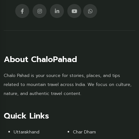
About ChaloPahad
Chalo Pahad is your source for stories, places, and tips
related to mountain travel across India. We focus on culture,
nature, and authentic travel content.
Quick Links
Uttarakhand
Char Dham