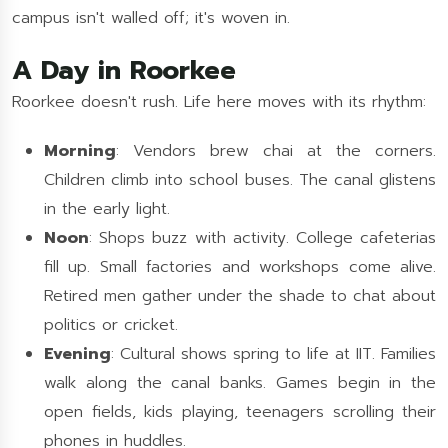
campus isn't walled off; it's woven in.
A Day in Roorkee
Roorkee doesn't rush. Life here moves with its rhythm:
Morning
: Vendors brew chai at the corners.
Children climb into school buses. The canal glistens
in the early light.
Noon
: Shops buzz with activity. College cafeterias
fill up. Small factories and workshops come alive.
Retired men gather under the shade to chat about
politics or cricket.
Evening
: Cultural shows spring to life at IIT. Families
walk along the canal banks. Games begin in the
open fields, kids playing, teenagers scrolling their
phones in huddles.