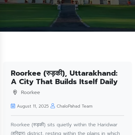
Roorkee (रुड़की), Uttarakhand:
A City That Builds Itself Daily
Roorkee
August 11, 2025
ChaloPahad Team
Roorkee (रुड़की) sits quietly within the Haridwar
(हरिद्वार) district, resting within the plains in which