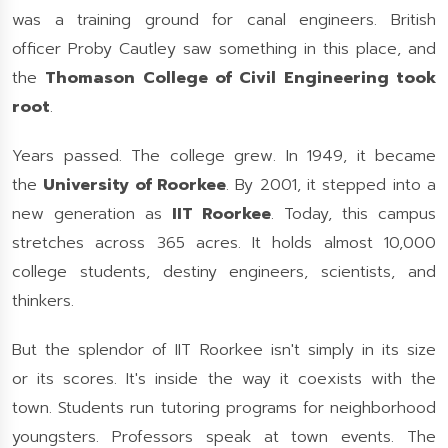
was a training ground for canal engineers. British
officer Proby Cautley saw something in this place, and
the
Thomason College of Civil Engineering took
root
.
Years passed. The college grew. In 1949, it became
the
University of Roorkee
. By 2001, it stepped into a
new generation as
IIT Roorkee
. Today, this campus
stretches across 365 acres. It holds almost 10,000
college students, destiny engineers, scientists, and
thinkers.
But the splendor of IIT Roorkee isn't simply in its size
or its scores. It's inside the way it coexists with the
town. Students run tutoring programs for neighborhood
youngsters. Professors speak at town events. The