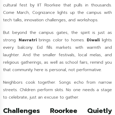
cultural fest by IIT Roorkee that pulls in thousands.
Come March, Cognizance lights up the campus with
tech talks, innovation challenges, and workshops.
But beyond the campus gates, the spirit is just as
strong.
Navratri
brings color to homes.
Diwali
lights
every balcony. Eid fills markets with warmth and
laughter. And the smaller festivals, local melas, and
religious gatherings, as well as school fairs, remind you
that community here is personal, not performative.
Neighbors cook together. Songs echo from narrow
streets. Children perform skits. No one needs a stage
to celebrate, just an excuse to gather.
Challenges Roorkee Quietly