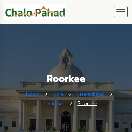
Roorkee
Home
India
Uttarakhand
Haridwar
Roorkee