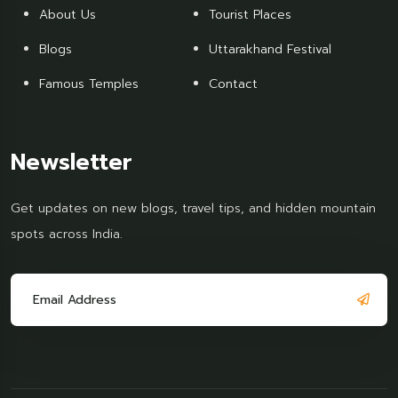
About Us
Tourist Places
Blogs
Uttarakhand Festival
Famous Temples
Contact
Newsletter
Get updates on new blogs, travel tips, and hidden mountain
spots across India.