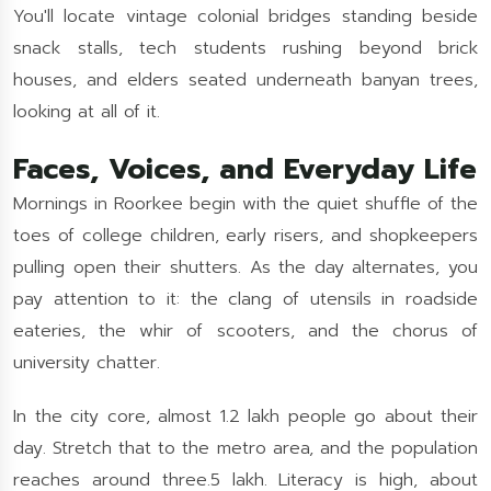
You'll locate vintage colonial bridges standing beside
snack stalls, tech students rushing beyond brick
houses, and elders seated underneath banyan trees,
looking at all of it.
Faces, Voices, and Everyday Life
Mornings in Roorkee begin with the quiet shuffle of the
toes of college children, early risers, and shopkeepers
pulling open their shutters. As the day alternates, you
pay attention to it: the clang of utensils in roadside
eateries, the whir of scooters, and the chorus of
university chatter.
In the city core, almost 1.2 lakh people go about their
day. Stretch that to the metro area, and the population
reaches around three.5 lakh. Literacy is high, about