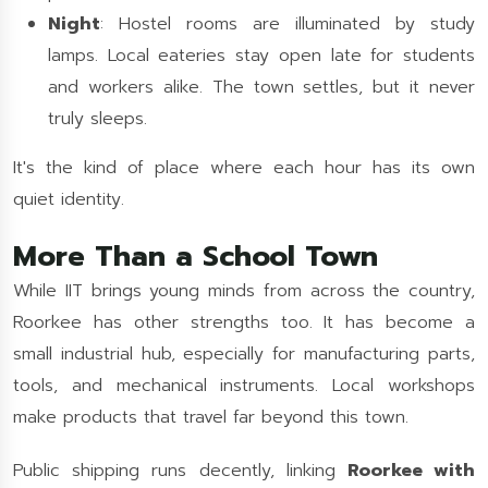
Night
: Hostel rooms are illuminated by study
lamps. Local eateries stay open late for students
and workers alike. The town settles, but it never
truly sleeps.
It's the kind of place where each hour has its own
quiet identity.
More Than a School Town
While IIT brings young minds from across the country,
Roorkee has other strengths too. It has become a
small industrial hub, especially for manufacturing parts,
tools, and mechanical instruments. Local workshops
make products that travel far beyond this town.
Public shipping runs decently, linking
Roorkee with