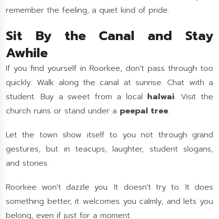
remember the feeling, a quiet kind of pride.
Sit By the Canal and Stay
Awhile
If you find yourself in Roorkee, don't pass through too
quickly. Walk along the canal at sunrise. Chat with a
student. Buy a sweet from a local
halwai
. Visit the
church ruins or stand under a
peepal tree
.
Let the town show itself to you not through grand
gestures, but in teacups, laughter, student slogans,
and stories.
Roorkee won't dazzle you. It doesn't try to. It does
something better, it welcomes you calmly, and lets you
belong, even if just for a moment.