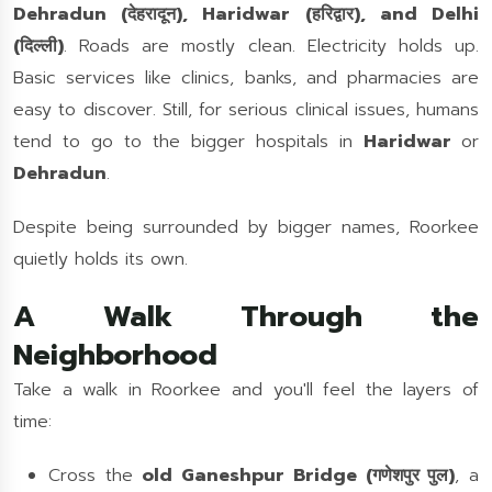
Dehradun (देहरादून), Haridwar (हरिद्वार), and Delhi
(दिल्ली)
. Roads are mostly clean. Electricity holds up.
Basic services like clinics, banks, and pharmacies are
easy to discover. Still, for serious clinical issues, humans
tend to go to the bigger hospitals in
Haridwar
or
Dehradun
.
Despite being surrounded by bigger names, Roorkee
quietly holds its own.
A Walk Through the
Neighborhood
Take a walk in Roorkee and you'll feel the layers of
time:
Cross the
old Ganeshpur Bridge (गणेशपुर पुल)
, a