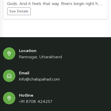
Gods. And it feels that way. Rivers begin right h......
See Details
Location
Ramnagar, Uttarakhand
Email
Info@chalopahad.com
Hotline
+91 8708 424257