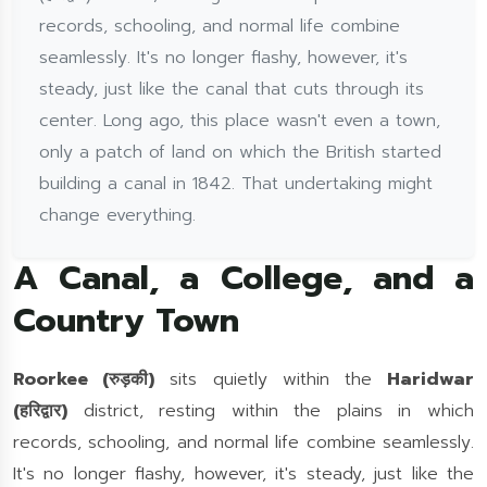
records, schooling, and normal life combine
seamlessly. It's no longer flashy, however, it's
steady, just like the canal that cuts through its
center. Long ago, this place wasn't even a town,
only a patch of land on which the British started
building a canal in 1842. That undertaking might
change everything.
A Canal, a College, and a
Country Town
Roorkee (रुड़की)
sits quietly within the
Haridwar
(हरिद्वार)
district, resting within the plains in which
records, schooling, and normal life combine seamlessly.
It's no longer flashy, however, it's steady, just like the