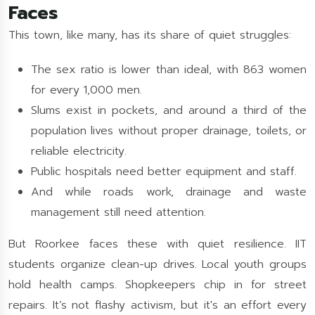
Faces
This town, like many, has its share of quiet struggles:
The sex ratio is lower than ideal, with 863 women
for every 1,000 men.
Slums exist in pockets, and around a third of the
population lives without proper drainage, toilets, or
reliable electricity.
Public hospitals need better equipment and staff.
And while roads work, drainage and waste
management still need attention.
But Roorkee faces these with quiet resilience. IIT
students organize clean-up drives. Local youth groups
hold health camps. Shopkeepers chip in for street
repairs. It’s not flashy activism, but it's an effort every