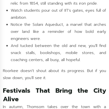
relic from 1854, still standing with its iron pride.
Watch students pour out of IIT's gates, eyes full of
ambition.
Notice the Solani Aqueduct, a marvel that arches
over land like a reminder of how bold early
engineers were.
And tucked between the old and new, you'll find
snack stalls, bookshops, mobile stores, and
coaching centers, all busy, all hopeful.
Roorkee doesn't shout about its progress. But if you
slow down, you'll see it.
Festivals That Bring the City
Alive
In autumn, Thomsom takes over the town with a