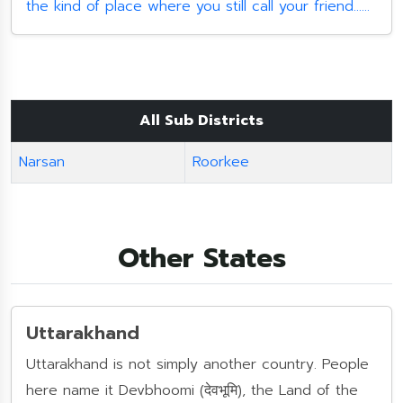
the kind of place where you still call your friend......
All Sub Districts
Narsan
Roorkee
Other States
Uttarakhand
Uttarakhand is not simply another country. People
here name it Devbhoomi (देवभूमि), the Land of the