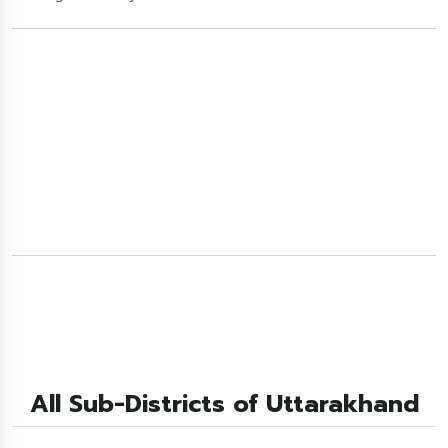
All Sub-Districts of Uttarakhand