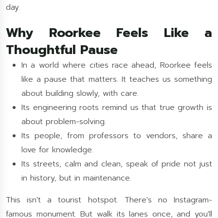
day.
Why Roorkee Feels Like a
Thoughtful Pause
In a world where cities race ahead, Roorkee feels
like a pause that matters. It teaches us something
about building slowly, with care.
Its engineering roots remind us that true growth is
about problem-solving.
Its people, from professors to vendors, share a
love for knowledge.
Its streets, calm and clean, speak of pride not just
in history, but in maintenance.
This isn't a tourist hotspot. There's no Instagram-
famous monument. But walk its lanes once, and you'll