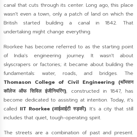
canal that cuts through its center. Long ago, this place
wasn't even a town, only a patch of land on which the
British started building a canal in 1842. That
undertaking might change everything.
Roorkee has become referred to as the starting point
of India's engineering journey. It wasn't about
skyscrapers or factories; it became about building the
fundamentals: water, roads, and bridges. The
Thomason College of Civil Engineering (थॉमसन
कॉलेज ऑफ सिविल इंजीनियरिंग)
, constructed in 1847, has
become dedicated to assisting at intention. Today, it's
called
IIT Roorkee (आईआईटी रुड़की)
. It's a city that still
includes that quiet, tough-operating spirit.
The streets are a combination of past and present.