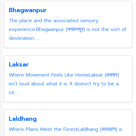
Bhagwanpur
The place and the associated sensory
experience.Bhagwanpur (भगवानपुर) is not the sort of
destination......
Laksar
Where Movement Feels Like HomeLaksar (लक्सर)
isn't loud about what it is. It doesn't try to be a
cit......
Laldhang
Where Plains Meet the ForestLaldhang (लालढांग) is