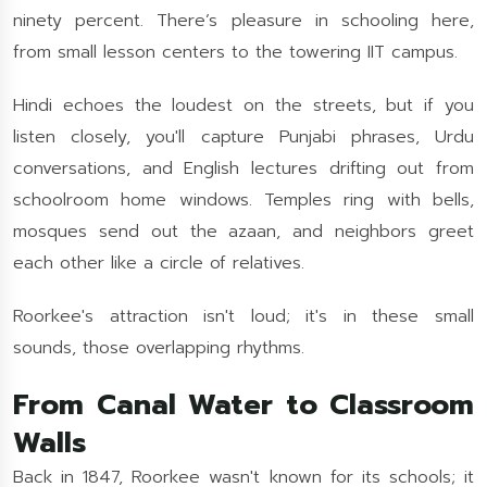
ninety percent. There’s pleasure in schooling here,
from small lesson centers to the towering IIT campus.
Hindi echoes the loudest on the streets, but if you
listen closely, you'll capture Punjabi phrases, Urdu
conversations, and English lectures drifting out from
schoolroom home windows. Temples ring with bells,
mosques send out the azaan, and neighbors greet
each other like a circle of relatives.
Roorkee's attraction isn't loud; it's in these small
sounds, those overlapping rhythms.
From Canal Water to Classroom
Walls
Back in 1847, Roorkee wasn't known for its schools; it