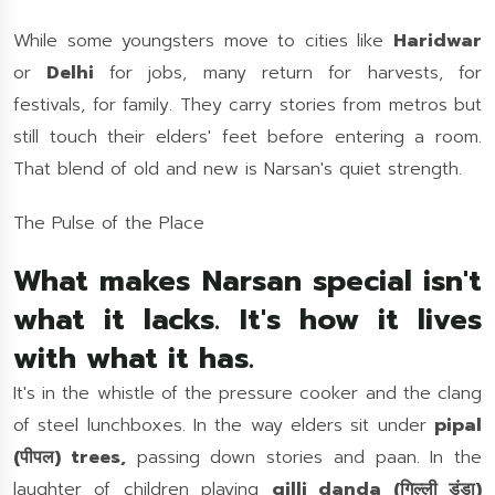
While some youngsters move to cities like
Haridwar
or
Delhi
for jobs, many return for harvests, for
festivals, for family. They carry stories from metros but
still touch their elders' feet before entering a room.
That blend of old and new is Narsan's quiet strength.
The Pulse of the Place
What makes Narsan special isn't
what it lacks. It's how it lives
with what it has.
It's in the whistle of the pressure cooker and the clang
of steel lunchboxes. In the way elders sit under
pipal
(पीपल) trees,
passing down stories and paan. In the
laughter of children playing
gilli danda (गिल्ली डंडा)