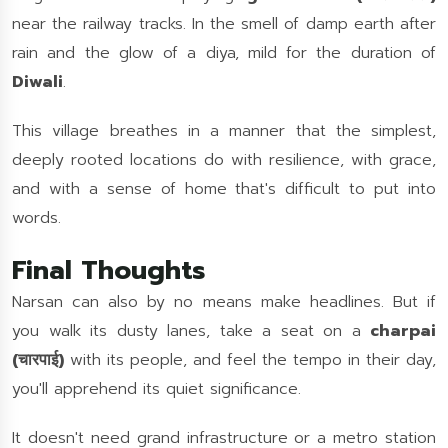
near the railway tracks. In the smell of damp earth after
rain and the glow of a diya, mild for the duration of
Diwali
.
This village breathes in a manner that the simplest,
deeply rooted locations do with resilience, with grace,
and with a sense of home that's difficult to put into
words.
Final Thoughts
Narsan can also by no means make headlines. But if
you walk its dusty lanes, take a seat on a
charpai
(चारपाई)
with its people, and feel the tempo in their day,
you'll apprehend its quiet significance.
It doesn't need grand infrastructure or a metro station