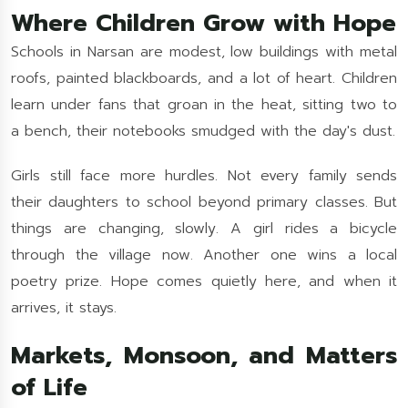
Where Children Grow with Hope
Schools in Narsan are modest, low buildings with metal
roofs, painted blackboards, and a lot of heart. Children
learn under fans that groan in the heat, sitting two to
a bench, their notebooks smudged with the day's dust.
Girls still face more hurdles. Not every family sends
their daughters to school beyond primary classes. But
things are changing, slowly. A girl rides a bicycle
through the village now. Another one wins a local
poetry prize. Hope comes quietly here, and when it
arrives, it stays.
Markets, Monsoon, and Matters
of Life