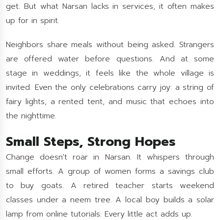
get. But what Narsan lacks in services, it often makes
up for in spirit.
Neighbors share meals without being asked. Strangers
are offered water before questions. And at some
stage in weddings, it feels like the whole village is
invited. Even the only celebrations carry joy: a string of
fairy lights, a rented tent, and music that echoes into
the nighttime.
Small Steps, Strong Hopes
Change doesn't roar in Narsan. It whispers through
small efforts. A group of women forms a savings club
to buy goats. A retired teacher starts weekend
classes under a neem tree. A local boy builds a solar
lamp from online tutorials. Every little act adds up.