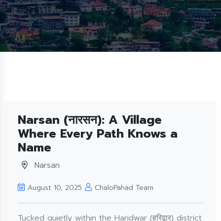
Narsan (नारसन): A Village
Where Every Path Knows a
Name
Narsan
August 10, 2025
ChaloPahad Team
Tucked quietly within the Haridwar (हरिद्वार) district