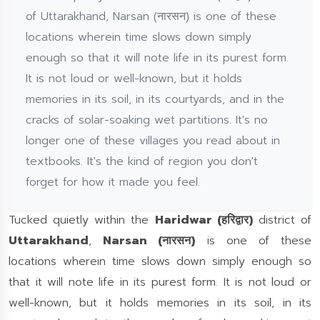
of Uttarakhand, Narsan (नारसन) is one of these
locations wherein time slows down simply
enough so that it will note life in its purest form.
It is not loud or well-known, but it holds
memories in its soil, in its courtyards, and in the
cracks of solar-soaking wet partitions. It's no
longer one of these villages you read about in
textbooks. It's the kind of region you don't
forget for how it made you feel.
Tucked quietly within the
Haridwar (हरिद्वार)
district of
Uttarakhand
,
Narsan (नारसन)
is one of these
locations wherein time slows down simply enough so
that it will note life in its purest form. It is not loud or
well-known, but it holds memories in its soil, in its