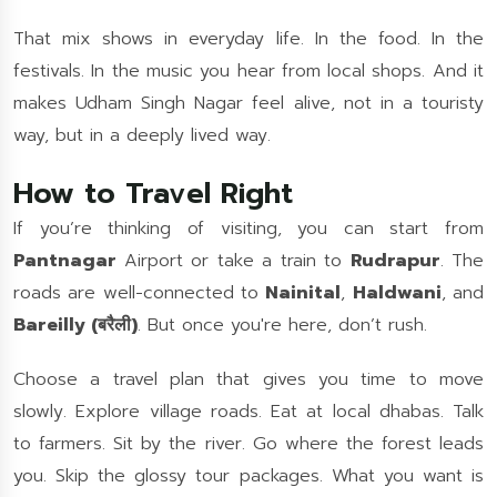
That mix shows in everyday life. In the food. In the
festivals. In the music you hear from local shops. And it
makes Udham Singh Nagar feel alive, not in a touristy
way, but in a deeply lived way.
How to Travel Right
If you’re thinking of visiting, you can start from
Pantnagar
Airport or take a train to
Rudrapur
. The
roads are well-connected to
Nainital
,
Haldwani
, and
Bareilly (बरैली)
. But once you're here, don’t rush.
Choose a travel plan that gives you time to move
slowly. Explore village roads. Eat at local dhabas. Talk
to farmers. Sit by the river. Go where the forest leads
you. Skip the glossy tour packages. What you want is