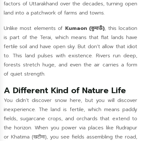
factors of Uttarakhand over the decades, turning open
land into a patchwork of farms and towns.
Unlike most elements of
Kumaon (कुमाऊँ)
, this location
is part of the Terai, which means that flat lands have
fertile soil and have open sky. But don’t allow that idiot
to. This land pulses with existence. Rivers run deep,
forests stretch huge, and even the air carries a form
of quiet strength.
A Different Kind of Nature Life
You didn’t discover snow here, but you will discover
inexperience. The land is fertile, which means paddy
fields, sugarcane crops, and orchards that extend to
the horizon. When you power via places like Rudrapur
or Khatima (खटीमा), you see fields assembling the road,