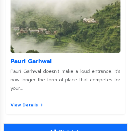
Pauri Garhwal
Pauri Garhwal doesn't make a loud entrance. It's
now longer the form of place that competes for
your...
View Details