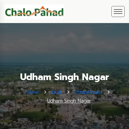
Udham Singh Nagar
Home
India
Uttarakhand
Udham Singh Nagar