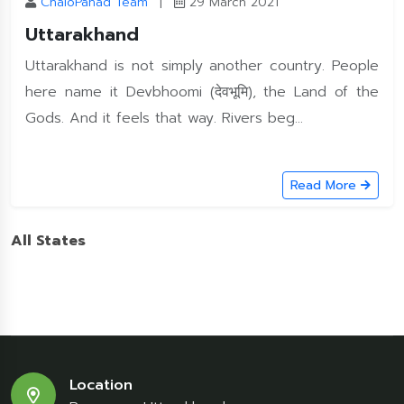
ChaloPahad Team
|
29 March 2021
Uttarakhand
Uttarakhand is not simply another country. People
here name it Devbhoomi (देवभूमि), the Land of the
Gods. And it feels that way. Rivers beg...
Read More
All States
Location