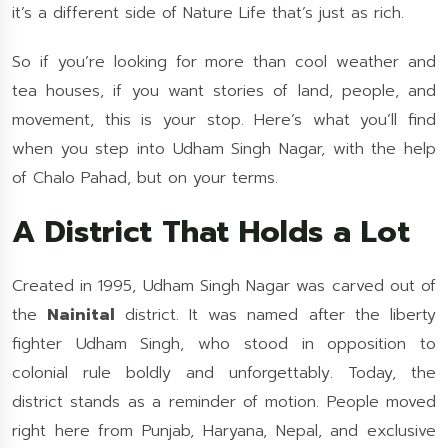
it’s a different side of Nature Life that’s just as rich.
So if you’re looking for more than cool weather and
tea houses, if you want stories of land, people, and
movement, this is your stop. Here’s what you’ll find
when you step into Udham Singh Nagar, with the help
of Chalo Pahad, but on your terms.
A District That Holds a Lot
Created in 1995, Udham Singh Nagar was carved out of
the
Nainital
district. It was named after the liberty
fighter Udham Singh, who stood in opposition to
colonial rule boldly and unforgettably. Today, the
district stands as a reminder of motion. People moved
right here from Punjab, Haryana, Nepal, and exclusive