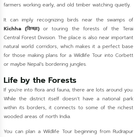
farmers working early, and old timber watching quietly.
It can imply recognizing birds near the swamps of
Kichha (किच्छा)
or touring the forests of the Terai
Central Forest Division. The place is also near important
natural world corridors, which makes it a perfect base
for those making plans for a Wildlife Tour into Corbett
or maybe Nepal’s bordering jungles.
Life by the Forests
If you're into flora and fauna, there are lots around you.
While the district itself doesn’t have a national park
within its borders, it connects to some of the richest
wooded areas of north India.
You can plan a Wildlife Tour beginning from Rudrapur