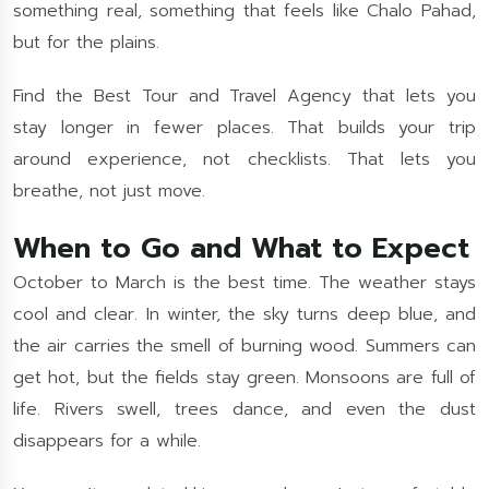
something real, something that feels like Chalo Pahad,
but for the plains.
Find the Best Tour and Travel Agency that lets you
stay longer in fewer places. That builds your trip
around experience, not checklists. That lets you
breathe, not just move.
When to Go and What to Expect
October to March is the best time. The weather stays
cool and clear. In winter, the sky turns deep blue, and
the air carries the smell of burning wood. Summers can
get hot, but the fields stay green. Monsoons are full of
life. Rivers swell, trees dance, and even the dust
disappears for a while.