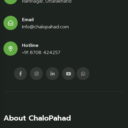
Ramnagar, Uttarakhand
Email
Info@chalopahad.com
Hotline
+91 8708 424257
About ChaloPahad