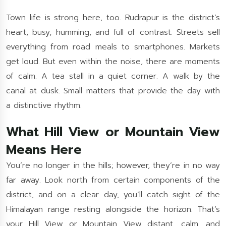
Town life is strong here, too. Rudrapur is the district’s
heart, busy, humming, and full of contrast. Streets sell
everything from road meals to smartphones. Markets
get loud. But even within the noise, there are moments
of calm. A tea stall in a quiet corner. A walk by the
canal at dusk. Small matters that provide the day with
a distinctive rhythm.
What Hill View or Mountain View
Means Here
You’re no longer in the hills; however, they’re in no way
far away. Look north from certain components of the
district, and on a clear day, you’ll catch sight of the
Himalayan range resting alongside the horizon. That’s
your Hill View or Mountain View distant, calm, and