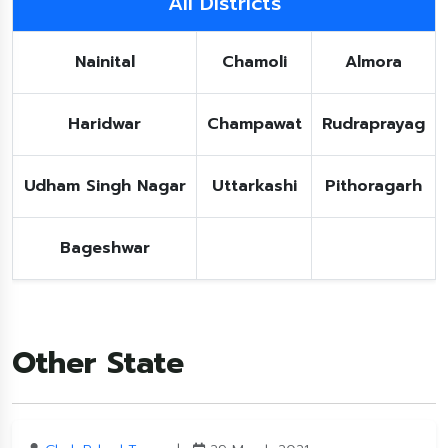
All Districts
Nainital
Chamoli
Almora
Haridwar
Champawat
Rudraprayag
Udham Singh Nagar
Uttarkashi
Pithoragarh
Bageshwar
Other State