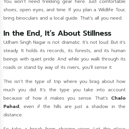
You won’t need trekking gear here. Just comfortable
shoes, open eyes, and time. If you plan a Wildlife Tour,
bring binoculars and a local guide. That’s all you need.
In the End, It’s About Stillness
Udham Singh Nagar is not dramatic. It’s not loud. But it’s
steady. It holds its records, its forests, and its human
beings with quiet pride. And while you walk through its
roads or stand by way of its rivers, you’ll sense it.
This isn’t the type of trip where you brag about how
much you did. It’s the type you take into account
because of how it makes you sense. That’s
Chalo
Pahad
, even if the hills are just a shadow in the
distance.