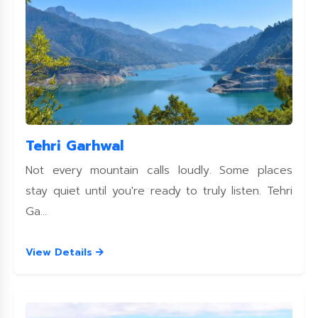
Tehri Garhwal
Not every mountain calls loudly. Some places
stay quiet until you're ready to truly listen. Tehri
Ga...
View Details