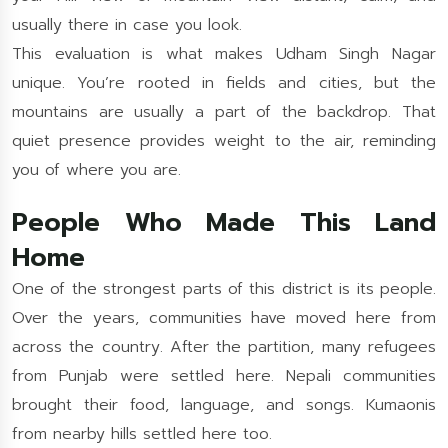
usually there in case you look.
This evaluation is what makes Udham Singh Nagar
unique. You’re rooted in fields and cities, but the
mountains are usually a part of the backdrop. That
quiet presence provides weight to the air, reminding
you of where you are.
People Who Made This Land
Home
One of the strongest parts of this district is its people.
Over the years, communities have moved here from
across the country. After the partition, many refugees
from Punjab were settled here. Nepali communities
brought their food, language, and songs. Kumaonis
from nearby hills settled here too.