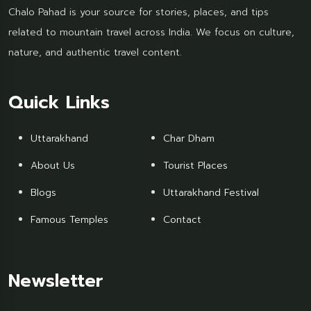
Chalo Pahad is your source for stories, places, and tips
related to mountain travel across India. We focus on culture,
nature, and authentic travel content.
Quick Links
Uttarakhand
Char Dham
About Us
Tourist Places
Blogs
Uttarakhand Festival
Famous Temples
Contact
Newsletter