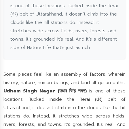
is one of these locations. Tucked inside the Terai
(तेरे) belt of Uttarakhand, it doesn’t climb into the
clouds like the hill stations do. Instead, it
stretches wide across fields, rivers, forests, and
towns. It’s grounded. It’s real. And it’s a different
side of Nature Life that’s just as rich.
Some places feel like an assembly of factors, wherein
history, nature, human beings, and land all go on paths.
Udham Singh Nagar (उधम सिंह नगर)
is one of these
locations. Tucked inside the Terai (तेरे) belt of
Uttarakhand, it doesn’t climb into the clouds like the hill
stations do. Instead, it stretches wide across fields,
rivers, forests, and towns. It’s grounded. It’s real. And