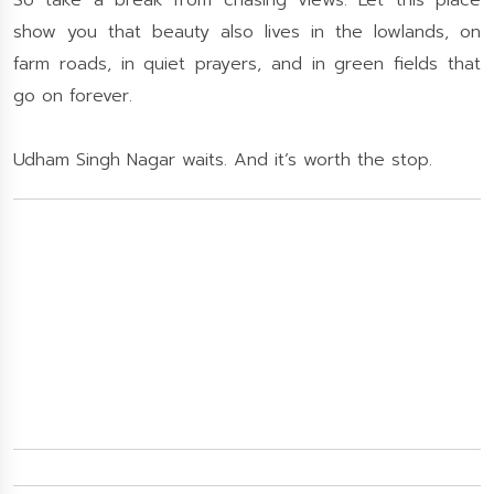
So take a break from chasing views. Let this place
show you that beauty also lives in the lowlands, on
farm roads, in quiet prayers, and in green fields that
go on forever.
Udham Singh Nagar waits. And it’s worth the stop.