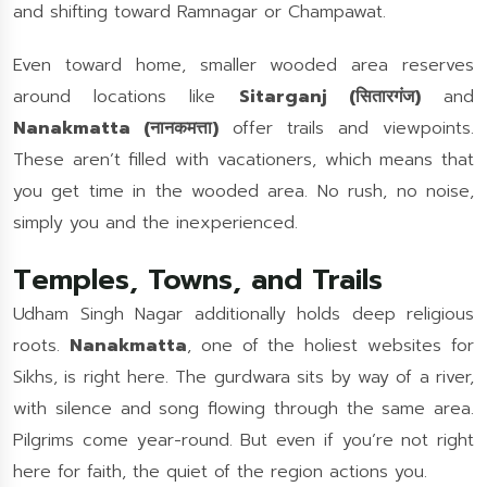
and shifting toward Ramnagar or Champawat.
Even toward home, smaller wooded area reserves
around locations like
Sitarganj (सितारगंज)
and
Nanakmatta (नानकमत्ता)
offer trails and viewpoints.
These aren’t filled with vacationers, which means that
you get time in the wooded area. No rush, no noise,
simply you and the inexperienced.
Temples, Towns, and Trails
Udham Singh Nagar additionally holds deep religious
roots.
Nanakmatta
, one of the holiest websites for
Sikhs, is right here. The gurdwara sits by way of a river,
with silence and song flowing through the same area.
Pilgrims come year-round. But even if you’re not right
here for faith, the quiet of the region actions you.