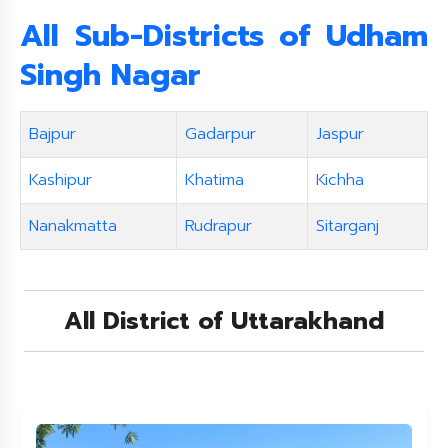
All Sub-Districts of
Udham
Singh Nagar
Bajpur
Gadarpur
Jaspur
Kashipur
Khatima
Kichha
Nanakmatta
Rudrapur
Sitarganj
All District of Uttarakhand