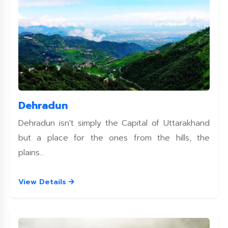
Dehradun
Dehradun isn't simply the Capital of Uttarakhand
but a place for the ones from the hills, the
plains...
View Details