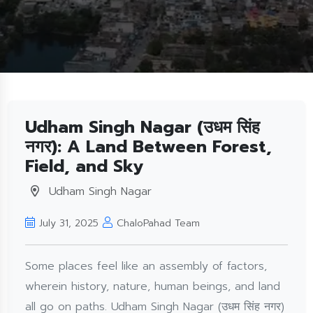
Udham Singh Nagar (उधम सिंह
नगर): A Land Between Forest,
Field, and Sky
Udham Singh Nagar
July 31, 2025
ChaloPahad Team
Some places feel like an assembly of factors,
wherein history, nature, human beings, and land
all go on paths. Udham Singh Nagar (उधम सिंह नगर)