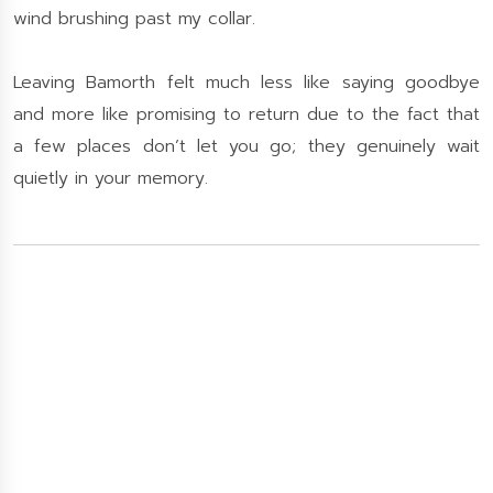
wind brushing past my collar.
Leaving Bamorth felt much less like saying goodbye
and more like promising to return due to the fact that
a few places don’t let you go; they genuinely wait
quietly in your memory.