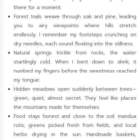
there for a moment.
Forest trails weave through oak and pine, leading
you to airy viewpoints where hills stretch
endlessly. I remember my footsteps crunching on
dry needles, each sound floating into the stillness.
Natural springs trickle from rocks, the water
startlingly cold. When I bent down to drink, it
numbed my fingers before the sweetness reached
my tongue.
Hidden meadows open suddenly between trees—
green, quiet, almost secret. They feel like places
the mountains made for themselves.
Food stays honest and close to the soil: mandua
rotis, greens picked fresh from fields, and local
herbs drying in the sun. Handmade baskets,