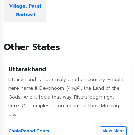
Village, Pauri
Garhwal
Other States
Uttarakhand
Uttarakhand is not simply another country. People
here name it Devbhoomi (देवभूमि), the Land of the
Gods. And it feels that way. Rivers begin right
here. Old temples sit on mountain tops. Morning
day...
ChaloPahad Team
View More