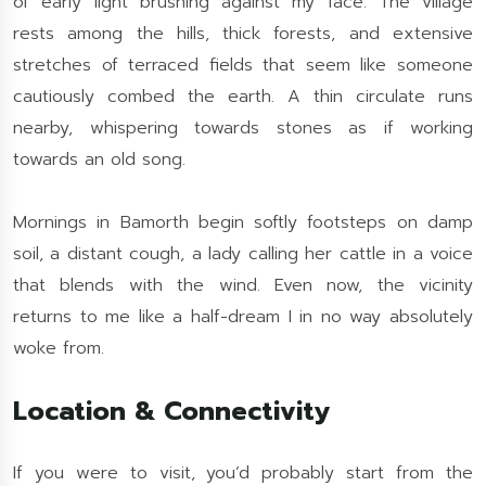
of early light brushing against my face. The village
rests among the hills, thick forests, and extensive
stretches of terraced fields that seem like someone
cautiously combed the earth. A thin circulate runs
nearby, whispering towards stones as if working
towards an old song.
Mornings in Bamorth begin softly footsteps on damp
soil, a distant cough, a lady calling her cattle in a voice
that blends with the wind. Even now, the vicinity
returns to me like a half-dream I in no way absolutely
woke from.
Location & Connectivity
If you were to visit, you’d probably start from the