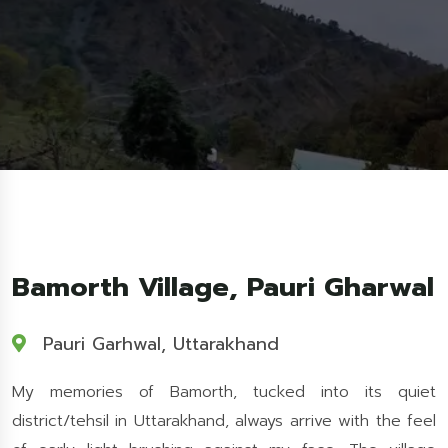
Bamorth Village, Pauri Gharwal
Pauri Garhwal, Uttarakhand
My memories of Bamorth, tucked into its quiet
district/tehsil in Uttarakhand, always arrive with the feel