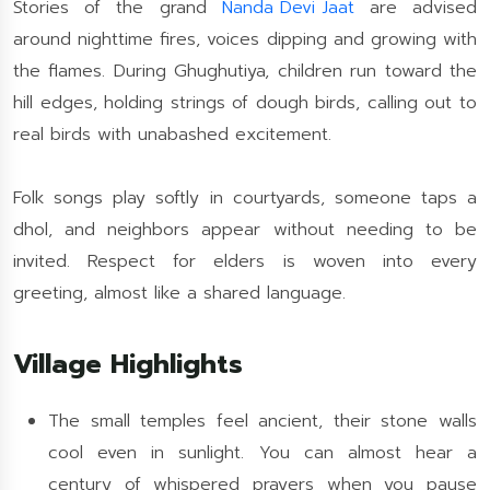
Stories of the grand
Nanda Devi Jaat
are advised
around nighttime fires, voices dipping and growing with
the flames. During Ghughutiya, children run toward the
hill edges, holding strings of dough birds, calling out to
real birds with unabashed excitement.
Folk songs play softly in courtyards, someone taps a
dhol, and neighbors appear without needing to be
invited. Respect for elders is woven into every
greeting, almost like a shared language.
Village Highlights
The small temples feel ancient, their stone walls
cool even in sunlight. You can almost hear a
century of whispered prayers when you pause