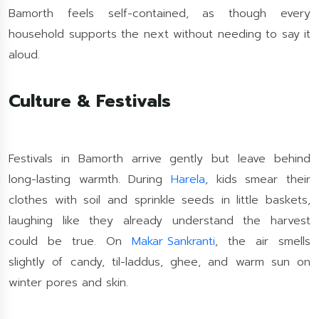
Bamorth feels self-contained, as though every
household supports the next without needing to say it
aloud.
Culture & Festivals
Festivals in Bamorth arrive gently but leave behind
long-lasting warmth. During
Harela
, kids smear their
clothes with soil and sprinkle seeds in little baskets,
laughing like they already understand the harvest
could be true. On
Makar Sankranti
, the air smells
slightly of candy, til-laddus, ghee, and warm sun on
winter pores and skin.