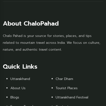
About ChaloPahad
Chalo Pahad is your source for stories, places, and tips
related to mountain travel across India. We focus on culture,
nature, and authentic travel content.
Quick Links
Uttarakhand
Char Dham
About Us
Tourist Places
Blogs
Uttarakhand Festival