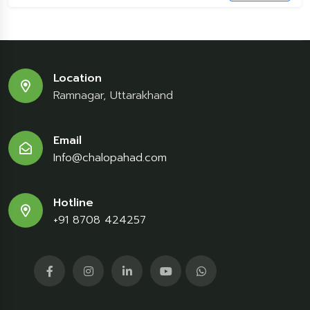
Location
Ramnagar, Uttarakhand
Email
Info@chalopahad.com
Hotline
+91 8708 424257