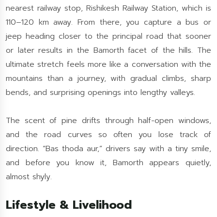
nearest railway stop, Rishikesh Railway Station, which is
110–120 km away. From there, you capture a bus or
jeep heading closer to the principal road that sooner
or later results in the Bamorth facet of the hills. The
ultimate stretch feels more like a conversation with the
mountains than a journey, with gradual climbs, sharp
bends, and surprising openings into lengthy valleys.
The scent of pine drifts through half-open windows,
and the road curves so often you lose track of
direction. “Bas thoda aur,” drivers say with a tiny smile,
and before you know it, Bamorth appears quietly,
almost shyly.
Lifestyle & Livelihood