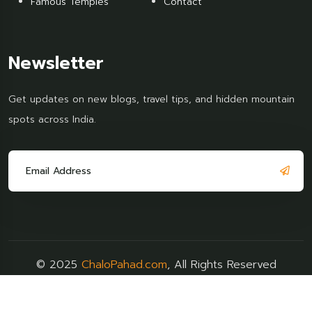
Famous Temples
Contact
Newsletter
Get updates on new blogs, travel tips, and hidden mountain
spots across India.
© 2025
ChaloPahad.com
, All Rights Reserved
Terms & Policy
FAQs
Support