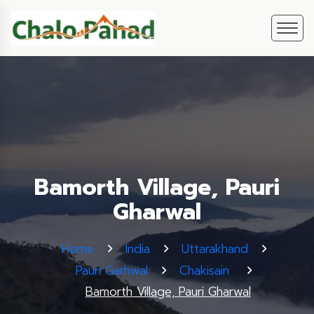
Bamorth Village, Pauri
Gharwal
Home
India
Uttarakhand
Pauri Garhwal
Chakisain
Bamorth Village, Pauri Gharwal