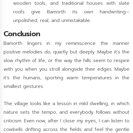
wooden tools, and traditional houses with slate
roofs give Bamorth its own handwriting—
unpolished, real, and unmistakable.
Conclusion
Bamorth lingers in my reminiscence the manner
positive melodies do, quietly but deeply. Maybe it’s the
slow rhythm of life, or the way the hills seem to respire
with you when you stroll alongside their edges. Maybe
it’s the humans, sporting warm temperatures in the
smallest gestures.
The village looks like a lesson in mild dwelling, in which
nature sets the tempo, and everybody follows without
criticism. Even now, after I close my eyes, I can listen to
cowbells drifting across the fields and feel the gentle