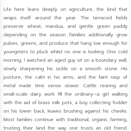
Life here leans deeply on agriculture, the kind that
wraps itself around the year. The terraced fields
preserve wheat, mandua, and gentle green paddy
depending on the season. Families additionally grow
pulses, greens, and produce that hang low enough for
youngsters to pluck whilst no one is looking. One cold
morning, I watched an aged guy sit on a boundary wall,
slowly sharpening his sickle on a smooth stone. His
posture, the calm in his arms, and the faint rasp of
metal made time sense slower. Cattle rearing and
small-scale dairy work fill the ordinary—a girl walking
with the aid of brass milk pots, a boy collecting fodder
on his lower back, leaves brushing against his cheeks.
Most families continue with traditional, organic farming,
trusting their land the way one trusts an old friend.