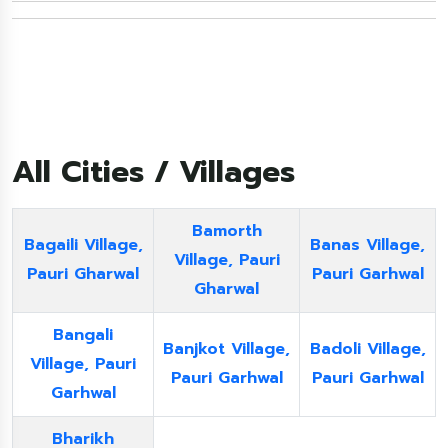
All Cities / Villages
Bamorth
Bagaili Village,
Banas Village,
Village, Pauri
Pauri Gharwal
Pauri Garhwal
Gharwal
Bangali
Banjkot Village,
Badoli Village,
Village, Pauri
Pauri Garhwal
Pauri Garhwal
Garhwal
Bharikh