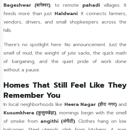
Bageshwar (बागेश्वर)
, to remote
pahadi
villages. It
feeds more than just
Haldwani
. It connects farmers,
vendors, drivers, and small shopkeepers across the
hills.
There’s no spotlight here. No announcement. Just the
smell of mud, the weight of jute sacks, the quick math
of bargaining, and the quiet pride of work done
without a pause.
Homes That Still Feel Like They
Remember You
In local neighborhoods like
Heera Nagar
(हीरा नगर)
and
Kusumkhera (कुसुमखेड़ा)
, mornings begin with the smell
of smoke from
angithi (अंगीठी)
. Clothes hang on low
balconies. Steel utensils clink from kitchens. A man