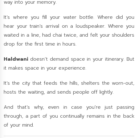
way into your memory.
It’s where you fill your water bottle. Where did you
hear your train’s arrival on a loudspeaker. Where you
waited in a line, had chai twice, and felt your shoulders
drop for the first time in hours.
Haldwani
doesn’t demand space in your itinerary. But
it makes space in your experience.
It’s the city that feeds the hills, shelters the worn-out,
hosts the waiting, and sends people off lightly.
And that’s why, even in case you’re just passing
through, a part of you continually remains in the back
of your mind.