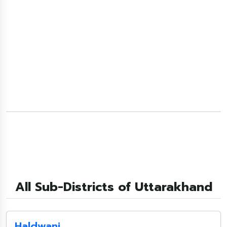
All Sub-Districts of Uttarakhand
Haldwani