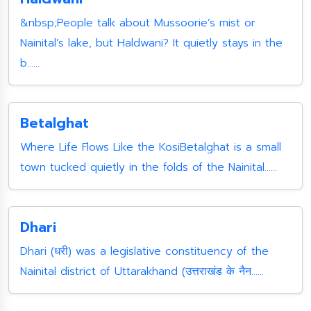
&nbsp;People talk about Mussoorie’s mist or
Nainital’s lake, but Haldwani? It quietly stays in the
b......
Betalghat
Where Life Flows Like the KosiBetalghat is a small
town tucked quietly in the folds of the Nainital......
Dhari
Dhari (धरी) was a legislative constituency of the
Nainital district of Uttarakhand (उत्तराखंड के नैन......