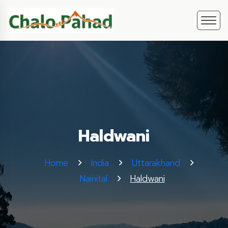
Haldwani
Home
India
Uttarakhand
Nainital
Haldwani