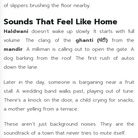
of slippers brushing the floor nearby.
Sounds That Feel Like Home
Haldwani
doesn’t wake up slowly. It starts with full
volume. The clang of the
ghanti (घंटी)
from the
mandir
. A milkman is calling out to open the gate. A
dog barking from the roof. The first rush of autos
down the lane.
Later in the day, someone is bargaining near a fruit
stall. A wedding band walks past, playing out of tune.
There’s a knock on the door, a child crying for snacks,
a mother yelling from a terrace.
These aren’t just background noises. They are the
soundtrack of a town that never tries to mute itself.