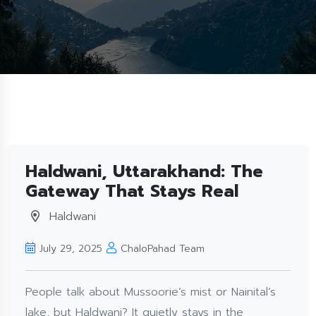
Haldwani, Uttarakhand: The
Gateway That Stays Real
Haldwani
July 29, 2025
ChaloPahad Team
People talk about Mussoorie’s mist or Nainital’s
lake, but Haldwani? It quietly stays in the