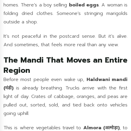
homes. There’s a boy selling
boiled eggs
. A woman is
folding dried clothes. Someone’s stringing marigolds
outside a shop.
It’s not peaceful in the postcard sense. But it’s alive.
And sometimes, that feels more real than any view.
The Mandi That Moves an Entire
Region
Before most people even wake up,
Haldwani mandi
(मंडी)
is already breathing. Trucks arrive with the first
light of day. Crates of cabbage, oranges, and peas are
pulled out, sorted, sold, and tied back onto vehicles
going uphill.
This is where vegetables travel to
Almora (अल्मोड़ा)
, to