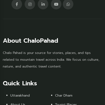
About ChaloPahad
Chalo Pahad is your source for stories, places, and tips
related to mountain travel across India. We focus on culture,
nature, and authentic travel content.
Quick Links
Uttarakhand
Char Dham
About Us
Tourist Places