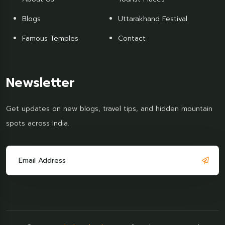
Blogs
Uttarakhand Festival
Famous Temples
Contact
Newsletter
Get updates on new blogs, travel tips, and hidden mountain
spots across India.