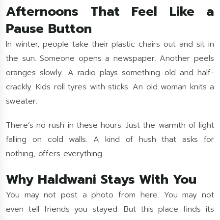
Afternoons That Feel Like a
Pause Button
In winter, people take their plastic chairs out and sit in
the sun. Someone opens a newspaper. Another peels
oranges slowly. A radio plays something old and half-
crackly. Kids roll tyres with sticks. An old woman knits a
sweater.
There’s no rush in these hours. Just the warmth of light
falling on cold walls. A kind of hush that asks for
nothing, offers everything.
Why Haldwani Stays With You
You may not post a photo from here. You may not
even tell friends you stayed. But this place finds its