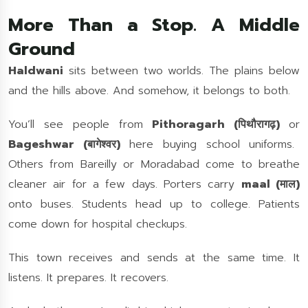
More Than a Stop. A Middle
Ground
Haldwani
sits between two worlds. The plains below
and the hills above. And somehow, it belongs to both.
You’ll see people from
Pithoragarh (पिथौरागढ़)
or
Bageshwar (बागेश्वर)
here buying school uniforms.
Others from Bareilly or Moradabad come to breathe
cleaner air for a few days. Porters carry
maal (माल)
onto buses. Students head up to college. Patients
come down for hospital checkups.
This town receives and sends at the same time. It
listens. It prepares. It recovers.