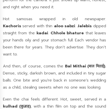
perform for the camera. It just shows up warm, honest,
and right when you need it.
Hot samosas wrapped in old newspaper.
Kachoris
served with thin
aloo sabzi
.
Jalebis
dipped
straight from the
kadai
.
Chhole bhature
that leaves
your hands oily and your stomach full. Each vendor has
been there for years. They don’t advertise. They don’t
want to.
And then, of course, comes the
Bal Mithai (बाल मिठाई).
Dense, sticky, darkish brown, and included in tiny sugar
balls. One bite and you're back in someone’s wedding
as a child, stealing sweets when no one was looking.
Even the chai feels different. Hot, sweet, served in a
kulhad (कुल्हड़)
, with a thin film on top and the sound