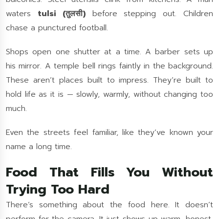
waters
tulsi (तुलसी)
before stepping out. Children
chase a punctured football.
Shops open one shutter at a time. A barber sets up
his mirror. A temple bell rings faintly in the background.
These aren’t places built to impress. They’re built to
hold life as it is — slowly, warmly, without changing too
much.
Even the streets feel familiar, like they’ve known your
name a long time.
Food That Fills You Without
Trying Too Hard
There’s something about the food here. It doesn’t