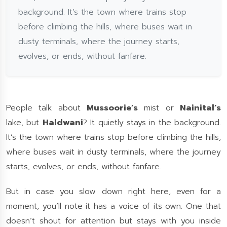
background. It’s the town where trains stop
before climbing the hills, where buses wait in
dusty terminals, where the journey starts,
evolves, or ends, without fanfare.
People talk about
Mussoorie’s
mist or
Nainital’s
lake, but
Haldwani
? It quietly stays in the background.
It’s the town where trains stop before climbing the hills,
where buses wait in dusty terminals, where the journey
starts, evolves, or ends, without fanfare.
But in case you slow down right here, even for a
moment, you’ll note it has a voice of its own. One that
doesn’t shout for attention but stays with you inside