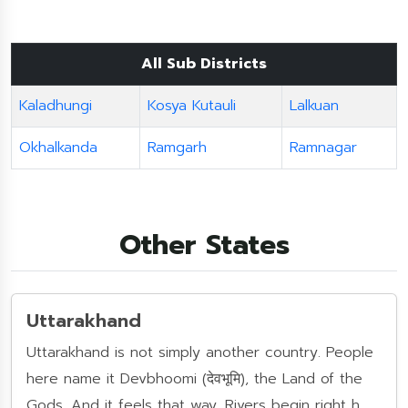
All Sub Districts
Kaladhungi
Kosya Kutauli
Lalkuan
Okhalkanda
Ramgarh
Ramnagar
Other States
Uttarakhand
Uttarakhand is not simply another country. People
here name it Devbhoomi (देवभूमि), the Land of the
Gods. And it feels that way. Rivers begin right h......