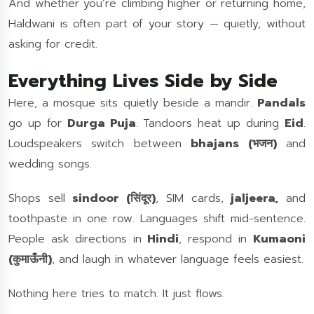
And whether you’re climbing higher or returning home,
Haldwani is often part of your story — quietly, without
asking for credit.
Everything Lives Side by Side
Here, a mosque sits quietly beside a mandir.
Pandals
go up for
Durga Puja
. Tandoors heat up during
Eid
.
Loudspeakers switch between
bhajans (भजन)
and
wedding songs.
Shops sell
sindoor (सिंदूर)
, SIM cards,
jaljeera,
and
toothpaste in one row. Languages shift mid-sentence.
People ask directions in
Hindi
, respond in
Kumaoni
(कुमाऊँनी)
, and laugh in whatever language feels easiest.
Nothing here tries to match. It just flows.