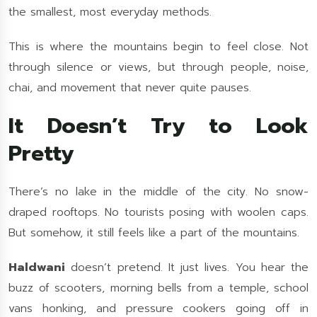
the smallest, most everyday methods.
This is where the mountains begin to feel close. Not
through silence or views, but through people, noise,
chai, and movement that never quite pauses.
It Doesn’t Try to Look
Pretty
There’s no lake in the middle of the city. No snow-
draped rooftops. No tourists posing with woolen caps.
But somehow, it still feels like a part of the mountains.
Haldwani
doesn’t pretend. It just lives. You hear the
buzz of scooters, morning bells from a temple, school
vans honking, and pressure cookers going off in