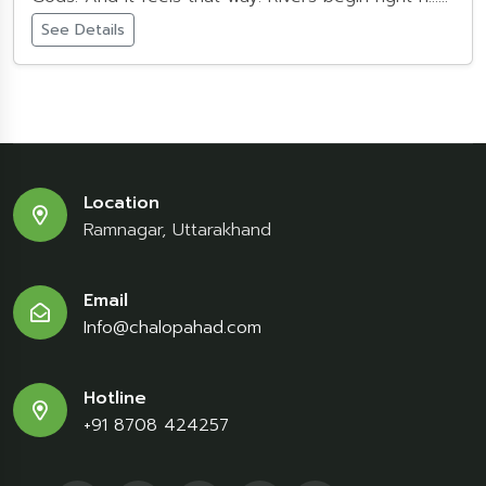
See Details
Location
Ramnagar, Uttarakhand
Email
Info@chalopahad.com
Hotline
+91 8708 424257