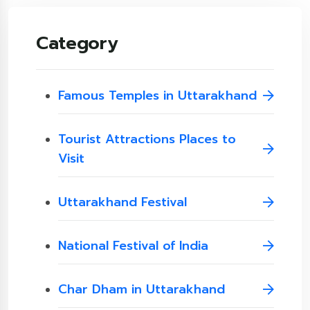
Category
Famous Temples in Uttarakhand
Tourist Attractions Places to
Visit
Uttarakhand Festival
National Festival of India
Char Dham in Uttarakhand