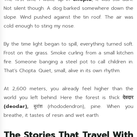
Not silent though. A dog barked somewhere down the
slope. Wind pushed against the tin roof. The air was
cold enough to sting my nose.
By the time light began to spill, everything turned soft.
Frost on the grass. Smoke curling from a small kitchen
fire. Someone banging a steel pot to call children in.
That’s Chopta. Quiet, small, alive in its own rhythm.
At 2,600 meters, you already feel higher than the
world you left behind. Here the forest is thick
देवदार
(deodar),
बुरांश (rhododendron), pine. When you
breathe, it tastes of resin and wet earth.
The Stories That Travel With