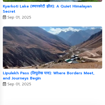
Kyarkoti Lake (क्यारकोटी झील): A Quiet Himalayan
Secret
Sep 01, 2025
Lipulekh Pass (लिपुलेख पास): Where Borders Meet,
and Journeys Begin
Sep 01, 2025