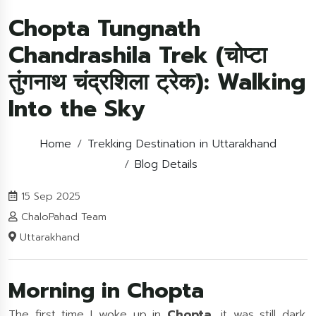
Chopta Tungnath
Chandrashila Trek (चोप्टा
तुंगनाथ चंद्रशिला ट्रेक): Walking
Into the Sky
Home
Trekking Destination in Uttarakhand
Blog Details
15 Sep 2025
ChaloPahad Team
Uttarakhand
Morning in Chopta
The first time I woke up in
Chopta
, it was still dark.