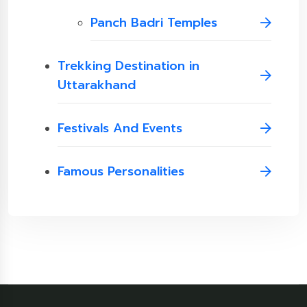
Panch Badri Temples
Trekking Destination in
Uttarakhand
Festivals And Events
Famous Personalities