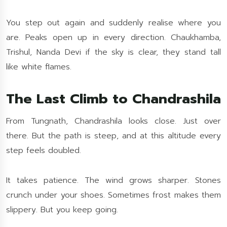
You step out again and suddenly realise where you
are. Peaks open up in every direction. Chaukhamba,
Trishul, Nanda Devi if the sky is clear, they stand tall
like white flames.
The Last Climb to Chandrashila
From Tungnath, Chandrashila looks close. Just over
there. But the path is steep, and at this altitude every
step feels doubled.
It takes patience. The wind grows sharper. Stones
crunch under your shoes. Sometimes frost makes them
slippery. But you keep going.