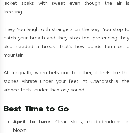
jacket soaks with sweat even though the air is
freezing.
They You laugh with strangers on the way. You stop to
catch your breath and they stop too, pretending they
also needed a break. That’s how bonds form on a
mountain.
At Tungnath, when bells ring together, it feels like the
stones vibrate under your feet. At Chandrashila, the
silence feels louder than any sound.
Best Time to Go
April to June
: Clear skies, rhododendrons in
bloom.