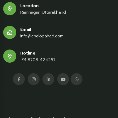
Location
Ramnagar, Uttarakhand
Email
Info@chalopahad.com
Hotline
+91 8708 424257