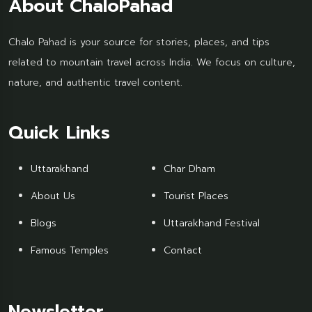
About ChaloPahad
Chalo Pahad is your source for stories, places, and tips
related to mountain travel across India. We focus on culture,
nature, and authentic travel content.
Quick Links
Uttarakhand
Char Dham
About Us
Tourist Places
Blogs
Uttarakhand Festival
Famous Temples
Contact
Newsletter