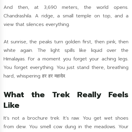
And then, at 3,690 meters, the world opens.
Chandrashila. A ridge, a small temple on top, and a
view that silences everything.
At sunrise, the peaks turn golden first, then pink, then
white again. The light spills like liquid over the
Himalayas. For a moment you forget your aching legs.
You forget everything. You just stand there, breathing
hard, whispering हर हर महादेव.
What the Trek Really Feels
Like
It’s not a brochure trek. It’s raw. You get wet shoes
from dew. You smell cow dung in the meadows. Your