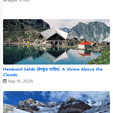
whisper it too.
Hemkund Sahib (हेमकुंड साहिब): A Shrine Above the
Clouds
Sep 15, 2025