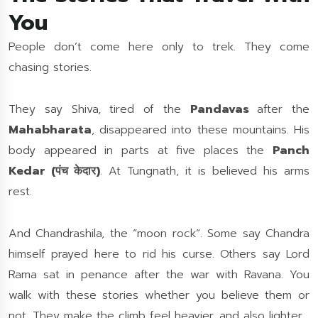
You
People don’t come here only to trek. They come
chasing stories.
They say Shiva, tired of the
Pandavas
after the
Mahabharata
, disappeared into these mountains. His
body appeared in parts at five places the
Panch
Kedar (पंच केदार)
. At Tungnath, it is believed his arms
rest.
And Chandrashila, the “moon rock”. Some say Chandra
himself prayed here to rid his curse. Others say Lord
Rama sat in penance after the war with Ravana. You
walk with these stories whether you believe them or
not. They make the climb feel heavier, and also lighter.