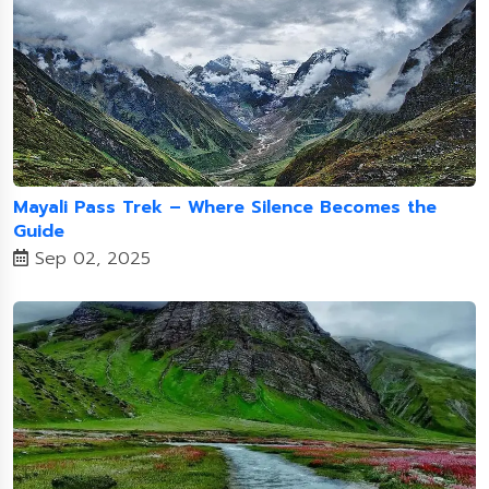
Mayali Pass Trek – Where Silence Becomes the
Guide
Sep 02, 2025