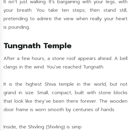
It isn’t just walking. It’s bargaining with your legs, with
your breath. You take ten steps, then stand still,
pretending to admire the view when really your heart
is pounding.
Tungnath Temple
After a few hours, a stone roof appears ahead. A bell
clangs in the wind. You’ve reached Tungnath.
It is the highest Shiva temple in the world, but not
grand in size. Small, compact, built with stone blocks
that look like they’ve been there forever. The wooden
door frame is worn smooth by centuries of hands.
Inside, the Shivling (Shivling) is simp