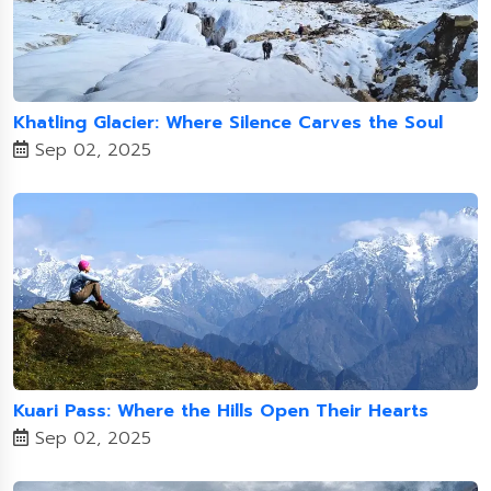
Khatling Glacier: Where Silence Carves the Soul
Sep 02, 2025
Kuari Pass: Where the Hills Open Their Hearts
Sep 02, 2025