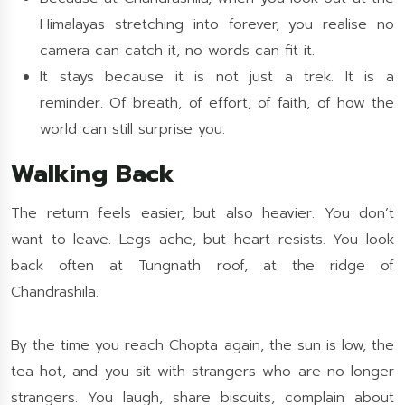
Himalayas stretching into forever, you realise no
camera can catch it, no words can fit it.
It stays because it is not just a trek. It is a
reminder. Of breath, of effort, of faith, of how the
world can still surprise you.
Walking Back
The return feels easier, but also heavier. You don’t
want to leave. Legs ache, but heart resists. You look
back often at Tungnath roof, at the ridge of
Chandrashila.
By the time you reach Chopta again, the sun is low, the
tea hot, and you sit with strangers who are no longer
strangers. You laugh, share biscuits, complain about