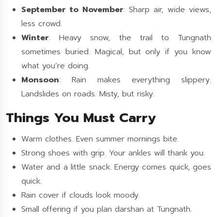
September to November
: Sharp air, wide views,
less crowd.
Winter
: Heavy snow, the trail to Tungnath
sometimes buried. Magical, but only if you know
what you’re doing.
Monsoon
: Rain makes everything slippery.
Landslides on roads. Misty, but risky.
Things You Must Carry
Warm clothes. Even summer mornings bite.
Strong shoes with grip. Your ankles will thank you.
Water and a little snack. Energy comes quick, goes
quick.
Rain cover if clouds look moody.
Small offering if you plan darshan at Tungnath.