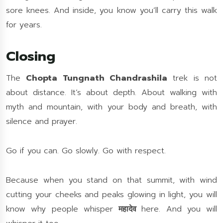
sore knees. And inside, you know you’ll carry this walk
for years.
Closing
The
Chopta Tungnath Chandrashila
trek is not
about distance. It’s about depth. About walking with
myth and mountain, with your body and breath, with
silence and prayer.
Go if you can. Go slowly. Go with respect.
Because when you stand on that summit, with wind
cutting your cheeks and peaks glowing in light, you will
know why people whisper
महादेव
here. And you will