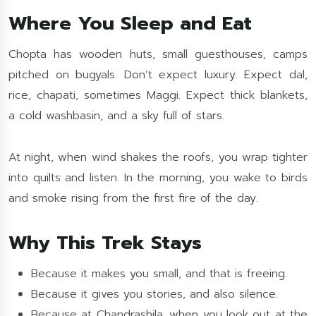
Where You Sleep and Eat
Chopta has wooden huts, small guesthouses, camps
pitched on bugyals. Don’t expect luxury. Expect dal,
rice, chapati, sometimes Maggi. Expect thick blankets,
a cold washbasin, and a sky full of stars.
At night, when wind shakes the roofs, you wrap tighter
into quilts and listen. In the morning, you wake to birds
and smoke rising from the first fire of the day.
Why This Trek Stays
Because it makes you small, and that is freeing.
Because it gives you stories, and also silence.
Because at Chandrashila, when you look out at the