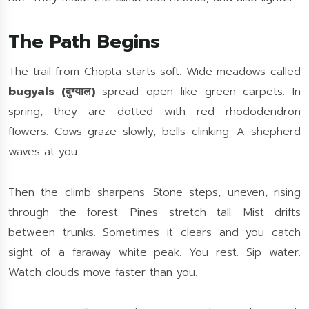
The Path Begins
The trail from Chopta starts soft. Wide meadows called
bugyals (बुग्याल)
spread open like green carpets. In
spring, they are dotted with red rhododendron
flowers. Cows graze slowly, bells clinking. A shepherd
waves at you.
Then the climb sharpens. Stone steps, uneven, rising
through the forest. Pines stretch tall. Mist drifts
between trunks. Sometimes it clears and you catch
sight of a faraway white peak. You rest. Sip water.
Watch clouds move faster than you.