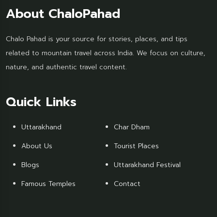
About ChaloPahad
Chalo Pahad is your source for stories, places, and tips
related to mountain travel across India. We focus on culture,
nature, and authentic travel content.
Quick Links
Uttarakhand
Char Dham
About Us
Tourist Places
Blogs
Uttarakhand Festival
Famous Temples
Contact