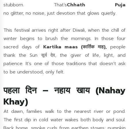
stubborn.
That’s
Chhath Puja
no glitter, no noise, just devotion that glows quietly.
This festival arrives right after Diwali, when the chill of
winter begins to brush the mornings. In those four
sacred days of
Kartika maas (कार्तिक माह),
people
thank the Sun सूर्य देव, the giver of life, light, and
patience. It’s one of those traditions that doesn’t ask
to be understood, only felt.
पहला दिन – नहाय खाय (Nahay
Khay)
At dawn, families walk to the nearest river or pond.
The first dip in cold water wakes both body and soul.
Back home, smoke curls from earthen stoves; pumpkin