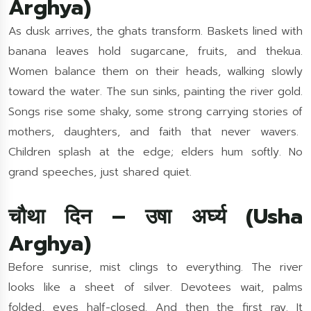
Arghya)
As dusk arrives, the ghats transform. Baskets lined with
banana leaves hold sugarcane, fruits, and thekua.
Women balance them on their heads, walking slowly
toward the water. The sun sinks, painting the river gold.
Songs rise some shaky, some strong carrying stories of
mothers, daughters, and faith that never wavers.
Children splash at the edge; elders hum softly. No
grand speeches, just shared quiet.
चौथा दिन – उषा अर्घ्य (Usha
Arghya)
Before sunrise, mist clings to everything. The river
looks like a sheet of silver. Devotees wait, palms
folded, eyes half-closed. And then the first ray. It