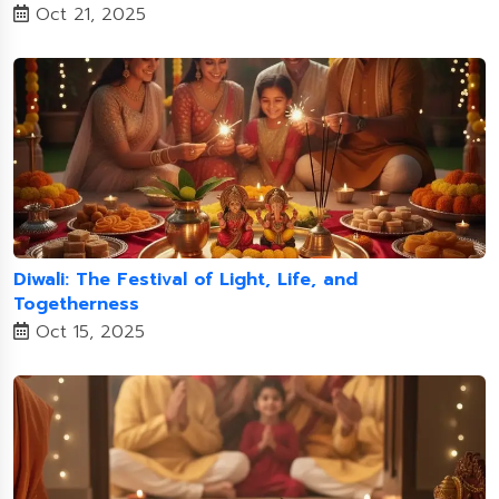
Oct 21, 2025
Diwali: The Festival of Light, Life, and
Togetherness
Oct 15, 2025