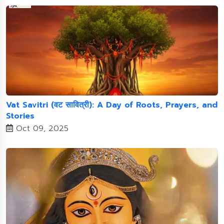
Vat Savitri (वट सावित्री): A Day of Roots, Prayers, and
Stories
Oct 09, 2025