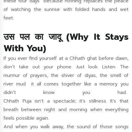
these four days because nothing replaces the peace
of watching the sunrise with folded hands and wet
feet.
उस पल का जादू (Why It Stays
With You)
If you ever find yourself at a Chhath ghat before dawn,
don’t take out your phone. Just look. Listen. The
murmur of prayers, the shiver of diyas, the smell of
river mud it all comes together like a memory you
didn’t know you had.
Chhath Puja isn’t a spectacle; it’s stillness. It’s that
breath between night and morning when everything
feels possible again.
And when you walk away, the sound of those songs