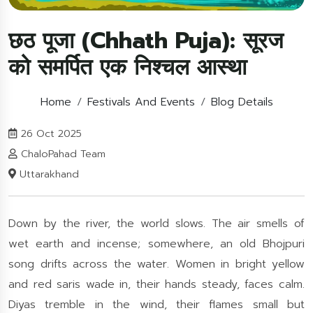
छठ पूजा (Chhath Puja): सूरज
को समर्पित एक निश्चल आस्था
Home
Festivals And Events
Blog Details
26 Oct 2025
ChaloPahad Team
Uttarakhand
Down by the river, the world slows. The air smells of
wet earth and incense; somewhere, an old Bhojpuri
song drifts across the water. Women in bright yellow
and red saris wade in, their hands steady, faces calm.
Diyas tremble in the wind, their flames small but