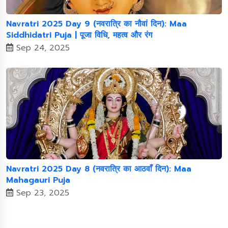
Navratri 2025 Day 9 (नवरात्रि का नौवां दिन): Maa
Siddhidatri Puja | पूजा विधि, महत्व और रंग
Sep 24, 2025
Navratri 2025 Day 8 (नवरात्रि का आठवाँ दिन): Maa
Mahagauri Puja
Sep 23, 2025