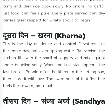
curry and plain rice cook slowly. No onions, no garlic
just food that feels pure. Every plate served that day
carries quiet respect for what’s about to begin.
दूसरा दिन – खरना (Kharna)
This is the day of silence and control. Devotees fast
the entire day, not even sipping water. By evening, the
kitchen fills with the smell of jaggery and milk gur ki
kheer bubbling softly. When the first star appears, the
fast breaks. People offer the kheer to the setting sun,
then share it with love. The sweetness of that first bite
feels like reward, not ritual.
तीसरा दिन – संध्या अर्घ्य (Sandhya