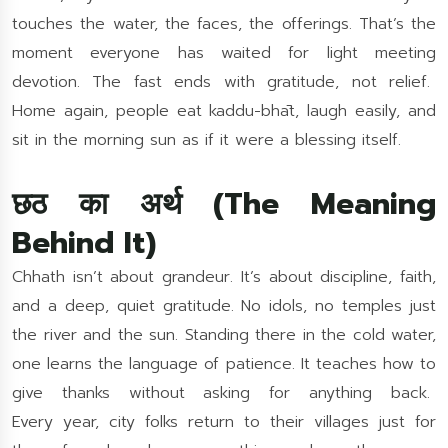
touches the water, the faces, the offerings. That’s the
moment everyone has waited for light meeting
devotion. The fast ends with gratitude, not relief.
Home again, people eat kaddu-bhāt, laugh easily, and
sit in the morning sun as if it were a blessing itself.
छठ का अर्थ (The Meaning
Behind It)
Chhath isn’t about grandeur. It’s about discipline, faith,
and a deep, quiet gratitude. No idols, no temples just
the river and the sun. Standing there in the cold water,
one learns the language of patience. It teaches how to
give thanks without asking for anything back.
Every year, city folks return to their villages just for