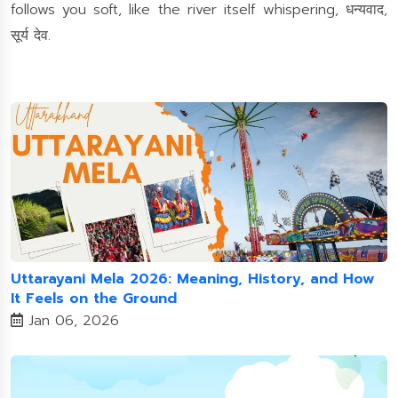
follows you soft, like the river itself whispering, धन्यवाद,
सूर्य देव.
Uttarayani Mela 2026: Meaning, History, and How
It Feels on the Ground
Jan 06, 2026