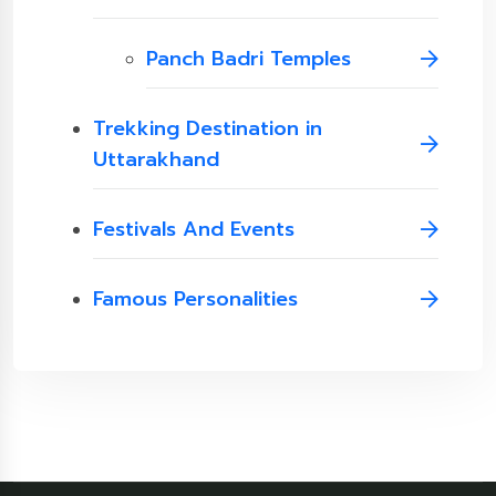
Panch Badri Temples
Trekking Destination in
Uttarakhand
Festivals And Events
Famous Personalities