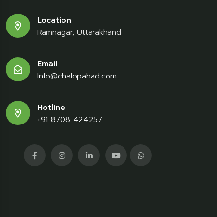
Location
Ramnagar, Uttarakhand
Email
Info@chalopahad.com
Hotline
+91 8708 424257