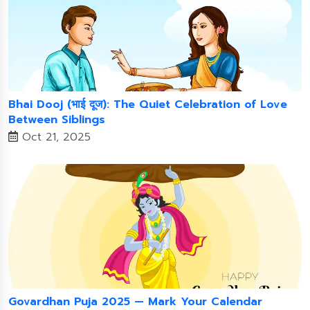
Bhai Dooj (भाई दूज): The Quiet Celebration of Love
Between Siblings
Oct 21, 2025
Govardhan Puja 2025 — Mark Your Calendar