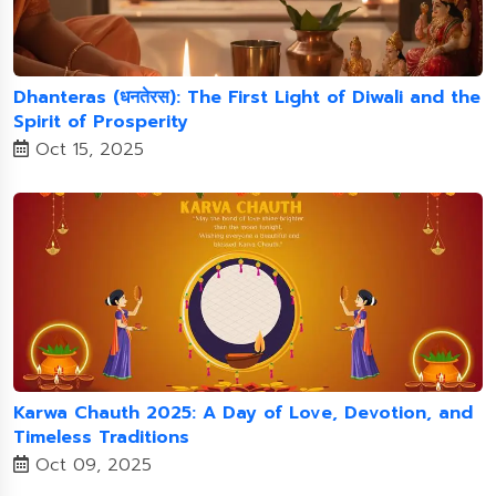
Dhanteras (धनतेरस): The First Light of Diwali and the
Spirit of Prosperity
Oct 15, 2025
Karwa Chauth 2025: A Day of Love, Devotion, and
Timeless Traditions
Oct 09, 2025