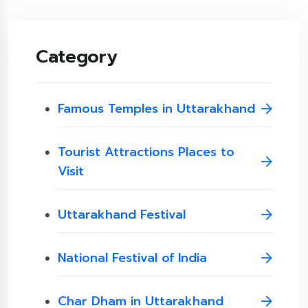
Category
Famous Temples in Uttarakhand
Tourist Attractions Places to
Visit
Uttarakhand Festival
National Festival of India
Char Dham in Uttarakhand