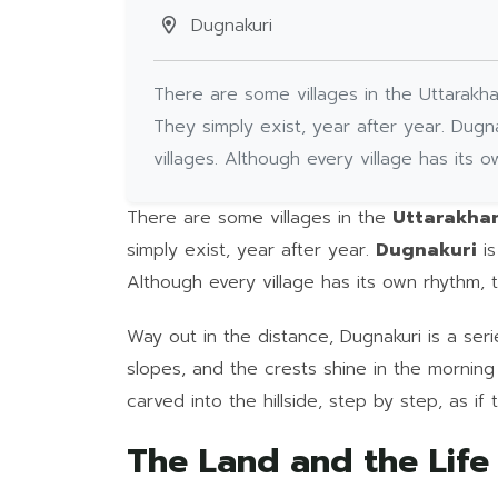
Dugnakuri
There are some villages in the Uttarakha
They simply exist, year after year. Dugna
villages. Although every village has its
There are some villages in the
Uttarakh
simply exist, year after year.
Dugnakuri
is
Although every village has its own rhythm,
Way out in the distance, Dugnakuri is a se
slopes, and the crests shine in the morning 
carved into the hillside, step by step, as if
The Land and the Life