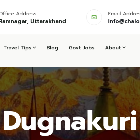
Office Address
Email Addre
Ramnagar, Uttarakhand
info@chal
Travel Tips
Blog
Govt Jobs
About
Dugnakuri