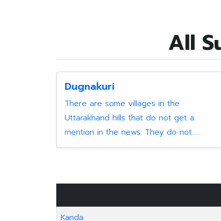
All S
Dugnakuri
There are some villages in the
Uttarakhand hills that do not get a
mention in the news. They do not......
Kanda