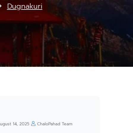
Dugnakuri
ugust 14, 2025
ChaloPahad Team