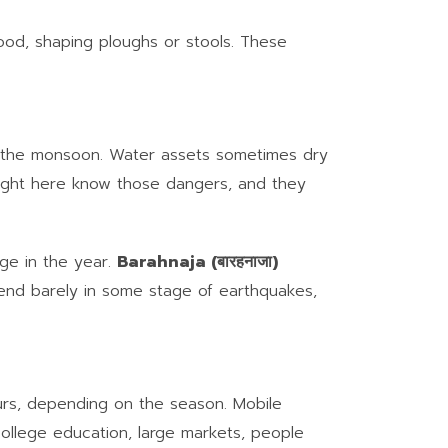
wood, shaping ploughs or stools. These
ing the monsoon. Water assets sometimes dry
right here know those dangers, and they
age in the year.
Barahnaja (बारहनाजा)
end barely in some stage of earthquakes,
rs, depending on the season. Mobile
 college education, large markets, people