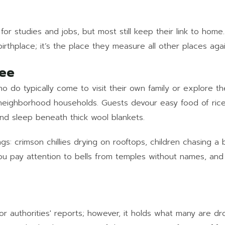
or studies and jobs, but most still keep their link to hom
 birthplace; it’s the place they measure all other places agai
See
 do typically come to visit their own family or explore th
neighborhood households. Guests devour easy food of rice
and sleep beneath thick wool blankets.
ngs: crimson chillies drying on rooftops, children chasing a
ou pay attention to bells from temples without names, and
or authorities' reports; however, it holds what many are d