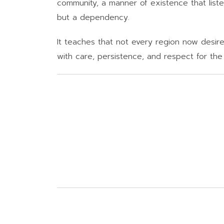
community, a manner of existence that listen
but a dependency.
It teaches that not every region now desires
with care, persistence, and respect for the h