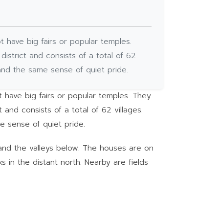
t have big fairs or popular temples.
district and consists of a total of 62
and the same sense of quiet pride.
t have big fairs or popular temples. They
 and consists of a total of 62 villages.
e sense of quiet pride.
 and the valleys below. The houses are on
 in the distant north. Nearby are fields