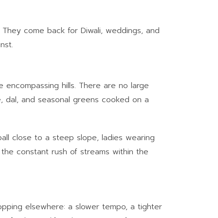
e. They come back for Diwali, weddings, and
nst.
e encompassing hills. There are no large
, dal, and seasonal greens cooked on a
 ball close to a steep slope, ladies wearing
 the constant rush of streams within the
ropping elsewhere: a slower tempo, a tighter