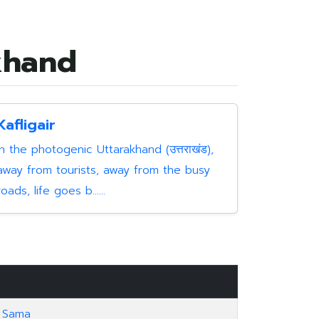
akhand
Kafligair
In the photogenic Uttarakhand (उत्तराखंड),
away from tourists, away from the busy
roads, life goes b......
Sama