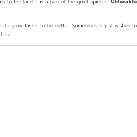
s to the land. It is a part of the quiet spine of
Uttarakh
 to grow faster to be better. Sometimes, it just wishes to 
ills.