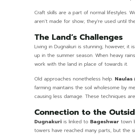
Craft skills are a part of normal lifestyle
aren’t made for show; they're used until th
The Land’s Challenges
Living in Dugnakuri is stunning; however, i
up in the summer season. When heavy rains
work with the land in place of towards it.
Old approaches nonetheless help.
Naulas (
farming maintains the soil wholesome by m
causing less damage. These techniques are no
Connection to the Outsi
Dugnakuri
is linked to
Bageshwar
town b
towers have reached many parts, but the sign