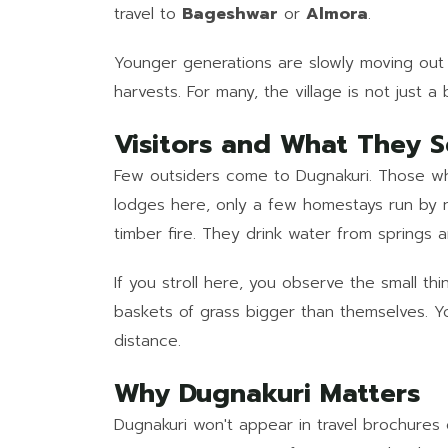
travel to
Bageshwar
or
Almora
.
Younger generations are slowly moving out f
harvests. For many, the village is not just a
Visitors and What They 
Few outsiders come to Dugnakuri. Those who
lodges here, only a few homestays run by 
timber fire. They drink water from springs 
If you stroll here, you observe the small thi
baskets of grass bigger than themselves. Y
distance.
Why Dugnakuri Matters
Dugnakuri won't appear in travel brochures 