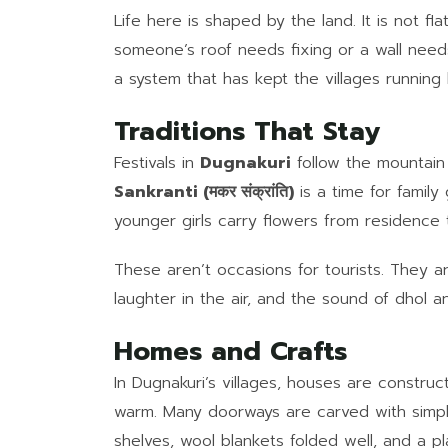
Life here is shaped by the land. It is not flat
someone’s roof needs fixing or a wall needs 
a system that has kept the villages runn
Traditions That Stay
Festivals in
Dugnakuri
follow the mountain
Sankranti (मकर संक्रांति)
is a time for famil
younger girls carry flowers from residence 
These aren’t occasions for tourists. They 
laughter in the air, and the sound of dhol a
Homes and Crafts
In Dugnakuri’s villages, houses are constru
warm. Many doorways are carved with simple
shelves, wool blankets folded well, and a pl