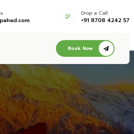
ss
Drop a Call
opahad.com
+91 8708 4242 57
Book Now