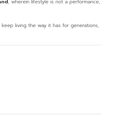
and
, wherein lifestyle is not a performance,
keep living the way it has for generations,