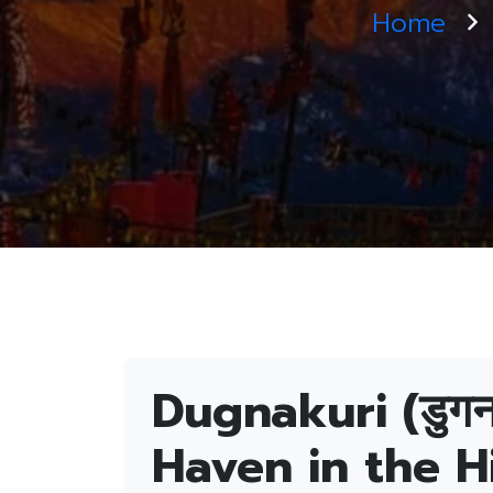
Home
Dugnakuri (डुगन
Haven in the H