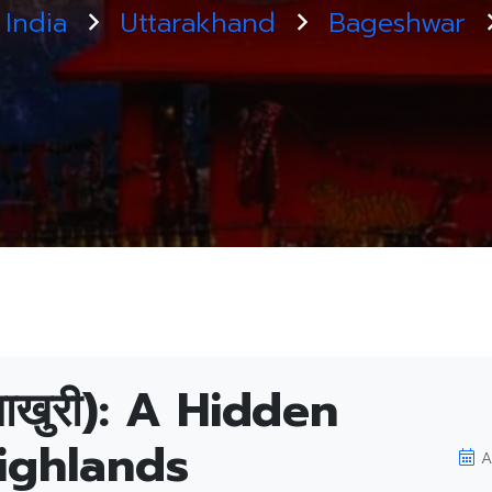
India
Uttarakhand
Bageshwar
ाखुरी): A Hidden
ighlands
A