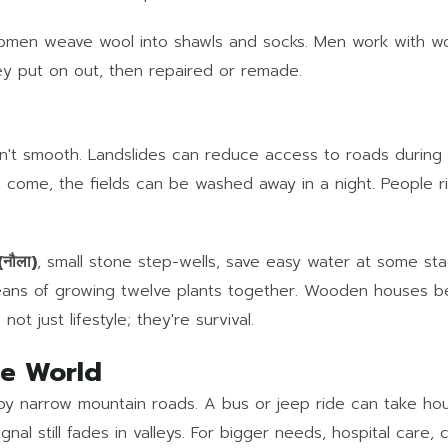
s. Women weave wool into shawls and socks. Men work with 
ey put on out, then repaired or remade.
t isn't smooth. Landslides can reduce access to roads dur
 come, the fields can be washed away in a night. People 
नौला)
, small stone step-wells, save easy water at some st
eans of growing twelve plants together. Wooden houses b
t just lifestyle; they're survival.
de World
y narrow mountain roads. A bus or jeep ride can take hou
al still fades in valleys. For bigger needs, hospital care,