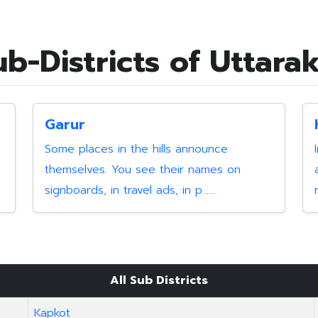
ub-Districts of Uttar
Garur
Some places in the hills announce
themselves. You see their names on
signboards, in travel ads, in p......
All Sub Districts
Kapkot