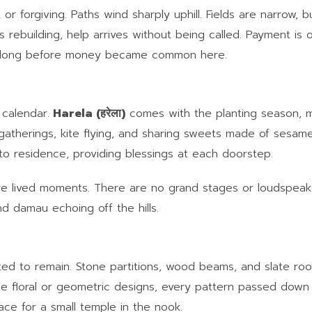
 or forgiving. Paths wind sharply uphill. Fields are narrow, bu
rebuilding, help arrives without being called. Payment is o
ing long before money became common here.
 calendar.
Harela (हरेला)
comes with the planting season, m
y gatherings, kite flying, and sharing sweets made of sesa
to residence, providing blessings at each doorstep.
are lived moments. There are no grand stages or loudspeak
nd damau echoing off the hills.
cted to remain. Stone partitions, wood beams, and slate roo
 floral or geometric designs, every pattern passed down 
ace for a small temple in the nook.