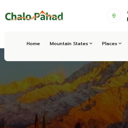
Home
Mountain States
Places