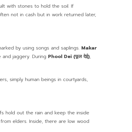
ilt with stones to hold the soil. If
ften not in cash but in work returned later,
arked by using songs and saplings.
Makar
me and jaggery. During
Phool Dei (फूल देई)
,
ers, simply human beings in courtyards,
fs hold out the rain and keep the inside
from elders. Inside, there are low wood