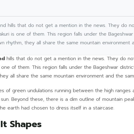
nd hills that do not get a mention in the news. They do no
kuri is one of them. This region falls under the Bageshwar 
 own rhythm, they all share the same mountain environment 
and
hills that do not get a mention in the news. They do no
 one of them. This region falls under the Bageshwar district
 they all share the same mountain environment and the sam
ries of green undulations running between the high ranges
sun. Beyond these, there is a dim outline of mountain peaks
 the earth had chosen to dress itself in a staircase.
 It Shapes