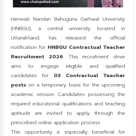
Hemvati Nandan Bahuguna Garhwal University
(HNBGU), a central university located in
Uttarakhand, has released the official
notification for
HNBGU Contractual Teacher
Recruitment 2026
. This recruitment drive
aims to engage eligible and qualified
candidates for
03 Contractual Teacher
posts
on a temporary basis for the upcoming
academic session. Candidates possessing the
required educational qualifications and teaching
aptitude are invited to apply through the
prescribed online application process.
This opportunity is especially beneficial for