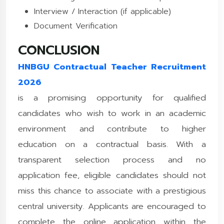
Interview / Interaction (if applicable)
Document Verification
CONCLUSION
HNBGU Contractual Teacher Recruitment
2026
is a promising opportunity for qualified
candidates who wish to work in an academic
environment and contribute to higher
education on a contractual basis. With a
transparent selection process and no
application fee, eligible candidates should not
miss this chance to associate with a prestigious
central university. Applicants are encouraged to
complete the online application within the