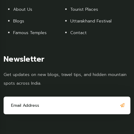
About Us
Tourist Places
Blogs
Uttarakhand Festival
Famous Temples
Contact
Newsletter
Get updates on new blogs, travel tips, and hidden mountain
spots across India.