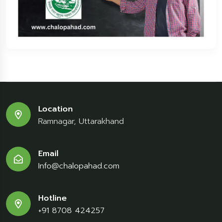
Location
Ramnagar, Uttarakhand
Email
Info@chalopahad.com
Hotline
+91 8708 424257