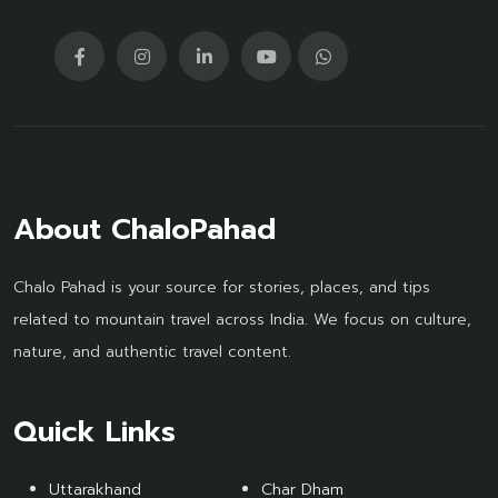
About ChaloPahad
Chalo Pahad is your source for stories, places, and tips
related to mountain travel across India. We focus on culture,
nature, and authentic travel content.
Quick Links
Uttarakhand
Char Dham