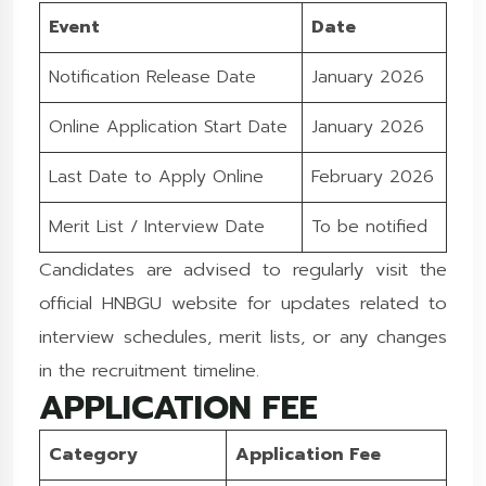
Event
Date
Notification Release Date
January 2026
Online Application Start Date
January 2026
Last Date to Apply Online
February 2026
Merit List / Interview Date
To be notified
Candidates are advised to regularly visit the
official HNBGU website for updates related to
interview schedules, merit lists, or any changes
in the recruitment timeline.
APPLICATION FEE
Category
Application Fee