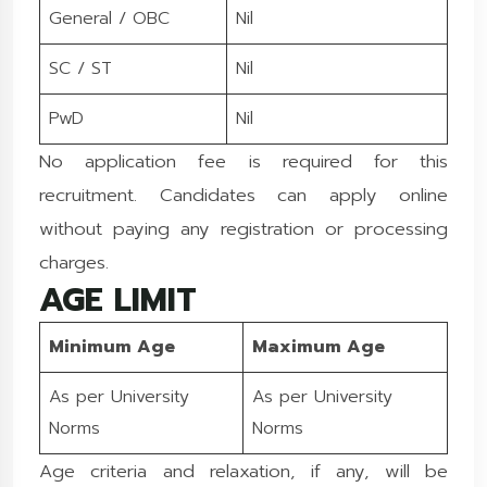
General / OBC
Nil
SC / ST
Nil
PwD
Nil
No application fee is required for this
recruitment. Candidates can apply online
without paying any registration or processing
charges.
AGE LIMIT
Minimum Age
Maximum Age
As per University
As per University
Norms
Norms
Age criteria and relaxation, if any, will be