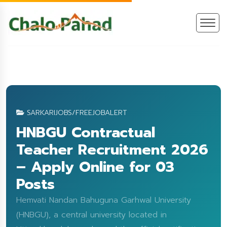
SARKARIJOBS/FREEJOBALERT
HNBGU Contractual
Teacher Recruitment 2026
– Apply Online for 03
Posts
Hemvati Nandan Bahuguna Garhwal University
(HNBGU), a central university located in