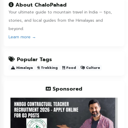
About ChaloPahad
Your ultimate guide to mountain travel in India — tips,
stories, and local guides from the Himalayas and
beyond.
Learn more →
Popular Tags
Himalaya
Trekking
Food
Culture
Sponsored