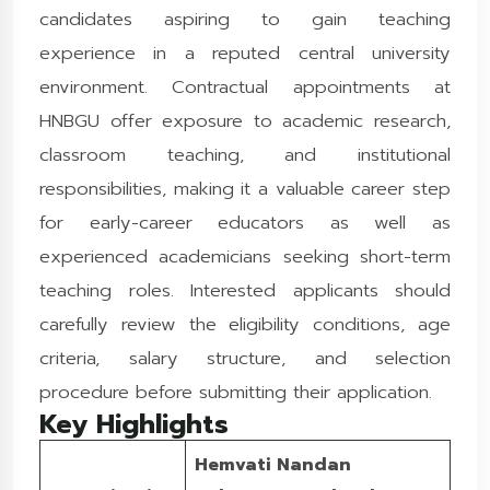
candidates aspiring to gain teaching
experience in a reputed central university
environment. Contractual appointments at
HNBGU offer exposure to academic research,
classroom teaching, and institutional
responsibilities, making it a valuable career step
for early-career educators as well as
experienced academicians seeking short-term
teaching roles. Interested applicants should
carefully review the eligibility conditions, age
criteria, salary structure, and selection
procedure before submitting their application.
Key Highlights
Hemvati Nandan