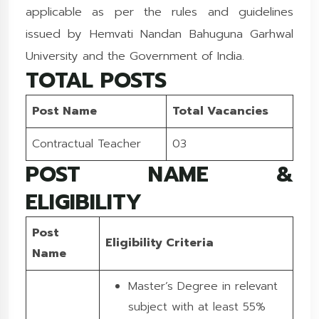
applicable as per the rules and guidelines
issued by Hemvati Nandan Bahuguna Garhwal
University and the Government of India.
TOTAL POSTS
Post Name
Total Vacancies
Contractual Teacher
03
POST NAME &
ELIGIBILITY
Post
Eligibility Criteria
Name
Master’s Degree in relevant
subject with at least 55%