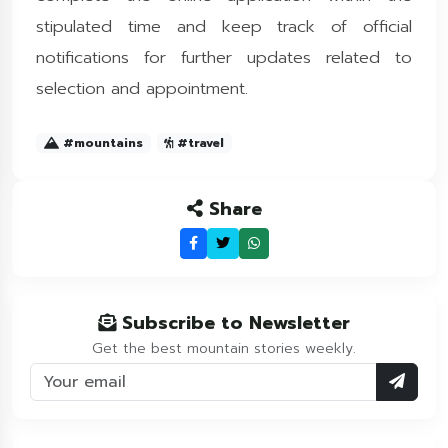
stipulated time and keep track of official
notifications for further updates related to
selection and appointment.
#mountains
#travel
Share
Subscribe to Newsletter
Get the best mountain stories weekly.