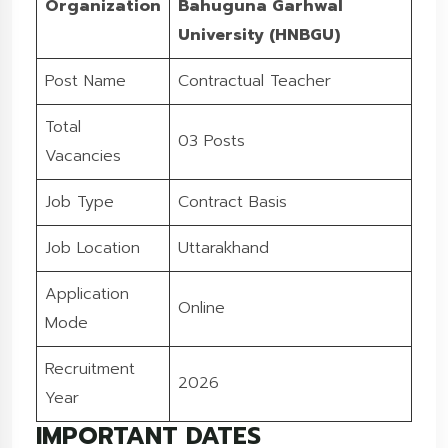
Organization
Bahuguna Garhwal
University (HNBGU)
Post Name
Contractual Teacher
Total
03 Posts
Vacancies
Job Type
Contract Basis
Job Location
Uttarakhand
Application
Online
Mode
Recruitment
2026
Year
IMPORTANT DATES