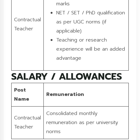
marks
NET / SET / PhD qualification
Contractual
as per UGC norms (if
Teacher
applicable)
Teaching or research
experience will be an added
advantage
SALARY / ALLOWANCES
Post
Remuneration
Name
Consolidated monthly
Contractual
remuneration as per university
Teacher
norms