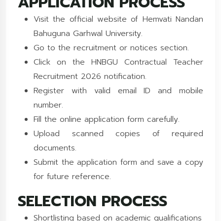
APPLICATION PROCESS
Visit the official website of Hemvati Nandan
Bahuguna Garhwal University.
Go to the recruitment or notices section.
Click on the HNBGU Contractual Teacher
Recruitment 2026 notification.
Register with valid email ID and mobile
number.
Fill the online application form carefully.
Upload scanned copies of required
documents.
Submit the application form and save a copy
for future reference.
SELECTION PROCESS
Shortlisting based on academic qualifications