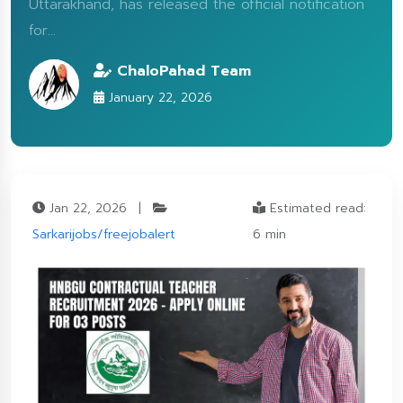
Uttarakhand, has released the official notification
for...
ChaloPahad Team
January 22, 2026
Jan 22, 2026
|
Estimated read:
Sarkarijobs/freejobalert
6 min