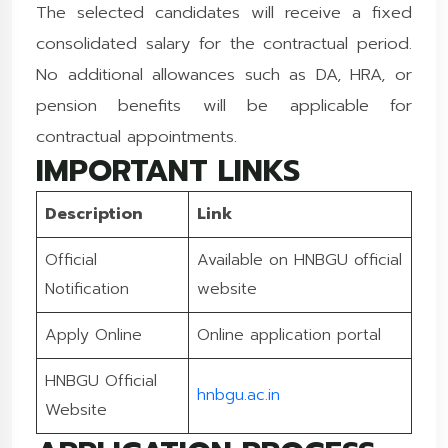
The selected candidates will receive a fixed
consolidated salary for the contractual period.
No additional allowances such as DA, HRA, or
pension benefits will be applicable for
contractual appointments.
IMPORTANT LINKS
Description
Link
Official
Available on HNBGU official
Notification
website
Apply Online
Online application portal
HNBGU Official
hnbgu.ac.in
Website