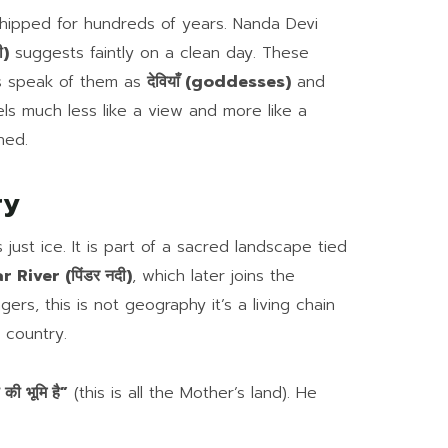
hipped for hundreds of years. Nanda Devi
ी)
suggests faintly on a clean day. These
ls speak of them as
देवियाँ (goddesses)
and
ls much less like a view and more like a
hed.
ry
ust ice. It is part of a sacred landscape tied
 River (पिंडर नदी)
, which later joins the
lagers, this is not geography it’s a living chain
 country.
की भूमि है”
(this is all the Mother’s land). He