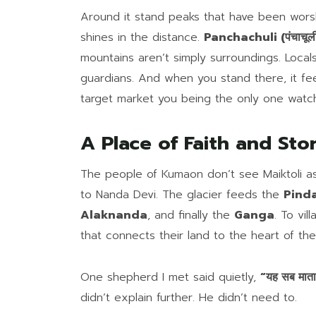
Around it stand peaks that have been wors
shines in the distance.
Panchachuli (पंचाचूल
mountains aren’t simply surroundings. Loca
guardians. And when you stand there, it fee
target market you being the only one watc
A Place of Faith and Sto
The people of Kumaon don’t see Maiktoli as j
to Nanda Devi. The glacier feeds the
Pindar
Alaknanda
, and finally the
Ganga
. To vil
that connects their land to the heart of the
One shepherd I met said quietly,
“यह सब माता 
didn’t explain further. He didn’t need to.