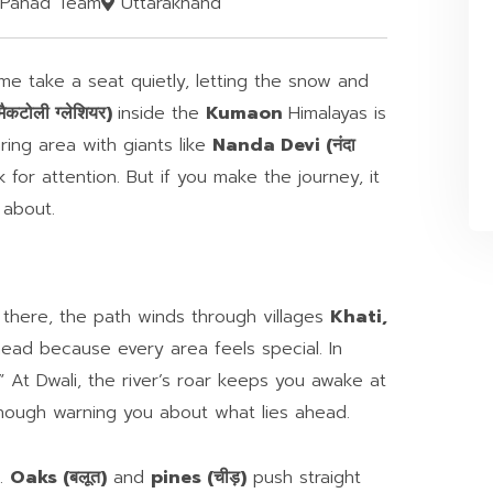
Pahad Team
Uttarakhand
me take a seat quietly, letting the snow and
कटोली ग्लेशियर)
inside the
Kumaon
Himalayas is
ring area with giants like
Nanda Devi (नंदा
k for attention. But if you make the journey, it
 about.
 there, the path winds through villages
Khati,
head because every area feels special. In
.” At Dwali, the river’s roar keeps you awake at
 though warning you about what lies ahead.
s.
Oaks (बलूत)
and
pines (चीड़)
push straight