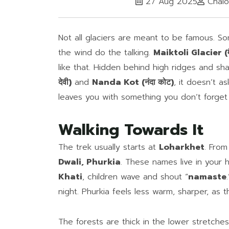
27 Aug 2025
Chalo
Not all glaciers are meant to be famous. So
the wind do the talking.
Maiktoli Glacier (मै
like that. Hidden behind high ridges and sha
देवी)
and
Nanda Kot (नंदा कोट)
, it doesn’t as
leaves you with something you don’t forget
Walking Towards It
The trek usually starts at
Loharkhet
. From
Dwali, Phurkia
. These names live in your 
Khati
, children wave and shout “
namaste
night. Phurkia feels less warm, sharper, as
The forests are thick in the lower stretche