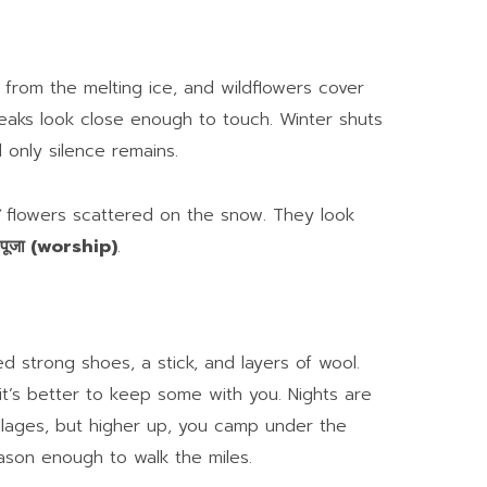
from the melting ice, and wildflowers cover
eaks look close enough to touch. Winter shuts
 only silence remains.
flowers scattered on the snow. They look
पूजा (worship)
.
d strong shoes, a stick, and layers of wool.
 it’s better to keep some with you. Nights are
llages, but higher up, you camp under the
eason enough to walk the miles.