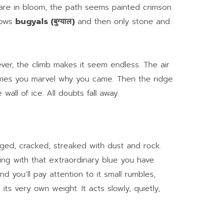
re in bloom, the path seems painted crimson.
dows
bugyals (बुग्याल)
and then only stone and
ever, the climb makes it seem endless. The air
imes you marvel why you came. Then the ridge
 wall of ice. All doubts fall away.
agged, cracked, streaked with dust and rock.
ling with that extraordinary blue you have
 you’ll pay attention to it small rumbles,
its very own weight. It acts slowly, quietly,