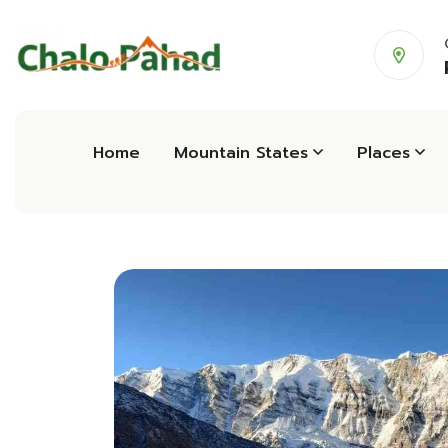
Home
Mountain States
Places