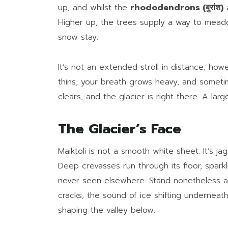
up, and whilst the
rhododendrons (बुरांश)
a
Higher up, the trees supply a way to mea
snow stay.
It’s not an extended stroll in distance; how
thins, your breath grows heavy, and somet
clears, and the glacier is right there. A large
The Glacier’s Face
Maiktoli is not a smooth white sheet. It’s j
Deep crevasses run through its floor, spark
never seen elsewhere. Stand nonetheless and
cracks, the sound of ice shifting underneath 
shaping the valley below.