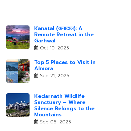
Kanatal (कनाटाल): A
Remote Retreat in the
Garhwal
Oct 10, 2025
Top 5 Places to Visit in
Almora
Sep 21, 2025
Kedarnath Wildlife
Sanctuary – Where
Silence Belongs to the
Mountains
Sep 06, 2025