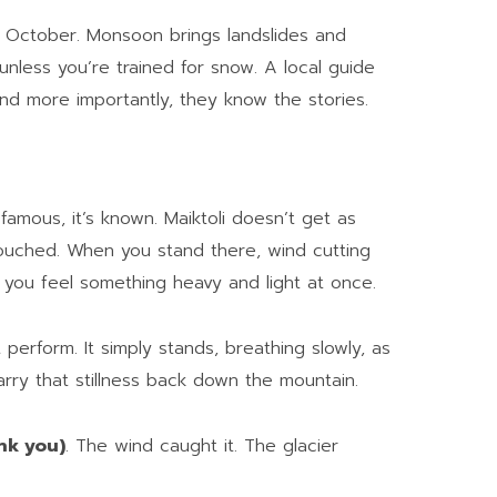
 October. Monsoon brings landslides and
unless you’re trained for snow. A local guide
nd more importantly, they know the stories.
’s famous, it’s known. Maiktoli doesn’t get as
touched. When you stand there, wind cutting
 you feel something heavy and light at once.
 perform. It simply stands, breathing slowly, as
carry that stillness back down the mountain.
ank you)
. The wind caught it. The glacier