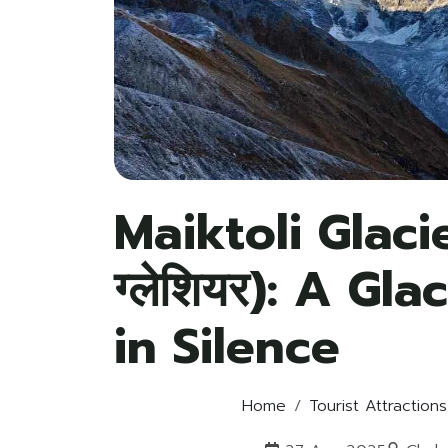
Maiktoli Glacie
ग्लेशियर): A Gl
in Silence
Home
Tourist Attractions