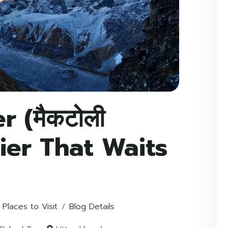
r (मैकटोली
acier That Waits
 Places to Visit
Blog Details