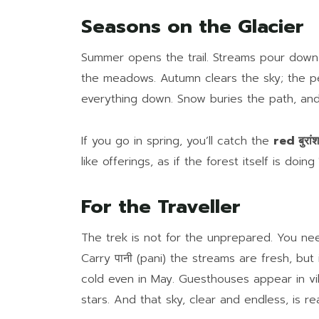
Seasons on the Glacier
Summer opens the trail. Streams pour down 
the meadows. Autumn clears the sky; the p
everything down. Snow buries the path, and
If you go in spring, you’ll catch the
red बुरांश
like offerings, as if the forest itself is doing
For the Traveller
The trek is not for the unprepared. You nee
Carry पानी (pani) the streams are fresh, but
cold even in May. Guesthouses appear in vi
stars. And that sky, clear and endless, is r