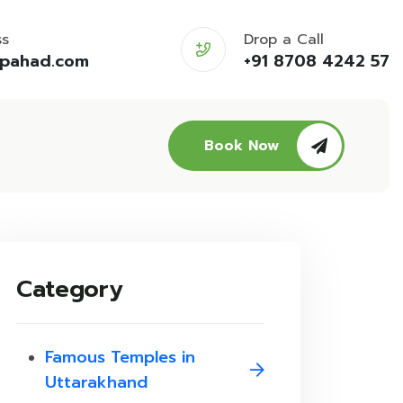
ss
Drop a Call
opahad.com
+91 8708 4242 57
Book Now
Category
Famous Temples in
Uttarakhand