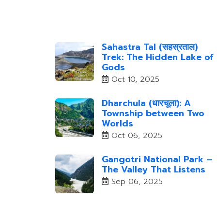
Sahastra Tal (सहस्रताल)
Trek: The Hidden Lake of
Gods
Oct 10, 2025
Dharchula (धारचूला): A
Township between Two
Worlds
Oct 06, 2025
Gangotri National Park –
The Valley That Listens
Sep 06, 2025