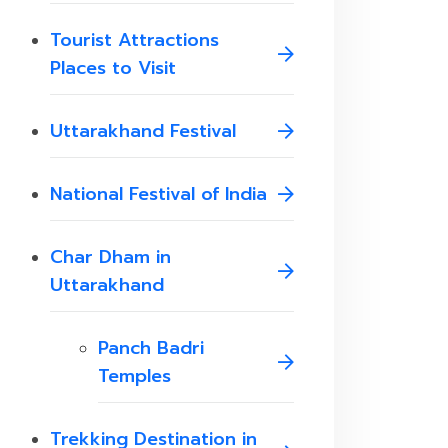
Tourist Attractions
Places to Visit
Uttarakhand Festival
National Festival of India
Char Dham in
Uttarakhand
Panch Badri
Temples
Trekking Destination in