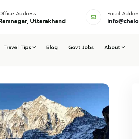
Office Address
Email Addre
Ramnagar, Uttarakhand
info@chal
Travel Tips
Blog
Govt Jobs
About