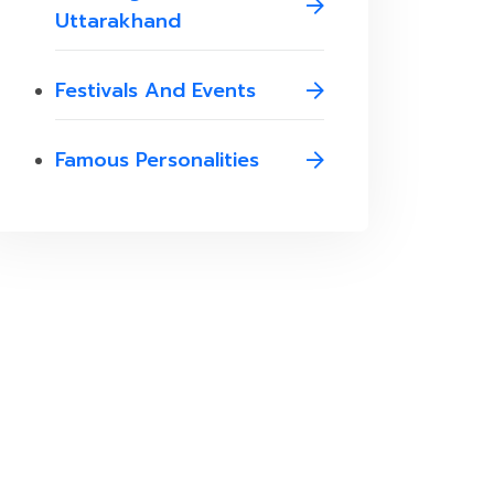
Uttarakhand
Festivals And Events
Famous Personalities