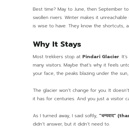
Best time? May to June, then September to
swollen rivers. Winter makes it unreachable 
is wise to have. They know the shortcuts, a
Why It Stays
Most trekkers stop at
Pindari Glacier
. It
many visitors. Maybe that’s why it feels un
your face, the peaks blazing under the sun,
The glacier won’t change for you. It doesn’t
it has for centuries. And you just a visitor 
As I turned away, I said softly,
“धन्यवाद” (th
didn’t answer, but it didn’t need to.