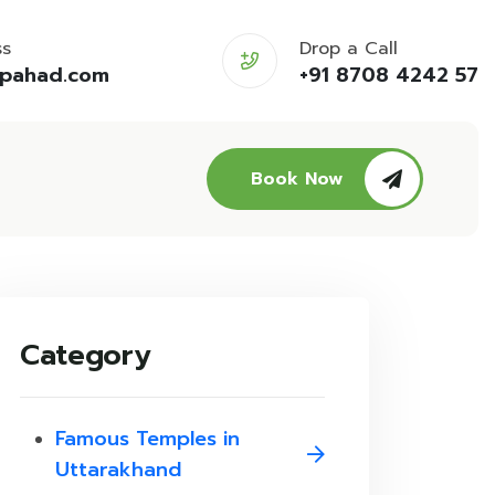
ss
Drop a Call
opahad.com
+91 8708 4242 57
Book Now
Category
Famous Temples in
Uttarakhand