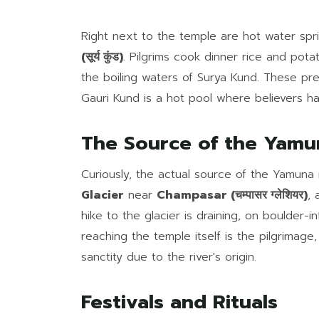
Right next to the temple are hot water sp
(सूर्य कुंड)
. Pilgrims cook dinner rice and pot
the boiling waters of Surya Kund. These pr
Gauri Kund is a hot pool where believers ha
The Source of the Yamu
Curiously, the actual source of the Yamuna 
Glacier
near
Champasar (चम्पासर ग्लेशियर)
, 
hike to the glacier is draining, on boulder-
reaching the temple itself is the pilgrimage
sanctity due to the river's origin.
Festivals and Rituals