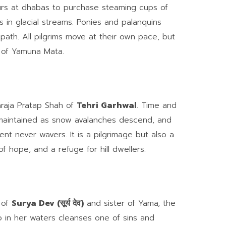
ours at dhabas to purchase steaming cups of
s in glacial streams. Ponies and palanquins
path. All pilgrims move at their own pace, but
l of Yamuna Mata.
haraja Pratap Shah of
Tehri Garhwal
. Time and
d maintained as snow avalanches descend, and
nt never wavers. It is a pilgrimage but also a
of hope, and a refuge for hill dwellers.
 of
Surya Dev (सूर्य देव)
and sister of Yama, the
p in her waters cleanses one of sins and