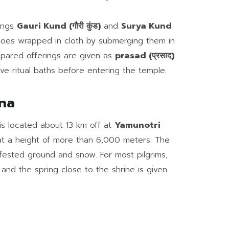
rings
Gauri Kund (गौरी कुंड)
and
Surya Kund
atoes wrapped in cloth by submerging them in
epared offerings are given as
prasad (प्रसाद)
.
ve ritual baths before entering the temple.
na
is located about 13 km off at
Yamunotri
at a height of more than 6,000 meters. The
infested ground and snow. For most pilgrims,
, and the spring close to the shrine is given