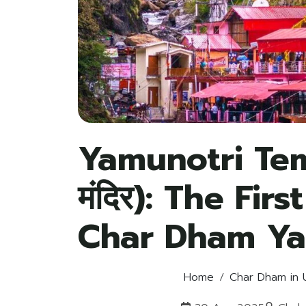
Yamunotri Temp
मंदिर): The Fir
Char Dham Ya
Home
Char Dham in 