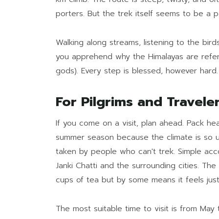
porters. But the trek itself seems to be a pa
Walking along streams, listening to the bir
you apprehend why the Himalayas are refe
gods). Every step is blessed, however hard.
For Pilgrims and Travele
If you come on a visit, plan ahead. Pack h
summer season because the climate is so u
taken by people who can't trek. Simple a
Janki Chatti and the surrounding cities. The 
cups of tea but by some means it feels jus
The most suitable time to visit is from May