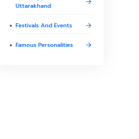
Uttarakhand
Festivals And Events
Famous Personalities