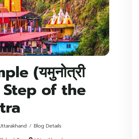
le (यमुनोत्री
st Step of the
tra
Uttarakhand
Blog Details