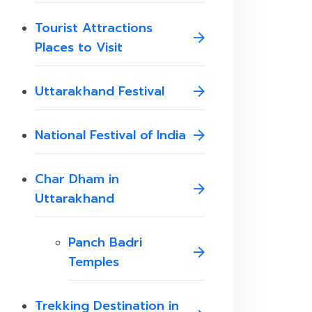
Tourist Attractions
Places to Visit
Uttarakhand Festival
National Festival of India
Char Dham in
Uttarakhand
Panch Badri
Temples
Trekking Destination in