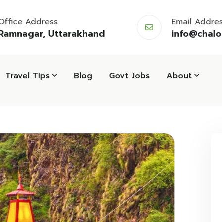
Office Address
Email Addre
Ramnagar, Uttarakhand
info@chal
Travel Tips
Blog
Govt Jobs
About