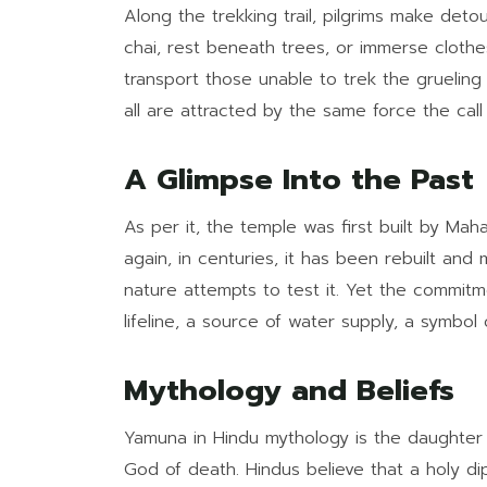
Along the trekking trail, pilgrims make det
chai, rest beneath trees, or immerse clothe
transport those unable to trek the grueling 
all are attracted by the same force the cal
A Glimpse Into the Past
As per it, the temple was first built by Ma
again, in centuries, it has been rebuilt an
nature attempts to test it. Yet the commitme
lifeline, a source of water supply, a symbol 
Mythology and Beliefs
Yamuna in Hindu mythology is the daughter
God of death. Hindus believe that a holy di