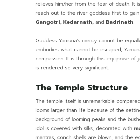
relieves him/her from the fear of death. It 
reach out to the river goddess first to ga
Gangotri, Kedarnath,
and
Badrinath
.
Goddess Yamuna's mercy cannot be equalled
embodies what cannot be escaped, Yamuna 
compassion. It is through this equipoise of 
is rendered so very significant.
The Temple Structure
The temple itself is unremarkable compared 
looms larger than life because of the settin
background of looming peaks and the bush
idol is covered with silks, decorated with
ma
mantras, conch shells are blown, and the ech