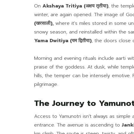
On
Akshaya Tritiya (अक्षय तृतीया)
, the temp
winter, are again opened. The image of G
(खरसाली),
where it's miles stored in some uns
snowy season, and reinstalled within the s
Yama Dwitiya (यम द्वितीया)
, the doors close 
Morning and evening rituals include aarti wi
praise of the goddess. At dusk, while templ
hills, the temper can be intensely emotive. F
pilgrimage.
The Journey to Yamunot
Access to Yamunotri isn't always as simple 
entrance. The avenue is ascending to
Janki
km climb. The route is steep, twisty, and o