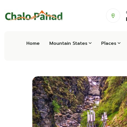
Home
Mountain States
Places