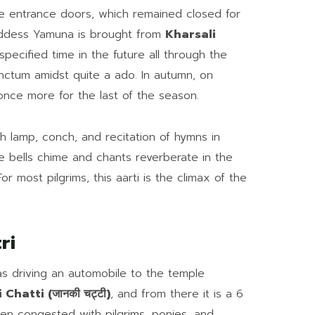
le entrance doors, which remained closed for
oddess Yamuna is brought from
Kharsali
pecified time in the future all through the
anctum amidst quite a ado. In autumn, on
once more for the last of the season.
th lamp, conch, and recitation of hymns in
e bells chime and chants reverberate in the
or most pilgrims, this aarti is the climax of the
ri
as driving an automobile to the temple
 Chatti (जानकी चट्टी)
, and from there it is a 6
ften congested with pilgrims, ponies, and