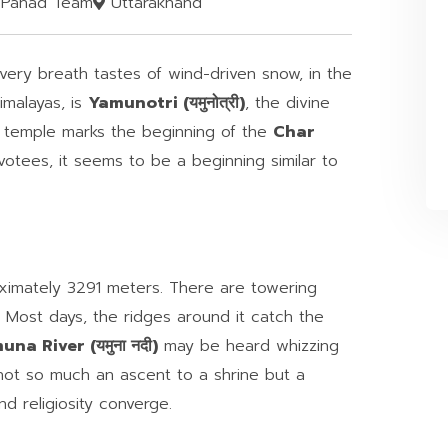
Pahad Team
Uttarakhand
every breath tastes of wind-driven snow, in the
imalayas, is
Yamunotri (यमुनोत्री)
, the divine
s temple marks the beginning of the
Char
otees, it seems to be a beginning similar to
ximately 3291 meters. There are towering
ls. Most days, the ridges around it catch the
na River (यमुना नदी)
may be heard whizzing
 not so much an ascent to a shrine but a
d religiosity converge.