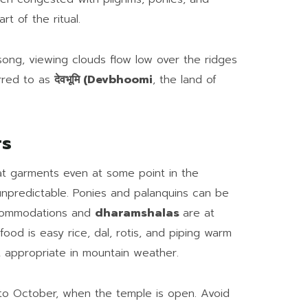
rt of the ritual.
dsong, viewing clouds flow low over the ridges
rred to as
देवभूमि (Devbhoomi
, the land of
rs
eat garments even at some point in the
npredictable. Ponies and palanquins can be
ccommodations and
dharamshalas
are at
food is easy rice, dal, rotis, and piping warm
t appropriate in mountain weather.
 to October, when the temple is open. Avoid