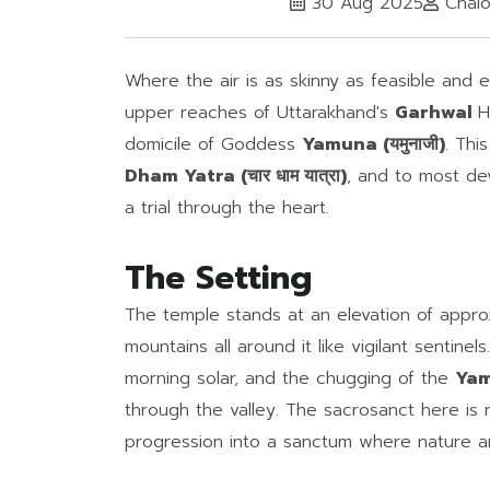
30 Aug 2025
Chalo
Where the air is as skinny as feasible and 
upper reaches of Uttarakhand's
Garhwal
H
domicile of Goddess
Yamuna (यमुनाजी)
. Thi
Dham Yatra (चार धाम यात्रा)
, and to most dev
a trial through the heart.
The Setting
The temple stands at an elevation of appro
mountains all around it like vigilant sentine
morning solar, and the chugging of the
Yamu
through the valley. The sacrosanct here is
progression into a sanctum where nature an