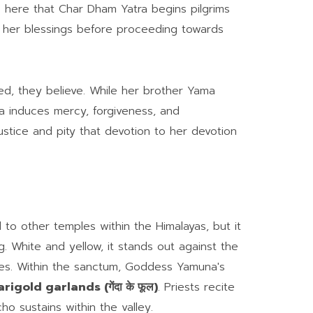
is here that Char Dham Yatra begins pilgrims
in her blessings before proceeding towards
, they believe. While her brother Yama
induces mercy, forgiveness, and
justice and pity that devotion to her devotion
to other temples within the Himalayas, but it
g. White and yellow, it stands out against the
es. Within the sanctum, Goddess Yamuna's
rigold garlands (गेंदा के फूल)
. Priests recite
o sustains within the valley.